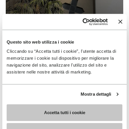
Vibram & Suolificio Negro
READ MORE
Questo sito web utilizza i cookie
Cliccando su “Accetta tutti i cookie”, l'utente accetta di
memorizzare i cookie sul dispositivo per migliorare la
navigazione del sito, analizzare l'utilizzo del sito e
assistere nelle nostre attività di marketing.
Mostra dettagli
Accetta tutti i cookie