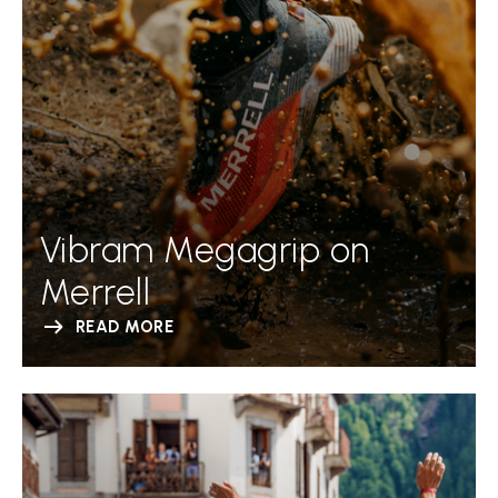
Vibram Megagrip on
Merrell
READ MORE