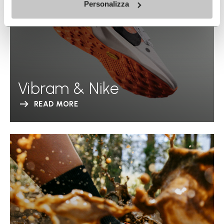
Personalizza
Vibram & Nike
READ MORE