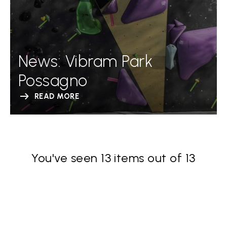
News: Vibram Park
Possagno
READ MORE
You've seen 13 items out of 13