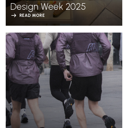
Design Week 2025
READ MORE