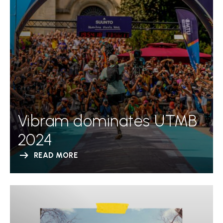
Vibram dominates UTMB
2024
READ MORE