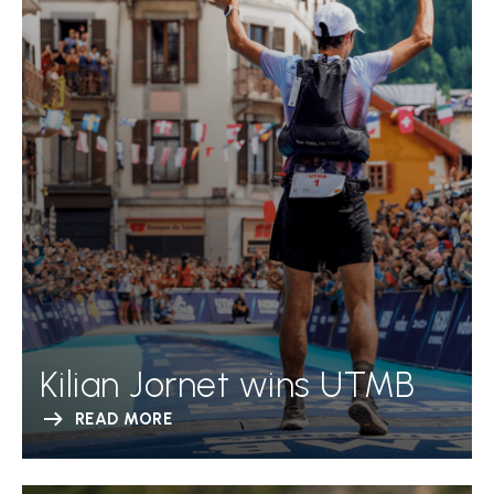
Kilian Jornet wins UTMB
READ MORE