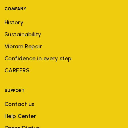
COMPANY
History
Sustainability
Vibram Repair
Confidence in every step
CAREERS
SUPPORT
Contact us
Help Center
Order Status