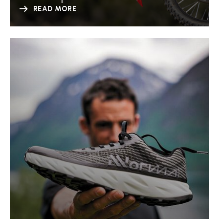
READ MORE