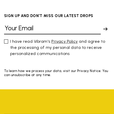
SIGN UP AND DON'T MISS OUR LATEST DROPS
I have read Vibram's
Privacy Policy
and agree to
the processing of my personal data to receive
personalized communications
To learn how we process your data, visit our Privacy Notice. You
can unsubscribe at any time.