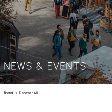
NEWS & EVENTS
Brand
Discover All