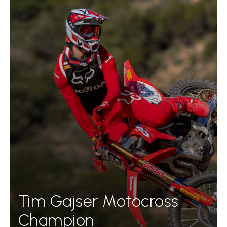
Tim Gajser Motocross
Champion