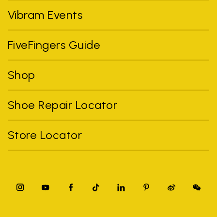
Vibram Events
FiveFingers Guide
Shop
Shoe Repair Locator
Store Locator