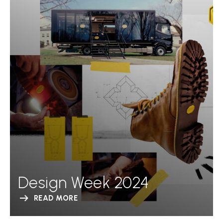
Design Week 2024
READ MORE