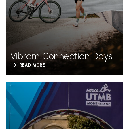
Vibram Connection Days
READ MORE