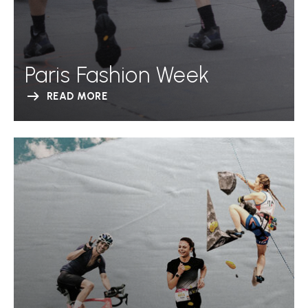
Paris Fashion Week
READ MORE