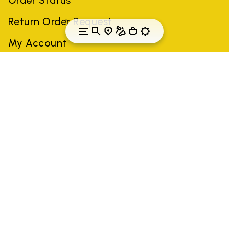
Return Order Request
My Account
Canada
Country: Canada
(EN)
All trademarks mentioned belong to their owners. Third-party
brands, product names, trade names, corporate names and
company names may be trademarks of their respective owners
or registered trademarks of other companies, and have been
used for the purposes of explanation to the owner's benefit,
without implying a violation of copyright law.
Only items purchased through the VIBRAM official site and
authorized sellers are guaranteed by the company.
READ MORE
GLOBAL-E NL B.V.
Krijn Taconiskade 430, 1087 HW Amsterdam,