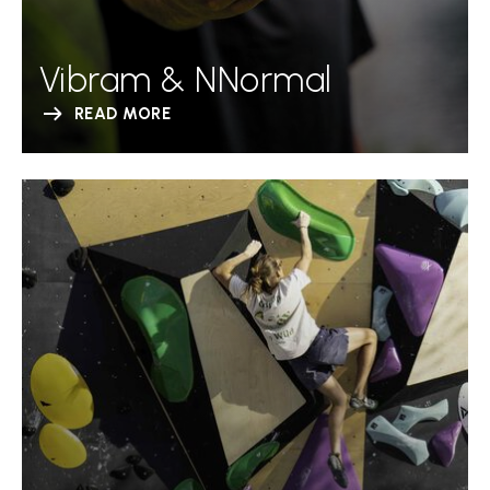
Vibram & NNormal
READ MORE