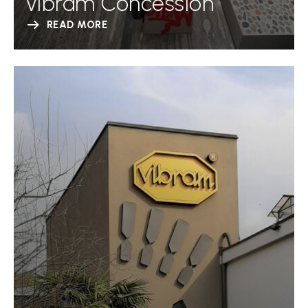
Vibram Concession
READ MORE