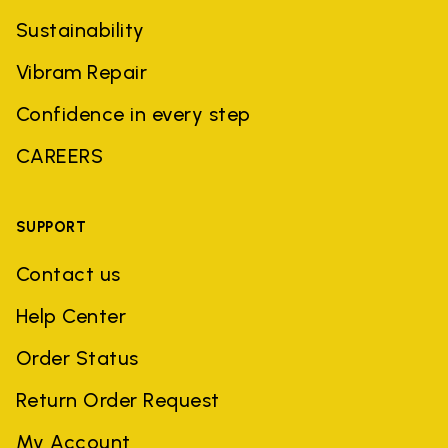
Sustainability
Vibram Repair
Confidence in every step
CAREERS
SUPPORT
Contact us
Help Center
Order Status
Return Order Request
My Account