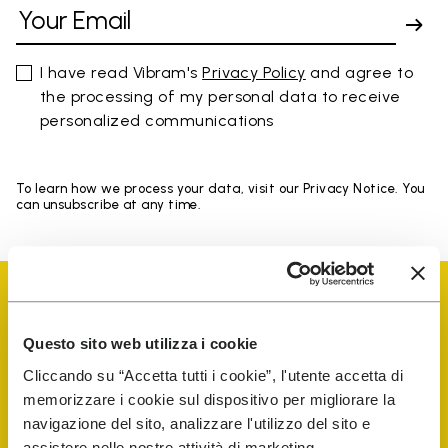
I have read Vibram's
Privacy Policy
and agree to
the processing of my personal data to receive
personalized communications
To learn how we process your data, visit our Privacy Notice. You
can unsubscribe at any time.
Questo sito web utilizza i cookie
Cliccando su “Accetta tutti i cookie”, l'utente accetta di
Vibram Events
memorizzare i cookie sul dispositivo per migliorare la
navigazione del sito, analizzare l'utilizzo del sito e
assistere nelle nostre attività di marketing.