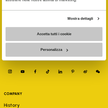
FiveFingers Guide
Shop
Mostra dettagli
Shoe Repair Locator
Accetta tutti i cookie
Store Locator
Personalizza
COMPANY
History