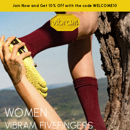
Join Now and Get 10% Off with the code WELCOME10
WOMEN
VIBRAM FIVEFINGERS