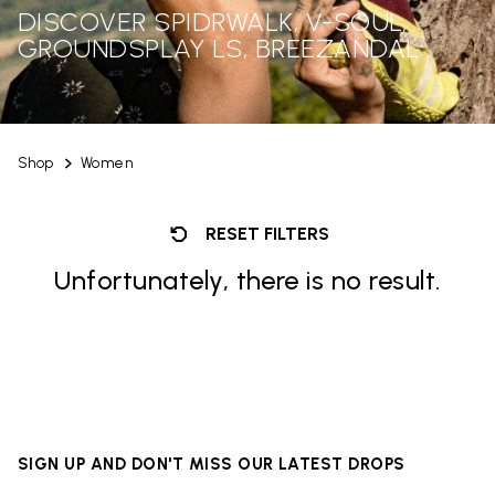
DISCOVER SPIDRWALK, V-SOUL,
GROUNDSPLAY LS, BREEZANDAL
Shop
Women
RESET FILTERS
Unfortunately, there is no result.
SIGN UP AND DON'T MISS OUR LATEST DROPS