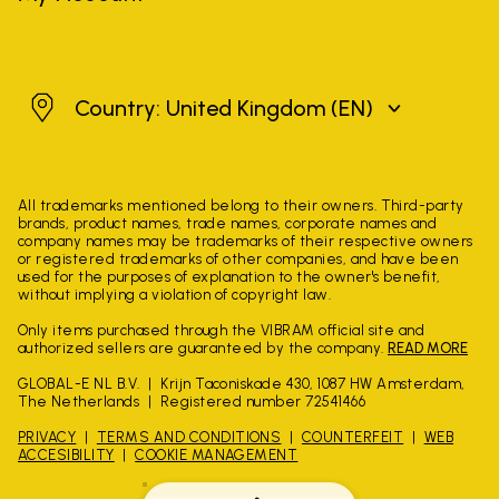
United Kingdom
Country: United Kingdom
(EN)
All trademarks mentioned belong to their owners. Third-party
brands, product names, trade names, corporate names and
company names may be trademarks of their respective owners
or registered trademarks of other companies, and have been
used for the purposes of explanation to the owner's benefit,
without implying a violation of copyright law.
Only items purchased through the VIBRAM official site and
authorized sellers are guaranteed by the company.
READ MORE
GLOBAL-E NL B.V.
Krijn Taconiskade 430, 1087 HW Amsterdam,
The Netherlands
Registered number 72541466
PRIVACY
TERMS AND CONDITIONS
COUNTERFEIT
WEB
ACCESIBILITY
COOKIE MANAGEMENT