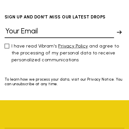
SIGN UP AND DON'T MISS OUR LATEST DROPS
I have read Vibram's
Privacy Policy
and agree to
the processing of my personal data to receive
personalized communications
To learn how we process your data, visit our Privacy Notice. You
can unsubscribe at any time.