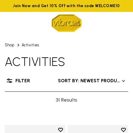
Join Now and Get 10% Off with the code WELCOME10
Shop
Activities
ACTIVITIES
FILTER
SORT BY: NEWEST PRODUCTS
31 Results
Add to wishlist
Add t