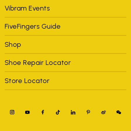
Vibram Events
FiveFingers Guide
Shop
Shoe Repair Locator
Store Locator