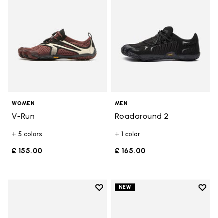
WOMEN
MEN
V-Run
Roadaround 2
+ 5 colors
+ 1 color
£ 155.00
£ 165.00
Add to wishlist
Add t
NEW
Add to wishlist V-Run
Add t