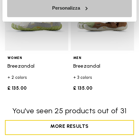
Personalizza
WOMEN
MEN
Breezandal
Breezandal
+ 2 colors
+ 3 colors
£ 135.00
£ 135.00
You've seen 25 products out of 31
MORE RESULTS