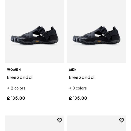
WOMEN
MEN
Breezandal
Breezandal
+ 2 colors
+ 3 colors
£ 135.00
£ 135.00
Add to wishlist
Add t
Add to wishlist Graspifier
Add t