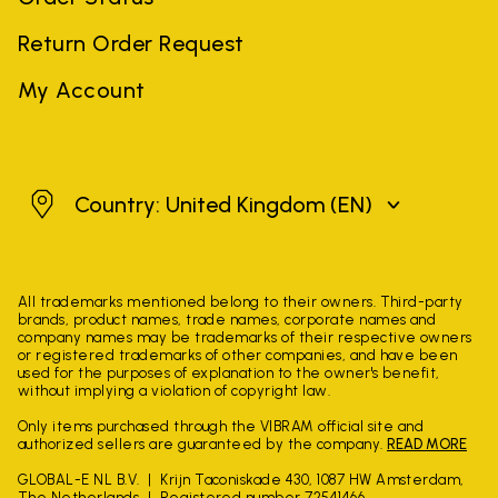
Return Order Request
My Account
United Kingdom
Country: United Kingdom
(EN)
All trademarks mentioned belong to their owners. Third-party
brands, product names, trade names, corporate names and
company names may be trademarks of their respective owners
or registered trademarks of other companies, and have been
used for the purposes of explanation to the owner's benefit,
without implying a violation of copyright law.
Only items purchased through the VIBRAM official site and
authorized sellers are guaranteed by the company.
READ MORE
GLOBAL-E NL B.V.
Krijn Taconiskade 430, 1087 HW Amsterdam,
The Netherlands
Registered number 72541466