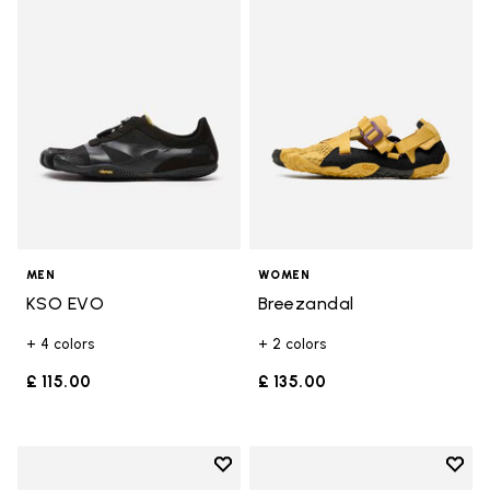
Add to wishlist KSO EVO
Add t
MEN
WOMEN
KSO EVO
Breezandal
+ 4 colors
+ 2 colors
£ 115.00
£ 135.00
Add to wishlist
Add t
Add to wishlist Breezandal
Add t