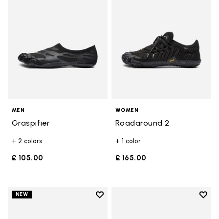
MEN
WOMEN
Graspifier
Roadaround 2
+ 2 colors
+ 1 color
£ 105.00
£ 165.00
Add to wishlist
Add t
NEW
Add to wishlist V-Run
Add t