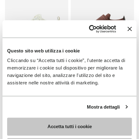
Questo sito web utilizza i cookie
Cliccando su “Accetta tutti i cookie”, l'utente accetta di
MEN
WOMEN
memorizzare i cookie sul dispositivo per migliorare la
V-Run
Trailope
navigazione del sito, analizzare l'utilizzo del sito e
+ 4 colors
+ 3 colors
assistere nelle nostre attività di marketing.
£ 155.00
£ 165.00
Mostra dettagli
Add to wishlist
Add t
Add to wishlist Breezandal
Add t
Accetta tutti i cookie