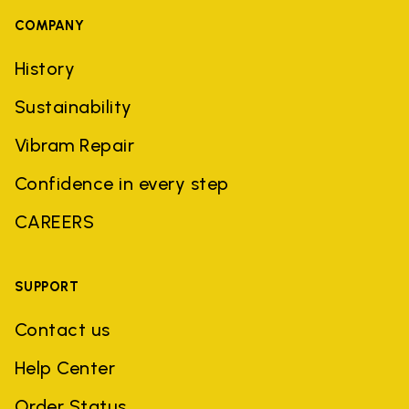
COMPANY
History
Sustainability
Vibram Repair
Confidence in every step
CAREERS
SUPPORT
Contact us
Help Center
Order Status