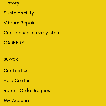
History
Sustainability
Vibram Repair
Confidence in every step
CAREERS
SUPPORT
Contact us
Help Center
Return Order Request
My Account