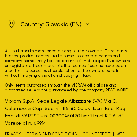
Slovakia
Country: Slovakia
(EN)
All trademarks mentioned belong to their owners. Third-party
brands, product names, trade names, corporate names and
company names may be trademarks of their respective owners
or registered trademarks of other companies, and have been
used for the purposes of explanation to the owner's benefit,
without implying a violation of copyright law.
Only items purchased through the VIBRAM official site and
authorized sellers are guaranteed by the company.
READ MORE
Vibram S.p.A. Sede Legale Albizzate (VA) Via C.
Colombo, 5 Cap. Soc. € 1.116.180,00 s.v. Iscritta al Reg.
Imp. di VARESE - n. 00200450120 Iscritta al R.E.A. di
Varese al n. 69914
PRIVACY
TERMS AND CONDITIONS
COUNTERFEIT
WEB