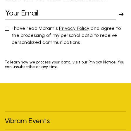
I have read Vibram's
Privacy Policy
and agree to
the processing of my personal data to receive
personalized communications
To learn how we process your data, visit our Privacy Notice. You
can unsubscribe at any time.
Vibram Events