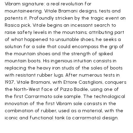
Vibram signature: a real revolution for
mountaineering. Vitale Bramani designs, tests and
patents it. Profoundly stricken by the tragic event on
Rasica pick, Vitale begins an incessant search to
raise safety levels in the mountains; attributing part
of what happened to unsuitable shoes, he seeks a
solution for a sole that could encompass the grip of
the mountain shoes and the strength of spiked
mountain boots. His ingenious intuition consists in
replacing the heavy iron studs of the soles of boots
with resistant rubber lugs. After numerous tests in
1937, Vitale Bramani, with Ettore Castiglioni, conquers
the North-West face of Pizzo Badile, using one of
the first Carrarmato sole sample. The technological
innovation of the first Vibram sole consists in the
combination of rubber, used as a material, with the
iconic and functional tank (a carrarmato) design.