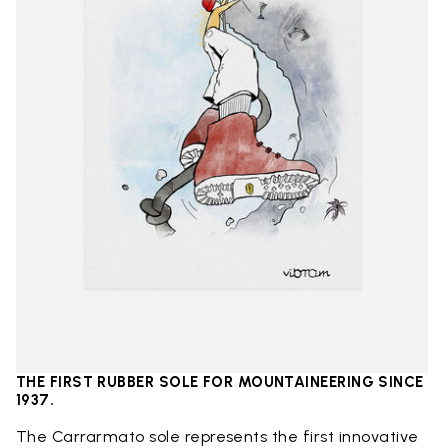
THE FIRST RUBBER SOLE FOR MOUNTAINEERING SINCE
1937.
The Carrarmato sole represents the first innovative