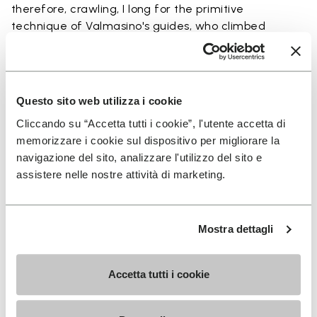
therefore, crawling, I long for the primitive
technique of Valmasino's guides, who climbed
barefoot”. In 2002, Vibram FiveFingers is presented
for the first time, addressing an outdoor audience,
but shortly afterwards several models are designed
to guarantee protection in different environments
Questo sito web utilizza i cookie
and terrains.
Cliccando su “Accetta tutti i cookie”, l'utente accetta di
memorizzare i cookie sul dispositivo per migliorare la
navigazione del sito, analizzare l'utilizzo del sito e
assistere nelle nostre attività di marketing.
Vibram Furoshiki
Mostra dettagli
Accetta tutti i cookie