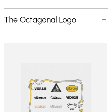
The Octagonal Logo