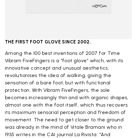
THE FIRST FOOT GLOVE SINCE 2002.
Among the 100 best inventions of 2007 for Time
Vibram FiveFingers is a “foot glove” which, with its
innovative concept and unusual aesthetics,
revolutionises the idea of ​​walking, giving the
sensation of a bare foot, but with functional
protection. With Vibram FiveFingers, the sole
becomes increasingly thin and with organic shapes,
almost one with the foot itself, which thus recovers
its maximum sensorial perception and freedom of
movement. The need to get closer to the ground
was already in the mind of Vitale Bramani who in
1935 writes in the CAI journal La Rivista: “And