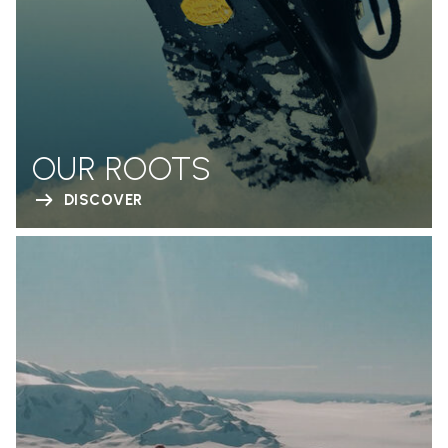
OUR ROOTS
DISCOVER