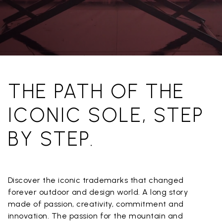
THE PATH OF THE
ICONIC SOLE, STEP
BY STEP.
Discover the iconic trademarks that changed
forever outdoor and design world. A long story
made of passion, creativity, commitment and
innovation. The passion for the mountain and