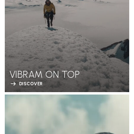
VIBRAM ON TOP
DISCOVER