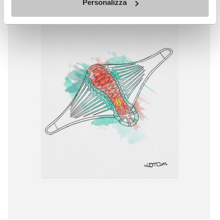
Personalizza