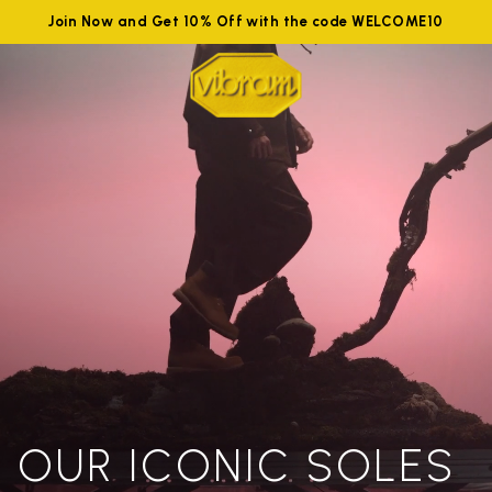
Join Now and Get 10% Off with the code WELCOME10
OUR ICONIC SOLES