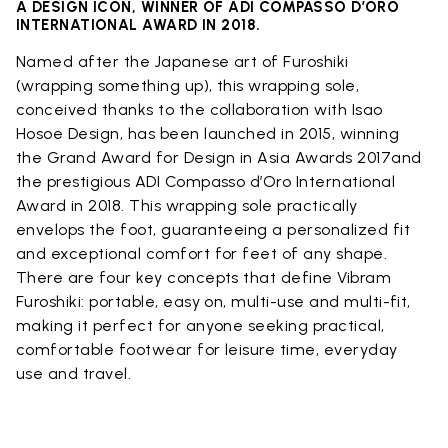
A DESIGN ICON, WINNER OF ADI COMPASSO D’ORO
INTERNATIONAL AWARD IN 2018.
Named after the Japanese art of Furoshiki
(wrapping something up), this wrapping sole,
conceived thanks to the collaboration with Isao
Hosoe Design, has been launched in 2015, winning
the Grand Award for Design in Asia Awards 2017and
the prestigious ADI Compasso d’Oro International
Award in 2018. This wrapping sole practically
envelops the foot, guaranteeing a personalized fit
and exceptional comfort for feet of any shape.
There are four key concepts that define Vibram
Furoshiki: portable, easy on, multi-use and multi-fit,
making it perfect for anyone seeking practical,
comfortable footwear for leisure time, everyday
use and travel.