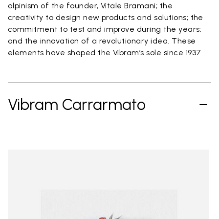
alpinism of the founder, Vitale Bramani; the
creativity to design new products and solutions; the
commitment to test and improve during the years;
and the innovation of a revolutionary idea. These
elements have shaped the Vibram’s sole since 1937.
Vibram Carrarmato