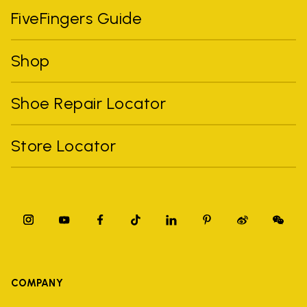
FiveFingers Guide
Shop
Shoe Repair Locator
Store Locator
COMPANY