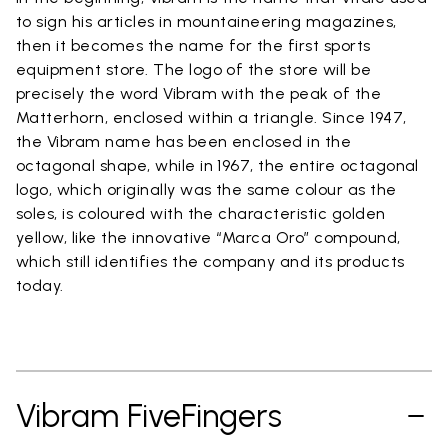
to sign his articles in mountaineering magazines,
then it becomes the name for the first sports
equipment store. The logo of the store will be
precisely the word Vibram with the peak of the
Matterhorn, enclosed within a triangle. Since 1947,
the Vibram name has been enclosed in the
octagonal shape, while in 1967, the entire octagonal
logo, which originally was the same colour as the
soles, is coloured with the characteristic golden
yellow, like the innovative “Marca Oro” compound,
which still identifies the company and its products
today.
Vibram FiveFingers