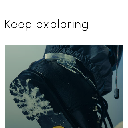
Keep exploring