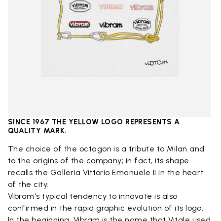
SINCE 1967 THE YELLOW LOGO REPRESENTS A
QUALITY MARK.
The choice of the octagon is a tribute to Milan and
to the origins of the company; in fact, its shape
recalls the Galleria Vittorio Emanuele II in the heart
of the city.
Vibram's typical tendency to innovate is also
confirmed in the rapid graphic evolution of its logo.
In the beginning, Vibram is the name that Vitale used