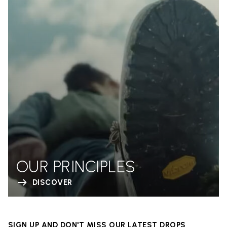
OUR PRINCIPLES
DISCOVER
SIGN UP AND DON'T MISS OUR LATEST DROPS