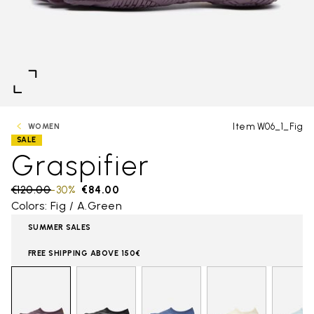
Item W06_1_Fig
WOMEN
SALE
Graspifier
Price reduced from
€120.00
to
-30%
€84.00
Colors: Fig / A.Green
SUMMER SALES
FREE SHIPPING ABOVE 150€