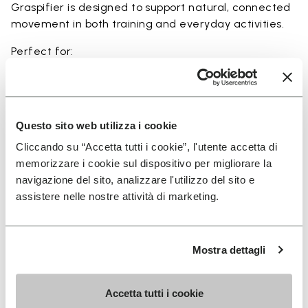
Graspifier is designed to support natural, connected
movement in both training and everyday activities.
Perfect for:
• functional training and dynamic workouts
• agility, balance, and movement-focused activities
• natural movement and barefoot-style training
• indoor and outdoor fitness sessions
Questo sito web utilizza i cookie
• users seeking maximum ground feel and flexibility
Cliccando su “Accetta tutti i cookie”, l'utente accetta di
memorizzare i cookie sul dispositivo per migliorare la
navigazione del sito, analizzare l'utilizzo del sito e
assistere nelle nostre attività di marketing.
Details
Mostra dettagli
FAQs
Accetta tutti i cookie