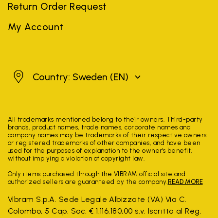
Return Order Request
My Account
Sweden
Country: Sweden
(EN)
All trademarks mentioned belong to their owners. Third-party
brands, product names, trade names, corporate names and
company names may be trademarks of their respective owners
or registered trademarks of other companies, and have been
used for the purposes of explanation to the owner's benefit,
without implying a violation of copyright law.
Only items purchased through the VIBRAM official site and
authorized sellers are guaranteed by the company.
READ MORE
Vibram S.p.A. Sede Legale Albizzate (VA) Via C.
Colombo, 5 Cap. Soc. € 1.116.180,00 s.v. Iscritta al Reg.