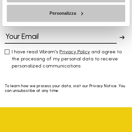
Personalizza
SIGN UP AND DON'T MISS OUR LATEST DROPS
I have read Vibram's
Privacy Policy
and agree to
the processing of my personal data to receive
personalized communications
To learn how we process your data, visit our Privacy Notice. You
can unsubscribe at any time.