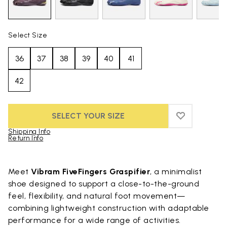
Select Size
36
37
38
39
40
41
42
SELECT YOUR SIZE
ADD TO WIS
ADD TO WIS
Shipping Info
Return Info
Skip to product images gallery
Meet
Vibram FiveFingers Graspifier
, a minimalist
shoe designed to support a close-to-the-ground
feel, flexibility, and natural foot movement—
combining lightweight construction with adaptable
performance for a wide range of activities.