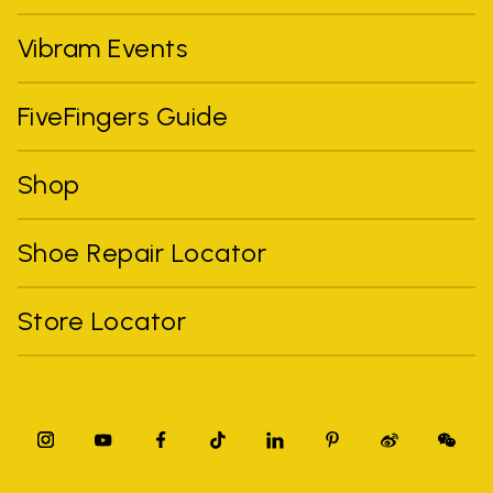
Vibram Events
FiveFingers Guide
Shop
Shoe Repair Locator
Store Locator