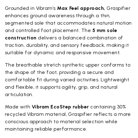
Grounded in Vibram’s
Max Feel approach,
Graspifier
enhances ground awareness through a thin,
segmented sole that accommodates natural motion
and controlled foot placement. The
5 mm sole
construction
delivers a balanced combination of
traction, durability, and sensory feedback, making it
suitable for dynamic and responsive movement.
The breathable stretch synthetic upper conforms to
the shape of the foot, providing a secure and
comfortable fit during varied activities. Lightweight
and flexible, it supports agility, grip, and natural
articulation.
Made with
Vibram EcoStep rubber
containing 30%
recycled Vibram material, Graspifier reflects a more
conscious approach to material selection while
maintaining reliable performance.