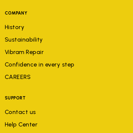
COMPANY
History
Sustainability
Vibram Repair
Confidence in every step
CAREERS
SUPPORT
Contact us
Help Center