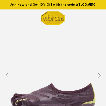
Join Now and Get 10% Off with the code WELCOME10