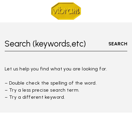
Search (keywords,etc)
SEARCH
Let us help you find what you are looking for.
– Double check the spelling of the word.
– Try a less precise search term.
– Try a different keyword.