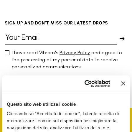
SIGN UP AND DON'T MISS OUR LATEST DROPS
I have read Vibram's
Privacy Policy
and agree to
the processing of my personal data to receive
personalized communications
To learn how we process your data, visit our Privacy Notice. You
can unsubscribe at any time.
Questo sito web utilizza i cookie
Cliccando su “Accetta tutti i cookie”, l'utente accetta di
memorizzare i cookie sul dispositivo per migliorare la
navigazione del sito, analizzare l'utilizzo del sito e