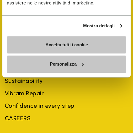
assistere nelle nostre attività di marketing.
Mostra dettagli
Accetta tutti i cookie
COMPANY
Personalizza
History
Sustainability
Vibram Repair
Confidence in every step
CAREERS