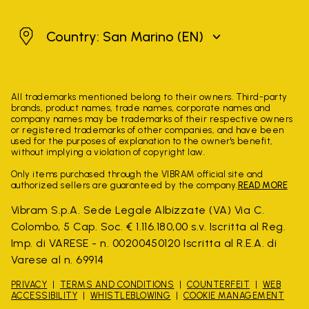
San Marino
Country: San Marino
(EN)
All trademarks mentioned belong to their owners. Third-party
brands, product names, trade names, corporate names and
company names may be trademarks of their respective owners
or registered trademarks of other companies, and have been
used for the purposes of explanation to the owner's benefit,
without implying a violation of copyright law.
Only items purchased through the VIBRAM official site and
authorized sellers are guaranteed by the company.
READ MORE
Vibram S.p.A. Sede Legale Albizzate (VA) Via C.
Colombo, 5 Cap. Soc. € 1.116.180,00 s.v. Iscritta al Reg.
Imp. di VARESE - n. 00200450120 Iscritta al R.E.A. di
Varese al n. 69914
PRIVACY
TERMS AND CONDITIONS
COUNTERFEIT
WEB
ACCESSIBILITY
WHISTLEBLOWING
COOKIE MANAGEMENT