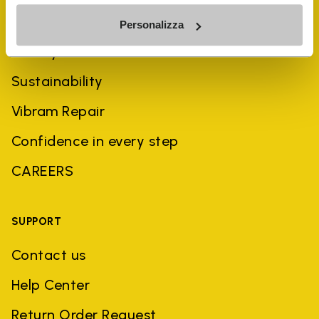
COMPANY
Personalizza
History
Sustainability
Vibram Repair
Confidence in every step
CAREERS
SUPPORT
Contact us
Help Center
Return Order Request