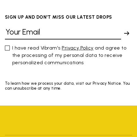
SIGN UP AND DON'T MISS OUR LATEST DROPS
I have read Vibram's
Privacy Policy
and agree to
the processing of my personal data to receive
personalized communications
To learn how we process your data, visit our Privacy Notice. You
can unsubscribe at any time.