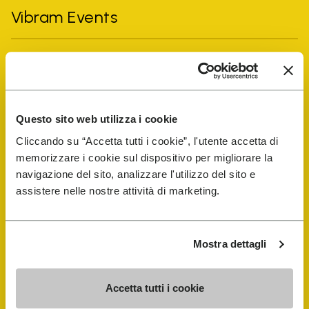
Vibram Events
FiveFingers Guide
Shop
Questo sito web utilizza i cookie
Cliccando su “Accetta tutti i cookie”, l'utente accetta di
Shoe Repair Locator
memorizzare i cookie sul dispositivo per migliorare la
navigazione del sito, analizzare l'utilizzo del sito e
Store Locator
assistere nelle nostre attività di marketing.
Mostra dettagli
Accetta tutti i cookie