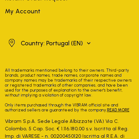
My Account
Portugal
Country: Portugal
(EN)
All trademarks mentioned belong to their owners. Third-party
brands, product names, trade names, corporate names and
company names may be trademarks of their respective owners
or registered trademarks of other companies, and have been
used for the purposes of explanation to the owner's benefit,
without implying a violation of copyright law.
Only items purchased through the VIBRAM official site and
authorized sellers are guaranteed by the company.
READ MORE
Vibram S.p.A. Sede Legale Albizzate (VA) Via C.
Colombo, 5 Cap. Soc. € 1.116.180,00 s.v. Iscritta al Reg.
Imp. di VARESE - n. 00200450120 Iscritta al R.E.A. di