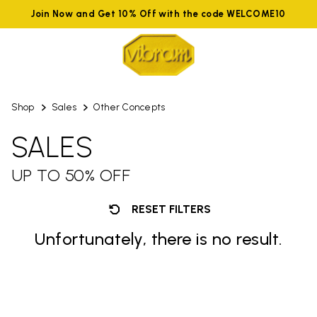
Join Now and Get 10% Off with the code WELCOME10
Shop
Sales
Other Concepts
SALES
UP TO 50% OFF
RESET FILTERS
Unfortunately, there is no result.