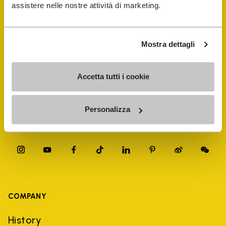
FiveFingers Guide
assistere nelle nostre attività di marketing.
Shop
Mostra dettagli
Shoe Repair Locator
Accetta tutti i cookie
Store Locator
Personalizza
COMPANY
History