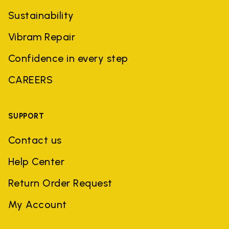
Sustainability
Vibram Repair
Confidence in every step
CAREERS
SUPPORT
Contact us
Help Center
Return Order Request
My Account