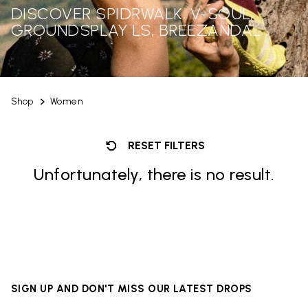
DISCOVER SPIDRWALK, V-SOUL,
GROUNDSPLAY LS, BREEZANDAL
Shop
Women
RESET FILTERS
Unfortunately, there is no result.
SIGN UP AND DON'T MISS OUR LATEST DROPS