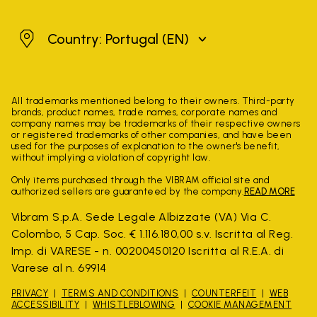
Portugal
Country: Portugal
(EN)
All trademarks mentioned belong to their owners. Third-party
brands, product names, trade names, corporate names and
company names may be trademarks of their respective owners
or registered trademarks of other companies, and have been
used for the purposes of explanation to the owner's benefit,
without implying a violation of copyright law.
Only items purchased through the VIBRAM official site and
authorized sellers are guaranteed by the company.
READ MORE
Vibram S.p.A. Sede Legale Albizzate (VA) Via C.
Colombo, 5 Cap. Soc. € 1.116.180,00 s.v. Iscritta al Reg.
Imp. di VARESE - n. 00200450120 Iscritta al R.E.A. di
Varese al n. 69914
PRIVACY
TERMS AND CONDITIONS
COUNTERFEIT
WEB
ACCESSIBILITY
WHISTLEBLOWING
COOKIE MANAGEMENT