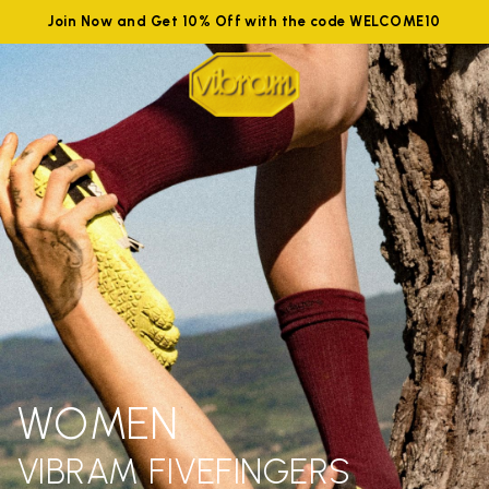
Join Now and Get 10% Off with the code WELCOME10
WOMEN
VIBRAM FIVEFINGERS