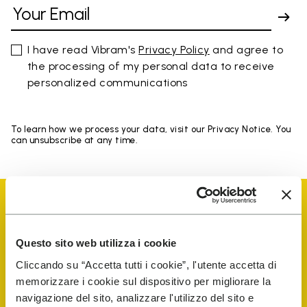
I have read Vibram's
Privacy Policy
and agree to
the processing of my personal data to receive
personalized communications
To learn how we process your data, visit our Privacy Notice. You
can unsubscribe at any time.
Questo sito web utilizza i cookie
Vibram Events
Cliccando su “Accetta tutti i cookie”, l'utente accetta di
memorizzare i cookie sul dispositivo per migliorare la
navigazione del sito, analizzare l'utilizzo del sito e