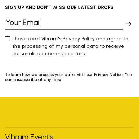
SIGN UP AND DON'T MISS OUR LATEST DROPS
I have read Vibram's
Privacy Policy
and agree to
the processing of my personal data to receive
personalized communications
To learn how we process your data, visit our Privacy Notice. You
can unsubscribe at any time.
Vibram Events