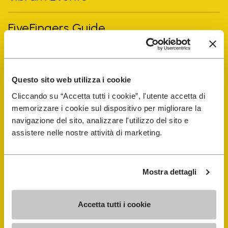
FiveFingers Guide
Shop
Questo sito web utilizza i cookie
Shoe Repair Locator
Cliccando su “Accetta tutti i cookie”, l'utente accetta di
memorizzare i cookie sul dispositivo per migliorare la
Store Locator
navigazione del sito, analizzare l'utilizzo del sito e
assistere nelle nostre attività di marketing.
Mostra dettagli
Accetta tutti i cookie
COMPANY