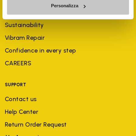
Personalizza
History
Sustainability
Vibram Repair
Confidence in every step
CAREERS
SUPPORT
Contact us
Help Center
Return Order Request