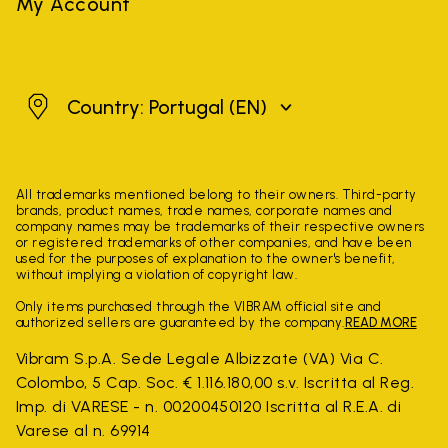
My Account
Portugal
Country: Portugal
(EN)
All trademarks mentioned belong to their owners. Third-party
brands, product names, trade names, corporate names and
company names may be trademarks of their respective owners
or registered trademarks of other companies, and have been
used for the purposes of explanation to the owner's benefit,
without implying a violation of copyright law.
Only items purchased through the VIBRAM official site and
authorized sellers are guaranteed by the company.
READ MORE
Vibram S.p.A. Sede Legale Albizzate (VA) Via C.
Colombo, 5 Cap. Soc. € 1.116.180,00 s.v. Iscritta al Reg.
Imp. di VARESE - n. 00200450120 Iscritta al R.E.A. di
Varese al n. 69914