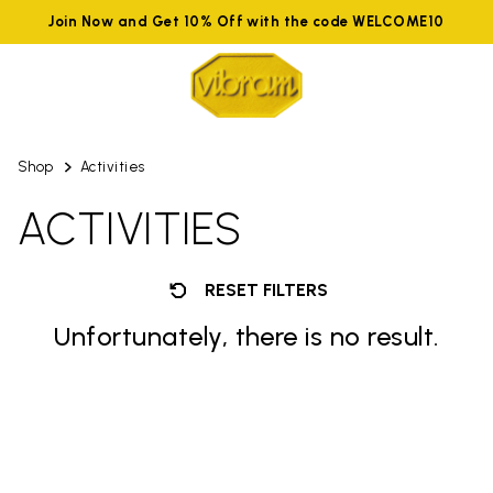
Join Now and Get 10% Off with the code WELCOME10
Shop
Activities
ACTIVITIES
RESET FILTERS
Unfortunately, there is no result.