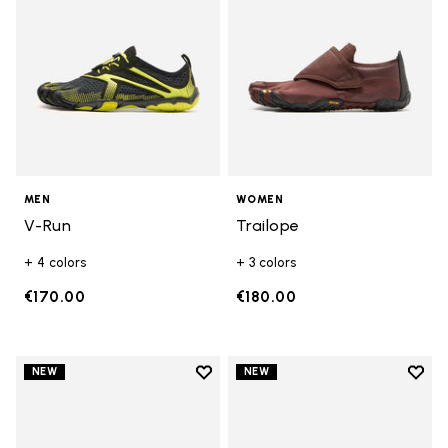
MEN
WOMEN
V-Run
Trailope
+ 4 colors
+ 3 colors
€170.00
€180.00
Add to wishlist
Add t
NEW
NEW
Add to wishlist V-Run
Add t