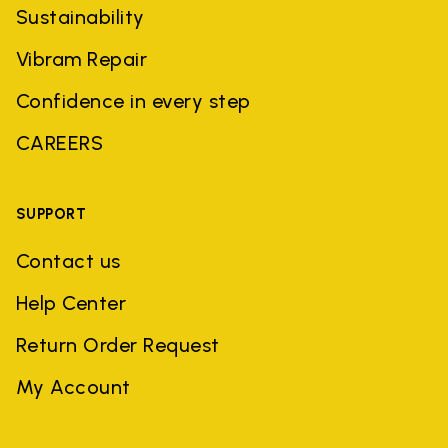
Sustainability
Vibram Repair
Confidence in every step
CAREERS
SUPPORT
Contact us
Help Center
Return Order Request
My Account