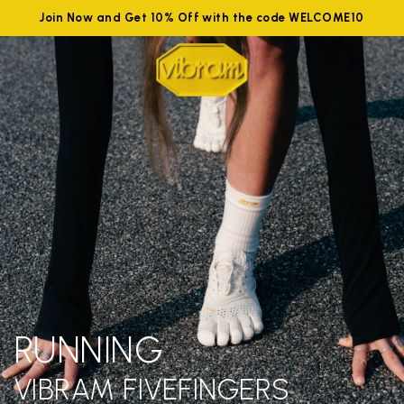
Join Now and Get 10% Off with the code WELCOME10
RUNNING
VIBRAM FIVEFINGERS