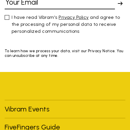
I have read Vibram's
Privacy Policy
and agree to
the processing of my personal data to receive
personalized communications
To learn how we process your data, visit our Privacy Notice. You
can unsubscribe at any time.
Vibram Events
FiveFingers Guide