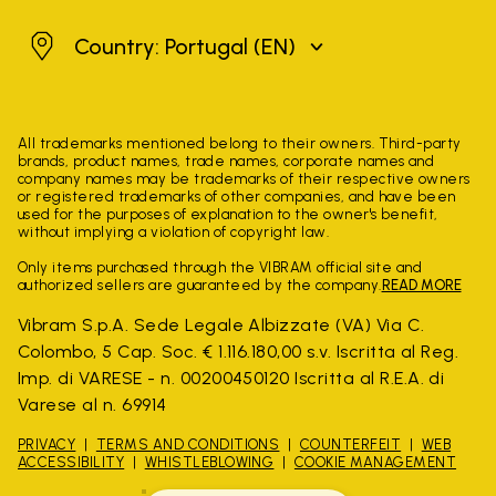
Portugal
Country: Portugal
(EN)
All trademarks mentioned belong to their owners. Third-party
brands, product names, trade names, corporate names and
company names may be trademarks of their respective owners
or registered trademarks of other companies, and have been
used for the purposes of explanation to the owner's benefit,
without implying a violation of copyright law.
Only items purchased through the VIBRAM official site and
authorized sellers are guaranteed by the company.
READ MORE
Vibram S.p.A. Sede Legale Albizzate (VA) Via C.
Colombo, 5 Cap. Soc. € 1.116.180,00 s.v. Iscritta al Reg.
Imp. di VARESE - n. 00200450120 Iscritta al R.E.A. di
Varese al n. 69914
PRIVACY
TERMS AND CONDITIONS
COUNTERFEIT
WEB
ACCESSIBILITY
WHISTLEBLOWING
COOKIE MANAGEMENT