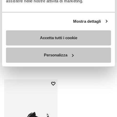
assistere nelle nostre attività di marketing.
Mostra dettagli
Accetta tutti i cookie
MEN
WOMEN
V-Run
V-Run
Personalizza
+ 4 colors
+ 5 colors
€170.00
€170.00
Add to wishlist
Add to wishlist V-Run