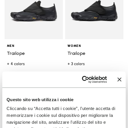
MEN
WOMEN
Trailope
Trailope
+ 4 colors
+ 3 colors
€180.00
€180.00
Add to wishlist
Add t
Questo sito web utilizza i cookie
Add to wishlist V-Run
Add t
Cliccando su “Accetta tutti i cookie”, l'utente accetta di
memorizzare i cookie sul dispositivo per migliorare la
navigazione del sito, analizzare l'utilizzo del sito e