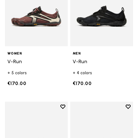
WOMEN
MEN
V-Run
V-Run
+ 5 colors
+ 4 colors
€170.00
€170.00
Add to wishlist
Add t
Add to wishlist Trailope
Add t