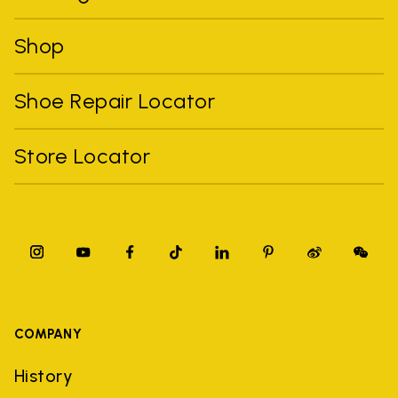
Shop
Shoe Repair Locator
Store Locator
COMPANY
History