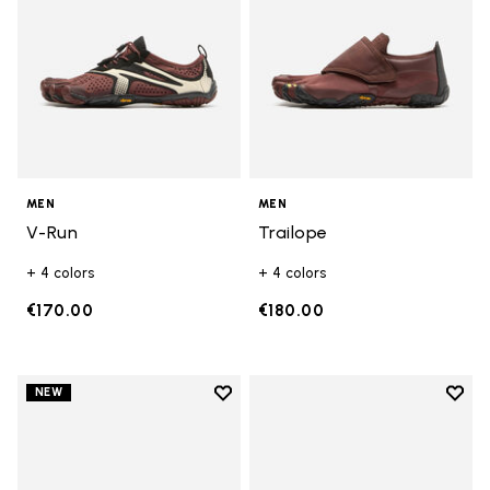
MEN
MEN
V-Run
Trailope
+ 4 colors
+ 4 colors
€170.00
€180.00
Add to wishlist
Add t
NEW
Add to wishlist V-Run
Add t