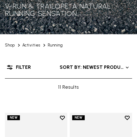
V-RUN & TRAILOPE: A NATURAL
RUNNING SENSATION
Shop
Activities
Running
FILTER
SORT BY: NEWEST PRODUCTS
11 Results
Add to wishlist
Add t
NEW
NEW
Add to wishlist V-Run
Add t