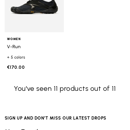
WOMEN
V-Run
+ 5 colors
€170.00
You've seen 11 products out of 11
SIGN UP AND DON'T MISS OUR LATEST DROPS