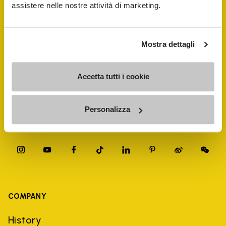
FiveFingers Guide
assistere nelle nostre attività di marketing.
Shop
Mostra dettagli
Shoe Repair Locator
Accetta tutti i cookie
Store Locator
Personalizza
COMPANY
History