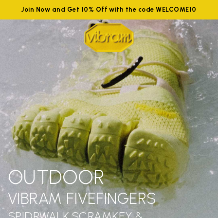
Join Now and Get 10% Off with the code WELCOME10
OUTDOOR
VIBRAM FIVEFINGERS
SPIDRWALK,SCRAMKEY &