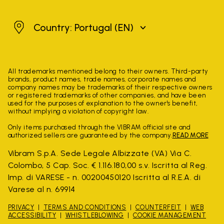
Portugal
Country: Portugal
(EN)
All trademarks mentioned belong to their owners. Third-party
brands, product names, trade names, corporate names and
company names may be trademarks of their respective owners
or registered trademarks of other companies, and have been
used for the purposes of explanation to the owner's benefit,
without implying a violation of copyright law.
Only items purchased through the VIBRAM official site and
authorized sellers are guaranteed by the company.
READ MORE
Vibram S.p.A. Sede Legale Albizzate (VA) Via C.
Colombo, 5 Cap. Soc. € 1.116.180,00 s.v. Iscritta al Reg.
Imp. di VARESE - n. 00200450120 Iscritta al R.E.A. di
Varese al n. 69914
PRIVACY
TERMS AND CONDITIONS
COUNTERFEIT
WEB
ACCESSIBILITY
WHISTLEBLOWING
COOKIE MANAGEMENT