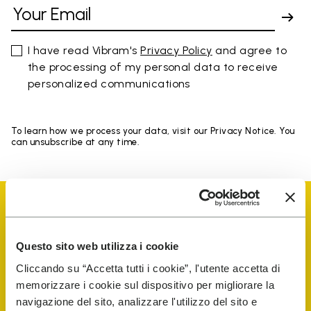
I have read Vibram's
Privacy Policy
and agree to
the processing of my personal data to receive
personalized communications
To learn how we process your data, visit our Privacy Notice. You
can unsubscribe at any time.
Questo sito web utilizza i cookie
Vibram Events
Cliccando su “Accetta tutti i cookie”, l'utente accetta di
memorizzare i cookie sul dispositivo per migliorare la
navigazione del sito, analizzare l'utilizzo del sito e