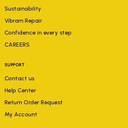
Sustainability
Vibram Repair
Confidence in every step
CAREERS
SUPPORT
Contact us
Help Center
Return Order Request
My Account