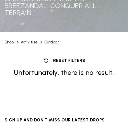
BREEZANDAL: CONQUER ALL
TERRAIN
Shop
Activities
Outdoor
RESET FILTERS
Unfortunately, there is no result.
SIGN UP AND DON'T MISS OUR LATEST DROPS