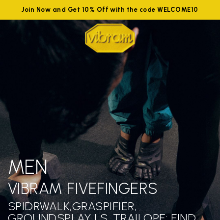
Join Now and Get 10% Off with the code WELCOME10
MEN
VIBRAM FIVEFINGERS
SPIDRWALK,GRASPIFIER,
GROUNDSPLAY LS ,TRAILOPE: FIND