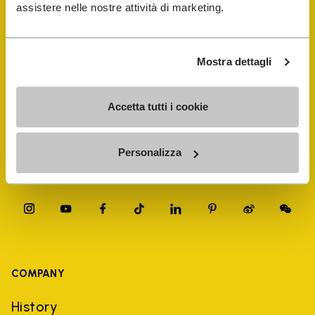
FiveFingers Guide
assistere nelle nostre attività di marketing.
Shop
Mostra dettagli
Shoe Repair Locator
Accetta tutti i cookie
Store Locator
Personalizza
COMPANY
History