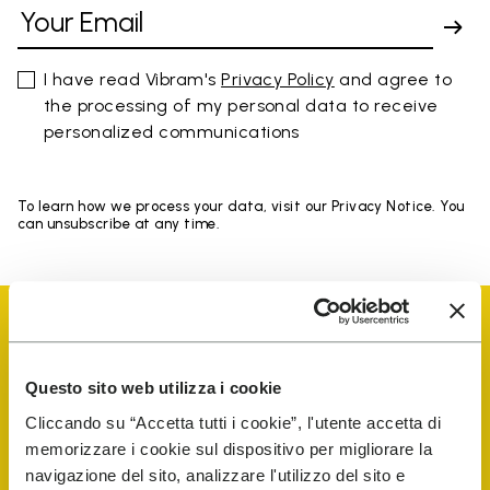
I have read Vibram's
Privacy Policy
and agree to
the processing of my personal data to receive
personalized communications
To learn how we process your data, visit our Privacy Notice. You
can unsubscribe at any time.
Questo sito web utilizza i cookie
Vibram Events
Cliccando su “Accetta tutti i cookie”, l'utente accetta di
memorizzare i cookie sul dispositivo per migliorare la
navigazione del sito, analizzare l'utilizzo del sito e