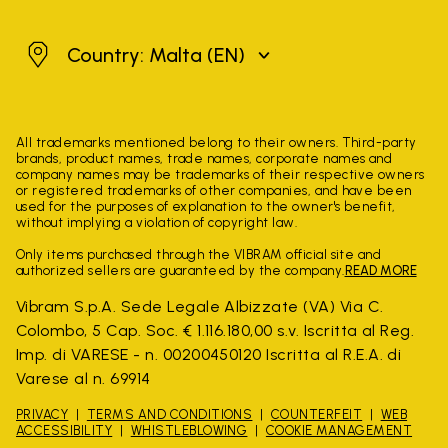
Malta
Country: Malta
(EN)
All trademarks mentioned belong to their owners. Third-party
brands, product names, trade names, corporate names and
company names may be trademarks of their respective owners
or registered trademarks of other companies, and have been
used for the purposes of explanation to the owner's benefit,
without implying a violation of copyright law.
Only items purchased through the VIBRAM official site and
authorized sellers are guaranteed by the company.
READ MORE
Vibram S.p.A. Sede Legale Albizzate (VA) Via C.
Colombo, 5 Cap. Soc. € 1.116.180,00 s.v. Iscritta al Reg.
Imp. di VARESE - n. 00200450120 Iscritta al R.E.A. di
Varese al n. 69914
PRIVACY
TERMS AND CONDITIONS
COUNTERFEIT
WEB
ACCESSIBILITY
WHISTLEBLOWING
COOKIE MANAGEMENT