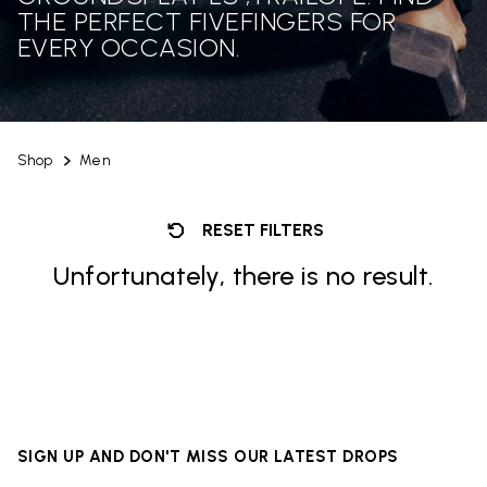
THE PERFECT FIVEFINGERS FOR
EVERY OCCASION.
Shop
Men
RESET FILTERS
Unfortunately, there is no result.
SIGN UP AND DON'T MISS OUR LATEST DROPS