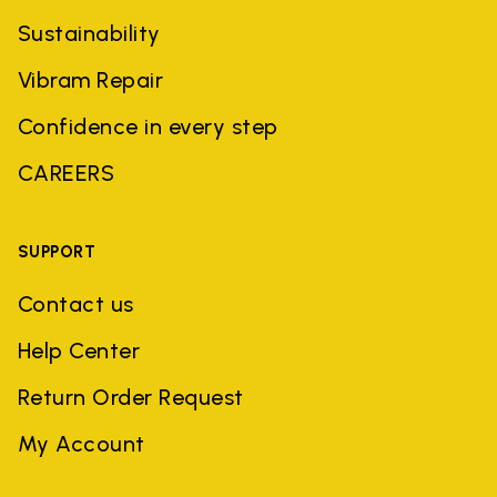
Sustainability
Vibram Repair
Confidence in every step
CAREERS
SUPPORT
Contact us
Help Center
Return Order Request
My Account