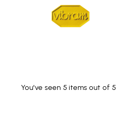
You've seen 5 items out of 5