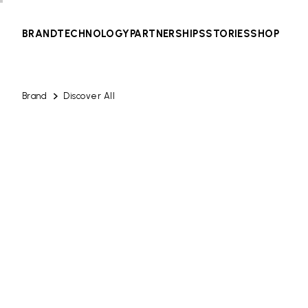
BRAND
TECHNOLOGY
PARTNERSHIPS
STORIES
SHOP
Brand
Discover All