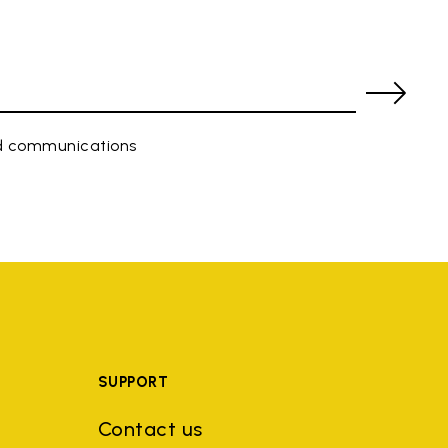
ed communications
SUPPORT
Contact us