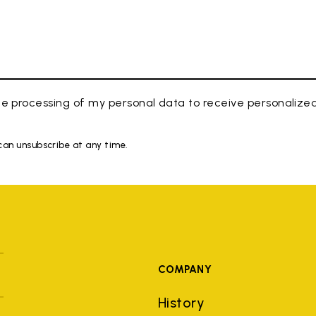
e processing of my personal data to receive personaliz
 can unsubscribe at any time.
COMPANY
History