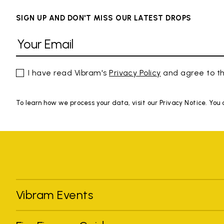
SIGN UP AND DON'T MISS OUR LATEST DROPS
I have read Vibram's
Privacy Policy
and agree to th
To learn how we process your data, visit our Privacy Notice. You
Vibram Events