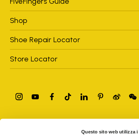
FiveFingers Guide
Shop
Shoe Repair Locator
Store Locator
All trademarks mentioned belong to their owners. Third-party 
registered trademarks of other companies, and have been used for
Questo sito web utilizza i
Only items purchased through the VIBRAM official site and autho