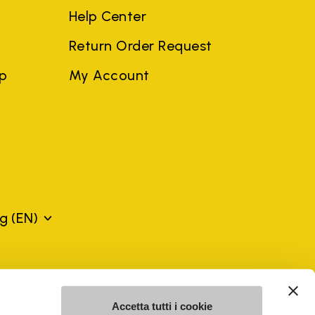
Help Center
Return Order Request
ep
My Account
rg
(EN)
mes may be trademarks of their respective owners or
a violation of copyright law.
Accetta tutti i cookie