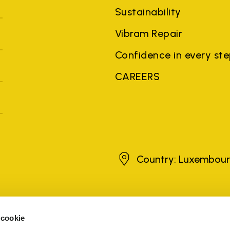
Sustainability
Vibram Repair
Confidence in every st
CAREERS
Luxembourg
Country: Luxembou
brands, product names, trade names, corporate names and company na
 the purposes of explanation to the owner's benefit, without implying 
 cookie
rized sellers are guaranteed by the company.
READ MORE