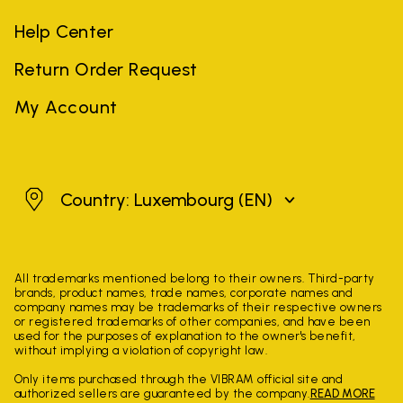
Help Center
Return Order Request
My Account
Luxembourg
Country: Luxembourg
(EN)
All trademarks mentioned belong to their owners. Third-party
brands, product names, trade names, corporate names and
company names may be trademarks of their respective owners
or registered trademarks of other companies, and have been
used for the purposes of explanation to the owner's benefit,
without implying a violation of copyright law.
Only items purchased through the VIBRAM official site and
authorized sellers are guaranteed by the company.
READ MORE