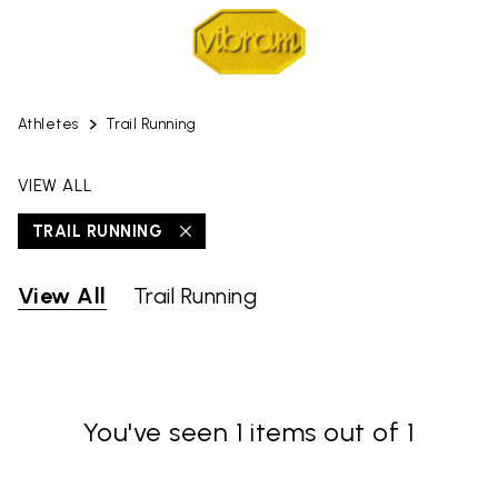
Athletes
Trail Running
VIEW ALL
TRAIL RUNNING
View All
Trail Running
You've seen 1 items out of 1