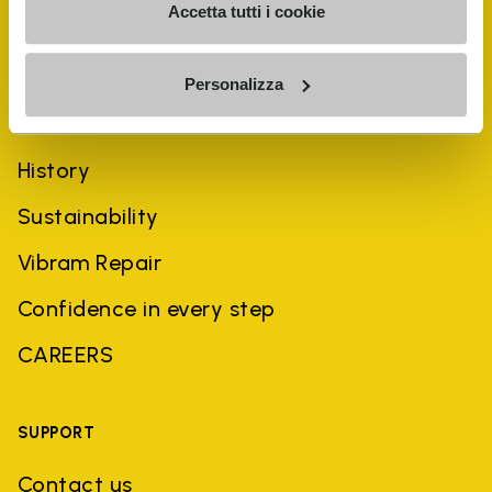
Accetta tutti i cookie
Personalizza
COMPANY
History
Sustainability
Vibram Repair
Confidence in every step
CAREERS
SUPPORT
Contact us