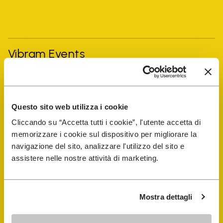
Vibram Events
FiveFingers Guide
Questo sito web utilizza i cookie
Shop
Cliccando su “Accetta tutti i cookie”, l'utente accetta di
memorizzare i cookie sul dispositivo per migliorare la
Shoe Repair Locator
navigazione del sito, analizzare l'utilizzo del sito e
assistere nelle nostre attività di marketing.
Store Locator
Mostra dettagli