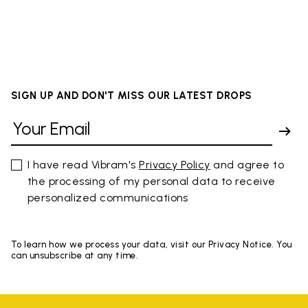
SIGN UP AND DON'T MISS OUR LATEST DROPS
I have read Vibram's
Privacy Policy
and agree to
the processing of my personal data to receive
personalized communications
To learn how we process your data, visit our Privacy Notice. You
can unsubscribe at any time.