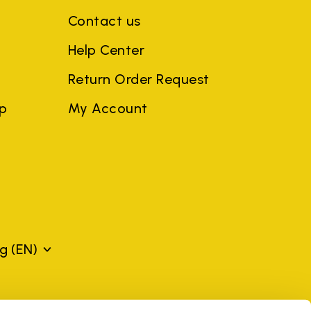
Contact us
Help Center
Return Order Request
ep
My Account
rg
(EN)
mes may be trademarks of their respective owners or