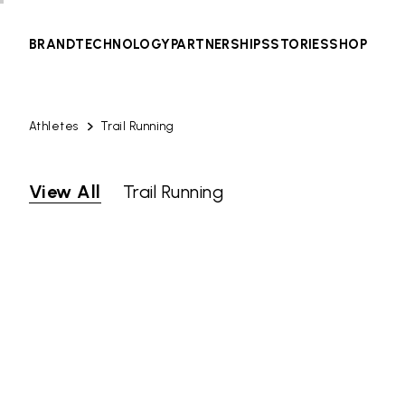
BRAND
TECHNOLOGY
PARTNERSHIPS
STORIES
SHOP
Athletes
Trail Running
View All
Trail Running