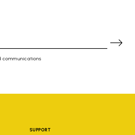
ed communications
SUPPORT