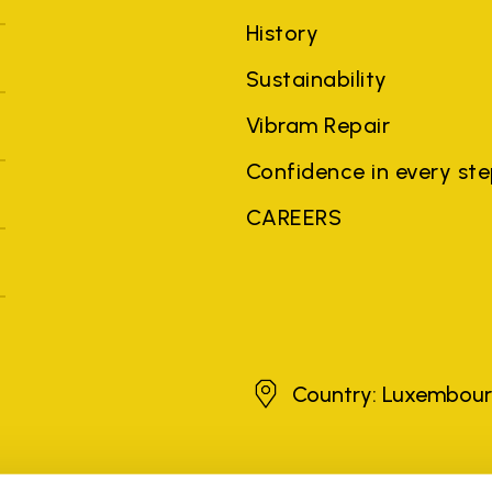
History
Sustainability
Vibram Repair
Confidence in every st
CAREERS
Luxembourg
Country: Luxembou
brands, product names, trade names, corporate names and company na