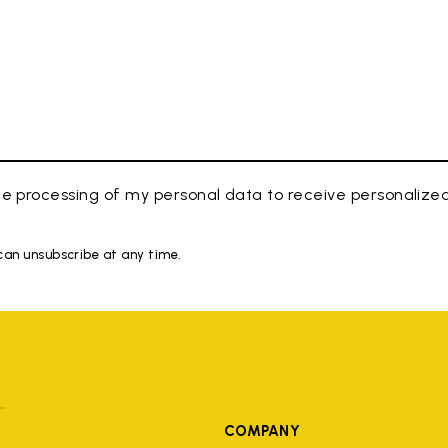
e processing of my personal data to receive personaliz
 can unsubscribe at any time.
COMPANY