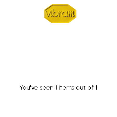
You've seen 1 items out of 1