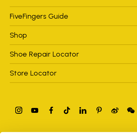
FiveFingers Guide
Shop
Shoe Repair Locator
Store Locator
All trademarks mentioned belong to their owners. Third-party 