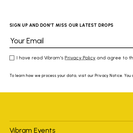
SIGN UP AND DON'T MISS OUR LATEST DROPS
I have read Vibram's
Privacy Policy
and agree to th
To learn how we process your data, visit our Privacy Notice. You
Vibram Events