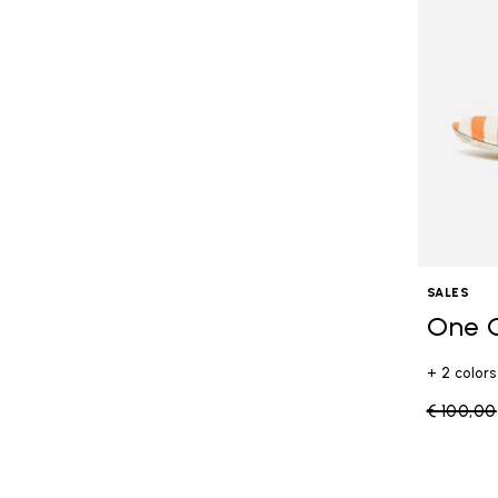
SALES
One 
+ 2 colors
Price re
€ 100,00