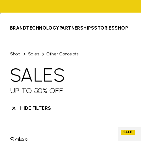
BRAND
TECHNOLOGY
PARTNERSHIPS
STORIES
SHOP
Shop
Sales
Other Concepts
SALES
UP TO 50% OFF
HIDE FILTERS
SALE
Sales
Skip filters go to products