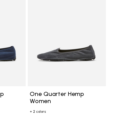
mp
One Quarter Hemp
Women
+ 2 colors