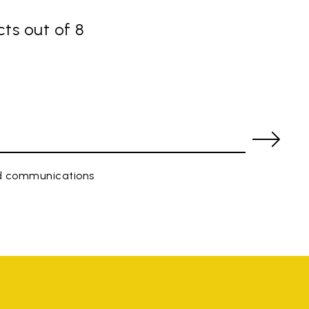
ts out of 8
ed communications