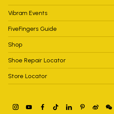
Vibram Events
FiveFingers Guide
Shop
Shoe Repair Locator
Store Locator