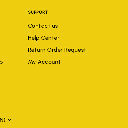
SUPPORT
Contact us
Help Center
Return Order Request
ep
My Account
N)