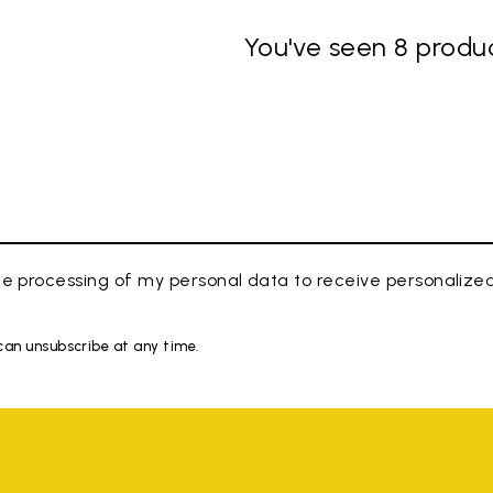
You've seen 8 produc
e processing of my personal data to receive personaliz
 can unsubscribe at any time.