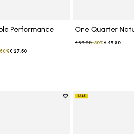
ble Performance
One Quarter Natu
Price reduced from
€ 99,00
to
-50%
€ 49,50
duced from
to
-50%
€ 27,50
Add to wishlist
SALE
Add to wishlist One Quarter C