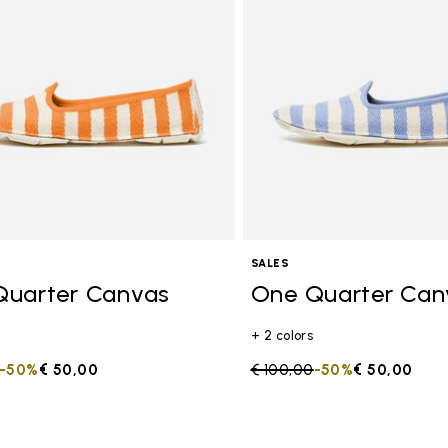
SALES
Quarter Canvas
One Quarter Can
+ 2 colors
duced from
to
-50%
€ 50,00
Price reduced from
€ 100,00
to
-50%
€ 50,00