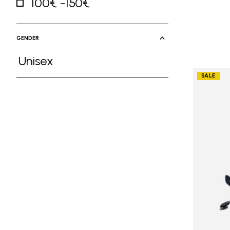
100€ -150€
Refine by Price: 100€ -150€
GENDER
Unisex
Refine by Gender: Unisex
SALE