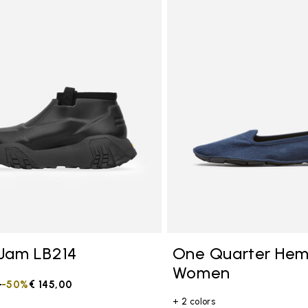
tegory: Other Concepts
Jam LB214
One Quarter He
Women
duced from
0
to
-50%
€ 145,00
+ 2 colors