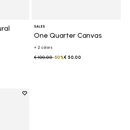
ral
SALES
One Quarter Canvas
+ 2 colors
Price reduced from
€ 100,00
to
-50%
€ 50,00
Add to wishlist
anvas
Add to wishlist One Quarter Canvas