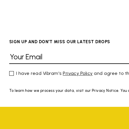
SIGN UP AND DON'T MISS OUR LATEST DROPS
I have read Vibram's
Privacy Policy
and agree to th
To learn how we process your data, visit our Privacy Notice. You