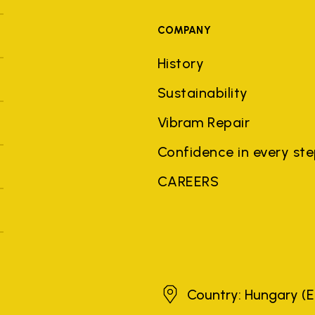
COMPANY
History
Sustainability
Vibram Repair
Confidence in every st
CAREERS
Hungary
Country: Hungary
(E