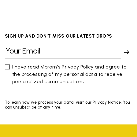
SIGN UP AND DON'T MISS OUR LATEST DROPS
I have read Vibram's
Privacy Policy
and agree to
the processing of my personal data to receive
personalized communications
To learn how we process your data, visit our Privacy Notice. You
can unsubscribe at any time.