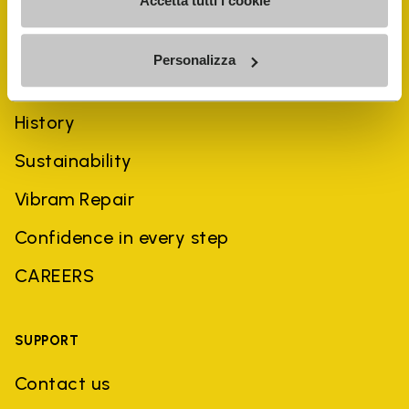
Accetta tutti i cookie
Personalizza
COMPANY
History
Sustainability
Vibram Repair
Confidence in every step
CAREERS
SUPPORT
Contact us