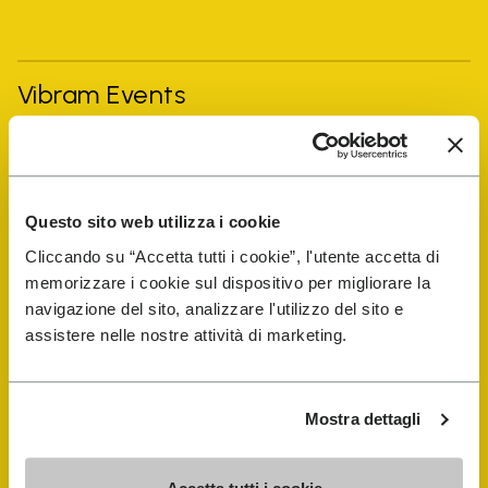
Vibram Events
FiveFingers Guide
Questo sito web utilizza i cookie
Shop
Cliccando su “Accetta tutti i cookie”, l'utente accetta di
memorizzare i cookie sul dispositivo per migliorare la
Shoe Repair Locator
navigazione del sito, analizzare l'utilizzo del sito e
assistere nelle nostre attività di marketing.
Store Locator
Mostra dettagli