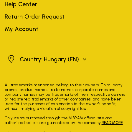
Help Center
Return Order Request
My Account
Hungary
Country: Hungary
(EN)
All trademarks mentioned belong to their owners. Third-party
brands, product names, trade names, corporate names and
company names may be trademarks of their respective owners
or registered trademarks of other companies, and have been
used for the purposes of explanation to the owner's benefit,
without implying a violation of copyright law.
Only items purchased through the VIBRAM official site and
authorized sellers are guaranteed by the company.
READ MORE