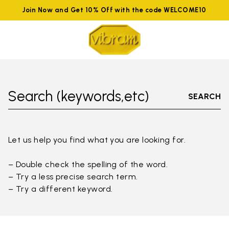
Join Now and Get 10% Off with the code WELCOME10
Search (keywords,etc)
SEARCH
Let us help you find what you are looking for.
– Double check the spelling of the word.
– Try a less precise search term.
– Try a different keyword.