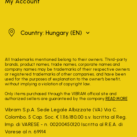
My Account
Hungary
Country: Hungary
(EN)
All trademarks mentioned belong to their owners. Third-party
brands, product names, trade names, corporate names and
company names may be trademarks of their respective owners
or registered trademarks of other companies, and have been
used for the purposes of explanation to the owner's benefit,
without implying a violation of copyright law.
Only items purchased through the VIBRAM official site and
authorized sellers are guaranteed by the company.
READ MORE
Vibram S.p.A. Sede Legale Albizzate (VA) Via C.
Colombo, 5 Cap. Soc. € 1.116.180,00 s.v. Iscritta al Reg.
Imp. di VARESE - n. 00200450120 Iscritta al R.E.A. di
Varese al n. 69914