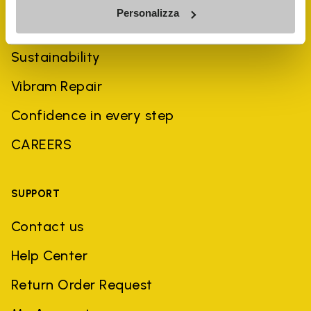
Personalizza
History
Sustainability
Vibram Repair
Confidence in every step
CAREERS
SUPPORT
Contact us
Help Center
Return Order Request