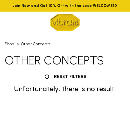
Join Now and Get 10% Off with the code WELCOME10
Shop
Other Concepts
OTHER CONCEPTS
RESET FILTERS
Unfortunately, there is no result.