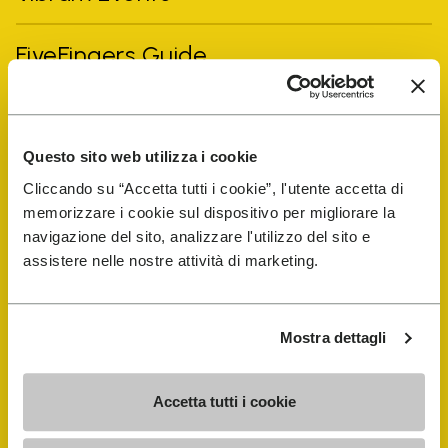
FiveFingers Guide
Shop
Questo sito web utilizza i cookie
Shoe Repair Locator
Cliccando su “Accetta tutti i cookie”, l'utente accetta di
memorizzare i cookie sul dispositivo per migliorare la
Store Locator
navigazione del sito, analizzare l'utilizzo del sito e
assistere nelle nostre attività di marketing.
Mostra dettagli
Accetta tutti i cookie
COMPANY