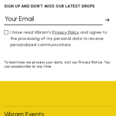
SIGN UP AND DON'T MISS OUR LATEST DROPS
I have read Vibram's
Privacy Policy
and agree to
the processing of my personal data to receive
personalized communications
To learn how we process your data, visit our Privacy Notice. You
can unsubscribe at any time.
Vibram Events