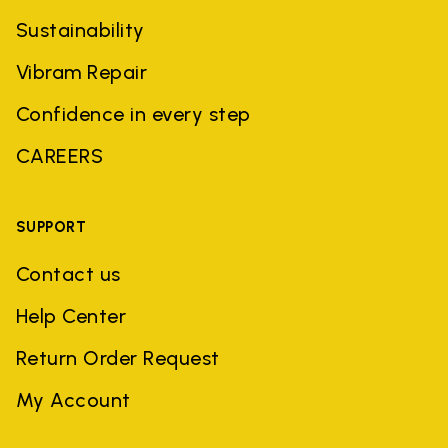
Sustainability
Vibram Repair
Confidence in every step
CAREERS
SUPPORT
Contact us
Help Center
Return Order Request
My Account