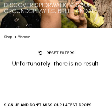
DISCOVER SPIDRWALK, V-SOUL,
GROUNDSPLAY LS, BREEZANDAL
Shop
Women
RESET FILTERS
Unfortunately, there is no result.
SIGN UP AND DON'T MISS OUR LATEST DROPS