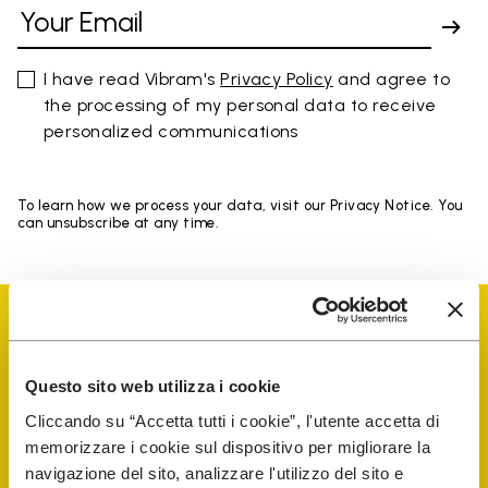
I have read Vibram's
Privacy Policy
and agree to
the processing of my personal data to receive
personalized communications
To learn how we process your data, visit our Privacy Notice. You
can unsubscribe at any time.
Questo sito web utilizza i cookie
Vibram Events
Cliccando su “Accetta tutti i cookie”, l'utente accetta di
memorizzare i cookie sul dispositivo per migliorare la
navigazione del sito, analizzare l'utilizzo del sito e