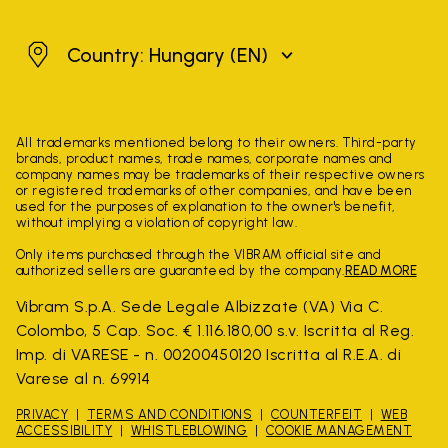
Hungary
Country: Hungary
(EN)
All trademarks mentioned belong to their owners. Third-party
brands, product names, trade names, corporate names and
company names may be trademarks of their respective owners
or registered trademarks of other companies, and have been
used for the purposes of explanation to the owner's benefit,
without implying a violation of copyright law.
Only items purchased through the VIBRAM official site and
authorized sellers are guaranteed by the company.
READ MORE
Vibram S.p.A. Sede Legale Albizzate (VA) Via C.
Colombo, 5 Cap. Soc. € 1.116.180,00 s.v. Iscritta al Reg.
Imp. di VARESE - n. 00200450120 Iscritta al R.E.A. di
Varese al n. 69914
PRIVACY
TERMS AND CONDITIONS
COUNTERFEIT
WEB
ACCESSIBILITY
WHISTLEBLOWING
COOKIE MANAGEMENT