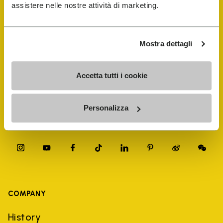
FiveFingers Guide
assistere nelle nostre attività di marketing.
Shop
Mostra dettagli
Shoe Repair Locator
Accetta tutti i cookie
Store Locator
Personalizza
COMPANY
History