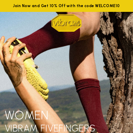
Join Now and Get 10% Off with the code WELCOME10
WOMEN
VIBRAM FIVEFINGERS