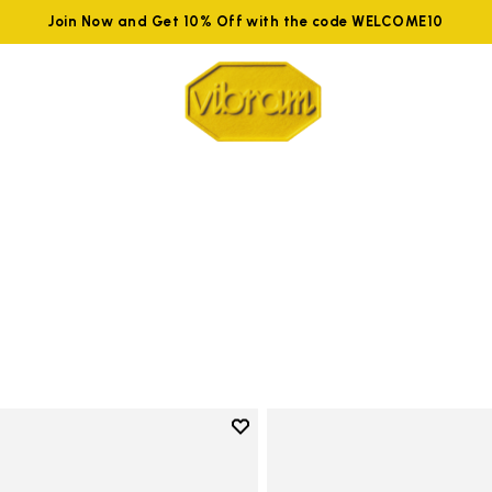
Join Now and Get 10% Off with the code WELCOME10
Add to wishlist
Add to wishlist KSO EVO