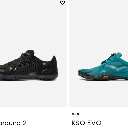
Add to wishlist
Add to wishlist Roadaround 2
MEN
around 2
KSO EVO