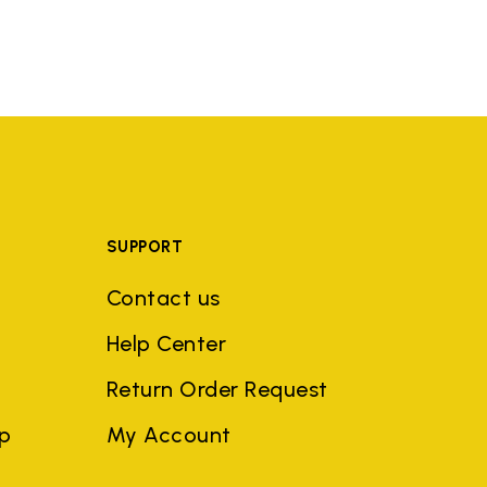
SUPPORT
Contact us
Help Center
Return Order Request
ep
My Account