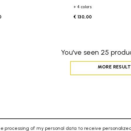
+ 4 colors
0
€ 130,00
You've seen 25 produc
MORE RESULT
e processing of my personal data to receive personaliz