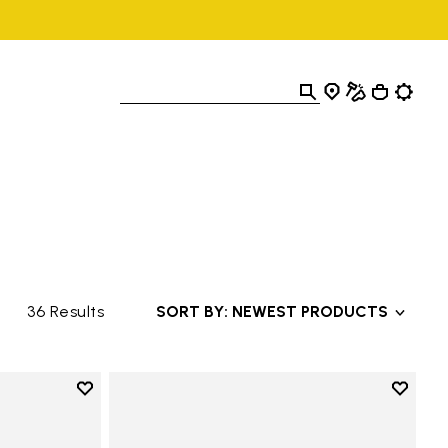
36 Results
SORT BY: NEWEST PRODUCTS
Add to wishlist
Add to 
Add to wishlist Breezandal
Add to 