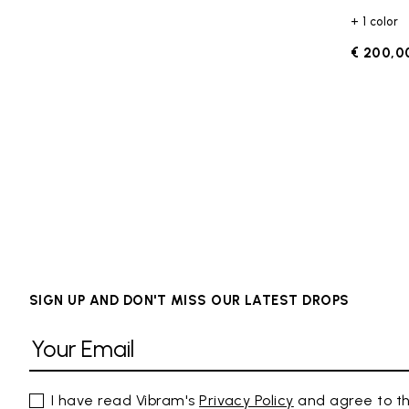
+ 1 color
€ 200,0
SIGN UP AND DON'T MISS OUR LATEST DROPS
I have read Vibram's
Privacy Policy
and agree to th