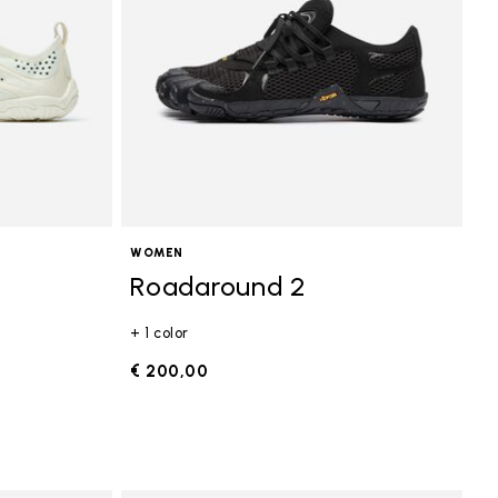
WOMEN
Roadaround 2
+ 1 color
€ 200,00