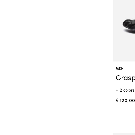
MEN
Grasp
+ 2 colors
€ 120,0