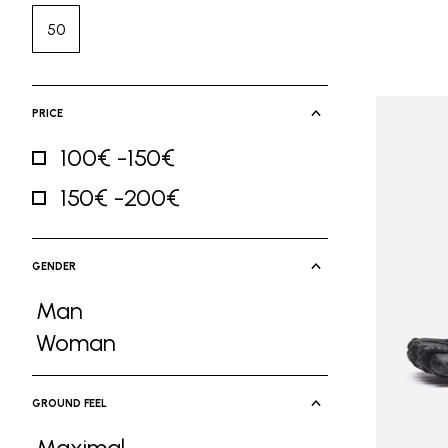
50
Refine by Size: 50
PRICE
100€ -150€
Refine by Price: 100€ -150€
150€ -200€
Refine by Price: 150€ -200€
GENDER
Man
Refine by Gender: Man
Woman
Refine by Gender: Woman
GROUND FEEL
Maximal