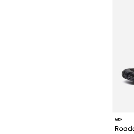
MEN
Road