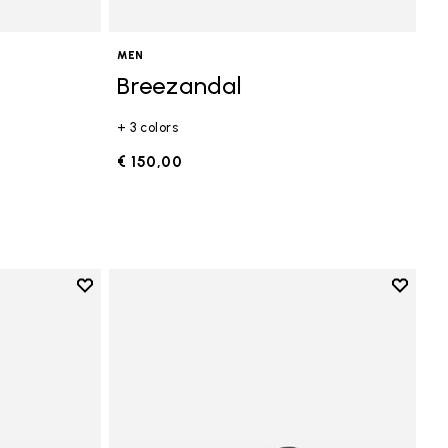
MEN
Breezandal
+ 3 colors
€ 150,00
Add to wishlist
Add to 
Add to wishlist V-Run
Add to 