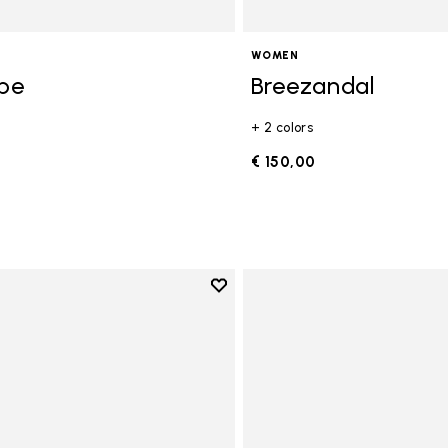
WOMEN
ope
Breezandal
+ 2 colors
0
€ 150,00
Add to wishlist
Add to wishlist Graspifier