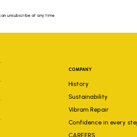
 can unsubscribe at any time.
COMPANY
History
Sustainability
Vibram Repair
Confidence in every st
CAREERS