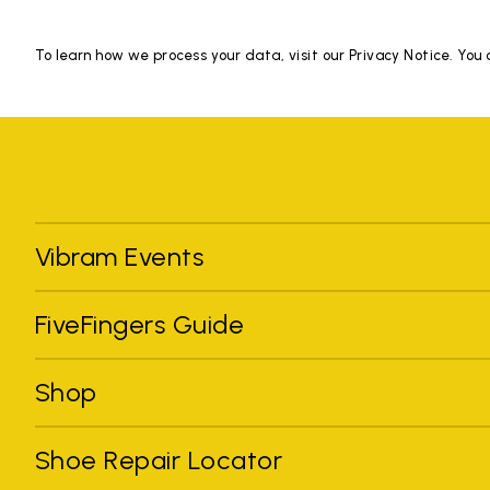
To learn how we process your data, visit our Privacy Notice. You
Vibram Events
FiveFingers Guide
Shop
Shoe Repair Locator