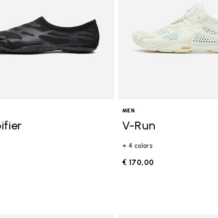
MEN
ifier
V-Run
+ 4 colors
0
€ 170,00