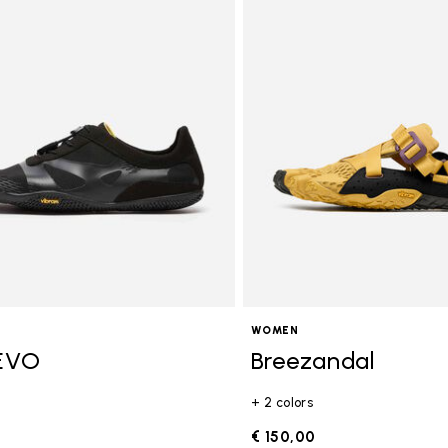
ory: Activities
WOMEN
EVO
Breezandal
+ 2 colors
€ 150,00