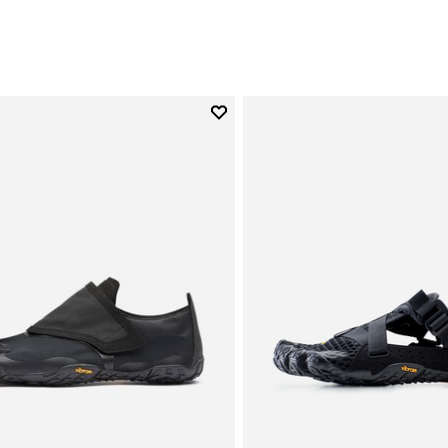
Add to wishlist
Add to wishlist Trailope