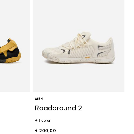
MEN
Roadaround 2
+ 1 color
€ 200,00