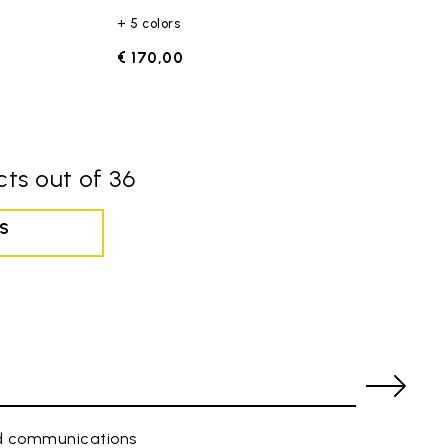
+ 5 colors
€ 170,00
ts out of 36
S
ed communications