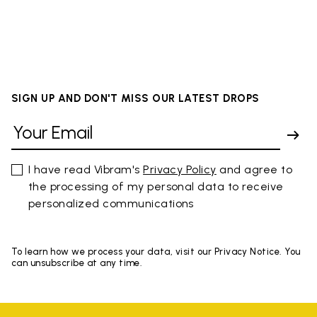
SIGN UP AND DON'T MISS OUR LATEST DROPS
I have read Vibram's
Privacy Policy
and agree to
the processing of my personal data to receive
personalized communications
To learn how we process your data, visit our Privacy Notice. You
can unsubscribe at any time.