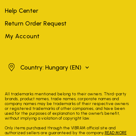
Help Center
Return Order Request
My Account
Hungary
Country: Hungary
(EN)
All trademarks mentioned belong to their owners. Third-party
brands, product names, trade names, corporate names and
company names may be trademarks of their respective owners
or registered trademarks of other companies, and have been
used for the purposes of explanation to the owner's benefit,
without implying a violation of copyright law.
Only items purchased through the VIBRAM official site and
authorized sellers are guaranteed by the company.
READ MORE