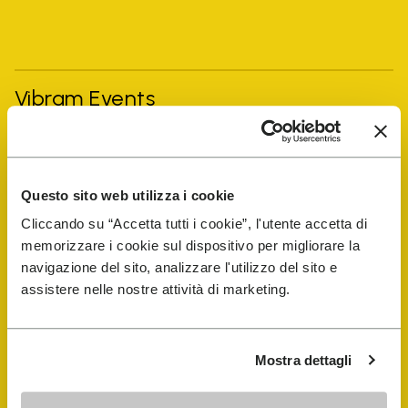
Vibram Events
FiveFingers Guide
Questo sito web utilizza i cookie
Shop
Cliccando su “Accetta tutti i cookie”, l'utente accetta di
memorizzare i cookie sul dispositivo per migliorare la
Shoe Repair Locator
navigazione del sito, analizzare l'utilizzo del sito e
assistere nelle nostre attività di marketing.
Store Locator
Mostra dettagli