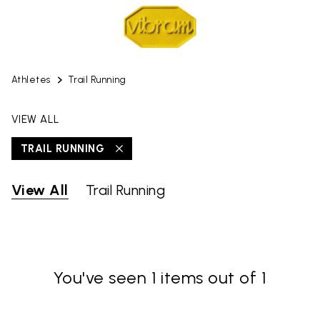
Athletes
Trail Running
VIEW ALL
TRAIL RUNNING
View All
Trail Running
You've seen 1 items out of 1