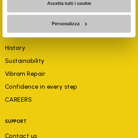
Accetta tutti i cookie
Personalizza
COMPANY
History
Sustainability
Vibram Repair
Confidence in every step
CAREERS
SUPPORT
Contact us