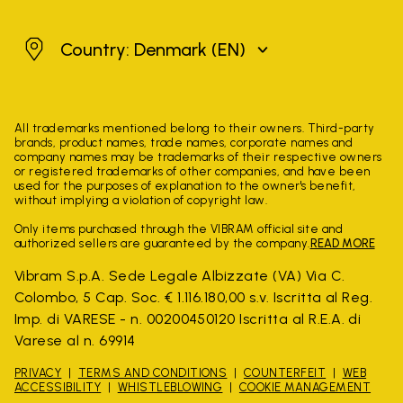
Denmark
Country: Denmark
(EN)
All trademarks mentioned belong to their owners. Third-party
brands, product names, trade names, corporate names and
company names may be trademarks of their respective owners
or registered trademarks of other companies, and have been
used for the purposes of explanation to the owner's benefit,
without implying a violation of copyright law.
Only items purchased through the VIBRAM official site and
authorized sellers are guaranteed by the company.
READ MORE
Vibram S.p.A. Sede Legale Albizzate (VA) Via C.
Colombo, 5 Cap. Soc. € 1.116.180,00 s.v. Iscritta al Reg.
Imp. di VARESE - n. 00200450120 Iscritta al R.E.A. di
Varese al n. 69914
PRIVACY
TERMS AND CONDITIONS
COUNTERFEIT
WEB
ACCESSIBILITY
WHISTLEBLOWING
COOKIE MANAGEMENT