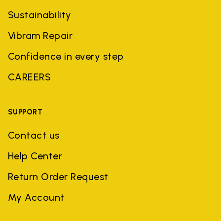
Sustainability
Vibram Repair
Confidence in every step
CAREERS
SUPPORT
Contact us
Help Center
Return Order Request
My Account