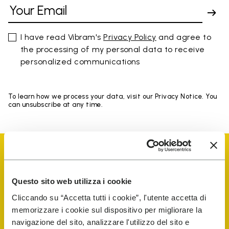
I have read Vibram's
Privacy Policy
and agree to
the processing of my personal data to receive
personalized communications
To learn how we process your data, visit our Privacy Notice. You
can unsubscribe at any time.
Questo sito web utilizza i cookie
Vibram Events
Cliccando su “Accetta tutti i cookie”, l'utente accetta di
memorizzare i cookie sul dispositivo per migliorare la
navigazione del sito, analizzare l'utilizzo del sito e