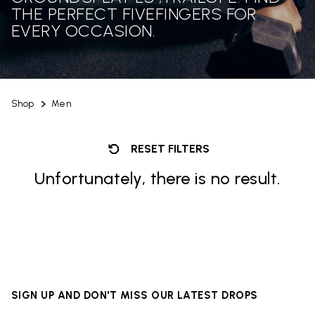
THE PERFECT FIVEFINGERS FOR
EVERY OCCASION.
Shop
Men
RESET FILTERS
Unfortunately, there is no result.
SIGN UP AND DON'T MISS OUR LATEST DROPS