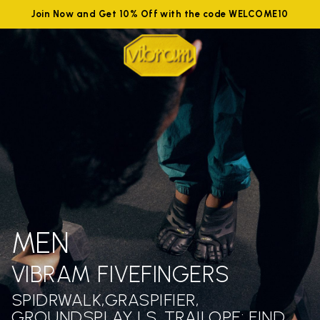
Join Now and Get 10% Off with the code WELCOME10
MEN
VIBRAM FIVEFINGERS
SPIDRWALK,GRASPIFIER,
GROUNDSPLAY LS ,TRAILOPE: FIND