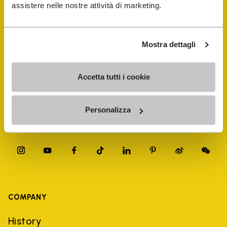
FiveFingers Guide
assistere nelle nostre attività di marketing.
Shop
Mostra dettagli
Shoe Repair Locator
Accetta tutti i cookie
Store Locator
Personalizza
COMPANY
History