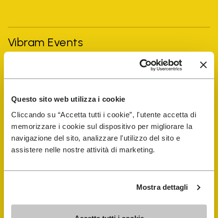
Vibram Events
FiveFingers Guide
Questo sito web utilizza i cookie
Shop
Cliccando su “Accetta tutti i cookie”, l'utente accetta di
memorizzare i cookie sul dispositivo per migliorare la
Shoe Repair Locator
navigazione del sito, analizzare l'utilizzo del sito e
assistere nelle nostre attività di marketing.
Store Locator
Mostra dettagli