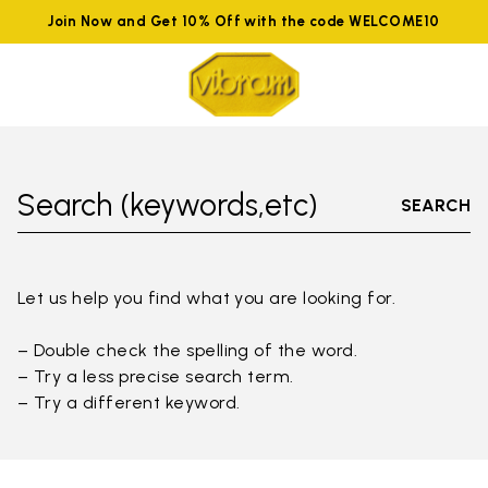
Join Now and Get 10% Off with the code WELCOME10
Search (keywords,etc)
SEARCH
Let us help you find what you are looking for.
– Double check the spelling of the word.
– Try a less precise search term.
– Try a different keyword.