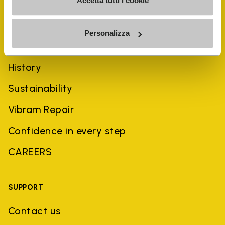
Accetta tutti i cookie
Personalizza
COMPANY
History
Sustainability
Vibram Repair
Confidence in every step
CAREERS
SUPPORT
Contact us