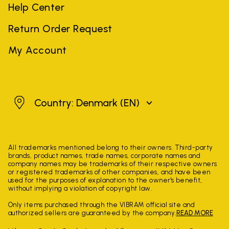
Help Center
Return Order Request
My Account
Denmark
Country: Denmark
(EN)
All trademarks mentioned belong to their owners. Third-party
brands, product names, trade names, corporate names and
company names may be trademarks of their respective owners
or registered trademarks of other companies, and have been
used for the purposes of explanation to the owner's benefit,
without implying a violation of copyright law.
Only items purchased through the VIBRAM official site and
authorized sellers are guaranteed by the company.
READ MORE