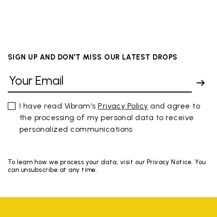
SIGN UP AND DON'T MISS OUR LATEST DROPS
I have read Vibram's
Privacy Policy
and agree to
the processing of my personal data to receive
personalized communications
To learn how we process your data, visit our Privacy Notice. You
can unsubscribe at any time.