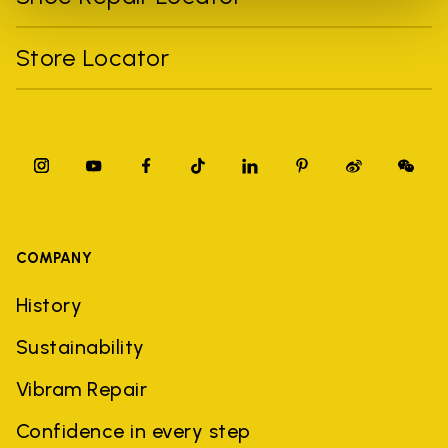
Store Locator
COMPANY
History
Sustainability
Vibram Repair
Confidence in every step