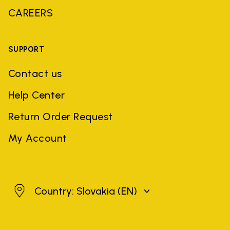
CAREERS
SUPPORT
Contact us
Help Center
Return Order Request
My Account
Slovakia
Country: Slovakia
(EN)