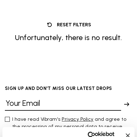
RESET FILTERS
Unfortunately, there is no result.
SIGN UP AND DON'T MISS OUR LATEST DROPS
I have read Vibram's
Privacy Policy
and agree to
the processing of my personal data to receive
personalized communications