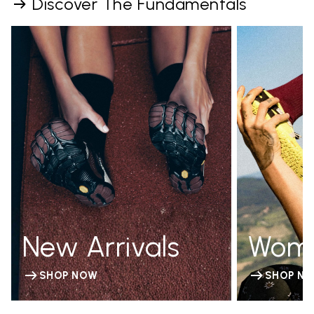
Discover The Fundamentals
New Arrivals
Wom
SHOP NOW
SHOP N