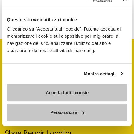
To learn how we process your data, visit our Privacy Notice. You
Questo sito web utilizza i cookie
can unsubscribe at any time.
Cliccando su “Accetta tutti i cookie”, l'utente accetta di
memorizzare i cookie sul dispositivo per migliorare la
navigazione del sito, analizzare l'utilizzo del sito e
assistere nelle nostre attività di marketing.
Mostra dettagli
Vibram Events
Accetta tutti i cookie
FiveFingers Guide
Personalizza
Shop
Shoe Repair Locator