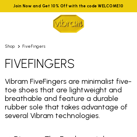
Join Now and Get 10% Off with the code WELCOME10
Shop
FiveFingers
FIVEFINGERS
Vibram FiveFingers are minimalist five-
toe shoes that are lightweight and
breathable and feature a durable
rubber sole that takes advantage of
several Vibram technologies.