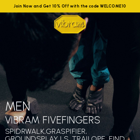
Join Now and Get 10% Off with the code WELCOME10
MEN
VIBRAM FIVEFINGERS
SPIDRWALK,GRASPIFIER,
GROUNDSPLAY LS ,TRAILOPE: FIND