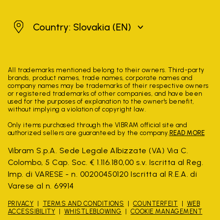
Slovakia
Country: Slovakia
(EN)
All trademarks mentioned belong to their owners. Third-party
brands, product names, trade names, corporate names and
company names may be trademarks of their respective owners
or registered trademarks of other companies, and have been
used for the purposes of explanation to the owner's benefit,
without implying a violation of copyright law.
Only items purchased through the VIBRAM official site and
authorized sellers are guaranteed by the company.
READ MORE
Vibram S.p.A. Sede Legale Albizzate (VA) Via C.
Colombo, 5 Cap. Soc. € 1.116.180,00 s.v. Iscritta al Reg.
Imp. di VARESE - n. 00200450120 Iscritta al R.E.A. di
Varese al n. 69914
PRIVACY
TERMS AND CONDITIONS
COUNTERFEIT
WEB
ACCESSIBILITY
WHISTLEBLOWING
COOKIE MANAGEMENT