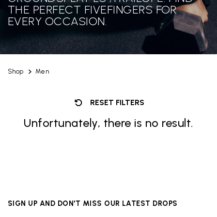
THE PERFECT FIVEFINGERS FOR
EVERY OCCASION.
Shop
Men
RESET FILTERS
Unfortunately, there is no result.
SIGN UP AND DON'T MISS OUR LATEST DROPS