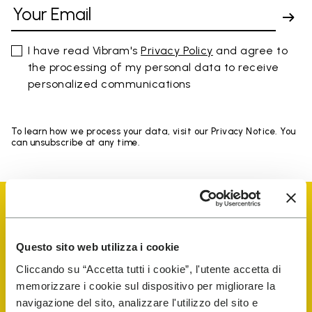
I have read Vibram's
Privacy Policy
and agree to
the processing of my personal data to receive
personalized communications
To learn how we process your data, visit our Privacy Notice. You
can unsubscribe at any time.
Questo sito web utilizza i cookie
Vibram Events
Cliccando su “Accetta tutti i cookie”, l'utente accetta di
memorizzare i cookie sul dispositivo per migliorare la
navigazione del sito, analizzare l'utilizzo del sito e