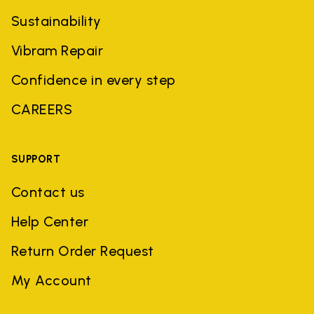
Sustainability
Vibram Repair
Confidence in every step
CAREERS
SUPPORT
Contact us
Help Center
Return Order Request
My Account