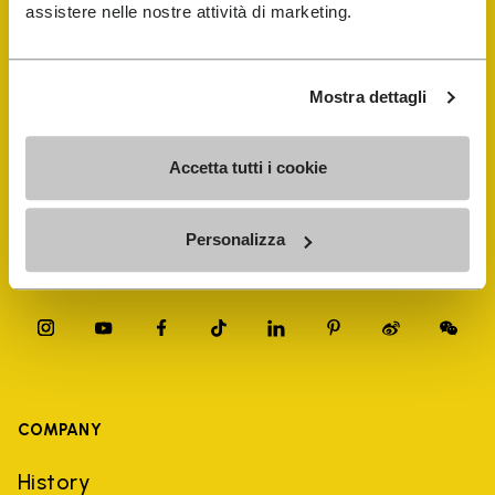
FiveFingers Guide
assistere nelle nostre attività di marketing.
Shop
Mostra dettagli
Shoe Repair Locator
Accetta tutti i cookie
Store Locator
Personalizza
COMPANY
History