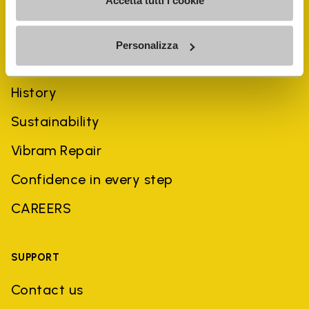
Accetta tutti i cookie
Personalizza
COMPANY
History
Sustainability
Vibram Repair
Confidence in every step
CAREERS
SUPPORT
Contact us