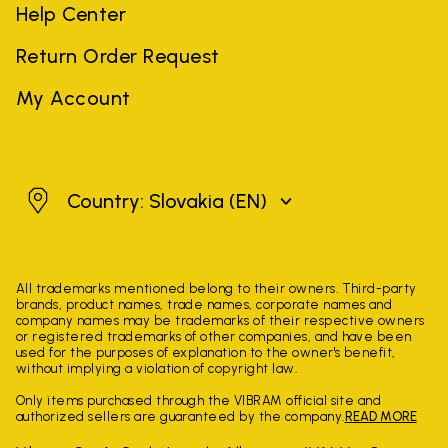
Help Center
Return Order Request
My Account
Slovakia
Country: Slovakia
(EN)
All trademarks mentioned belong to their owners. Third-party
brands, product names, trade names, corporate names and
company names may be trademarks of their respective owners
or registered trademarks of other companies, and have been
used for the purposes of explanation to the owner's benefit,
without implying a violation of copyright law.
Only items purchased through the VIBRAM official site and
authorized sellers are guaranteed by the company.
READ MORE