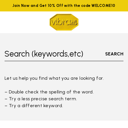
Join Now and Get 10% Off with the code WELCOME10
Search (keywords,etc)
SEARCH
Let us help you find what you are looking for.
– Double check the spelling of the word.
– Try a less precise search term.
– Try a different keyword.