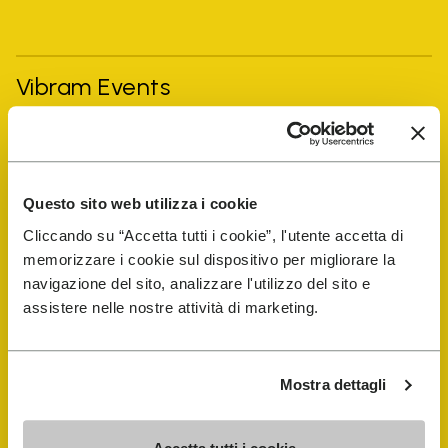
Vibram Events
FiveFingers Guide
Questo sito web utilizza i cookie
Shop
Cliccando su “Accetta tutti i cookie”, l'utente accetta di
memorizzare i cookie sul dispositivo per migliorare la
Shoe Repair Locator
navigazione del sito, analizzare l'utilizzo del sito e
assistere nelle nostre attività di marketing.
Store Locator
Mostra dettagli