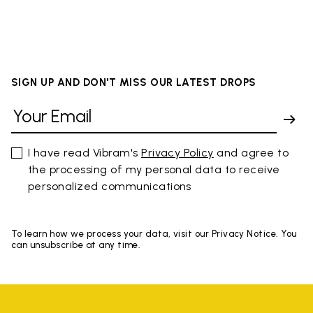
SIGN UP AND DON'T MISS OUR LATEST DROPS
I have read Vibram's
Privacy Policy
and agree to
the processing of my personal data to receive
personalized communications
To learn how we process your data, visit our Privacy Notice. You
can unsubscribe at any time.