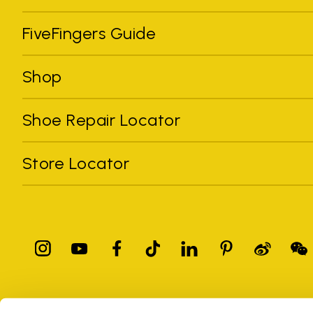
FiveFingers Guide
Shop
Shoe Repair Locator
Store Locator
All trademarks mentioned belong to their owners. Third-party 