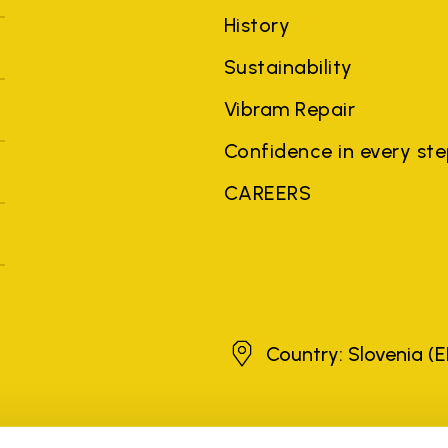
History
Sustainability
Vibram Repair
Confidence in every st
CAREERS
Slovenia
Country: Slovenia
(E
brands, product names, trade names, corporate names and company na