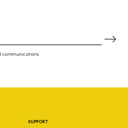
ed communications
SUPPORT