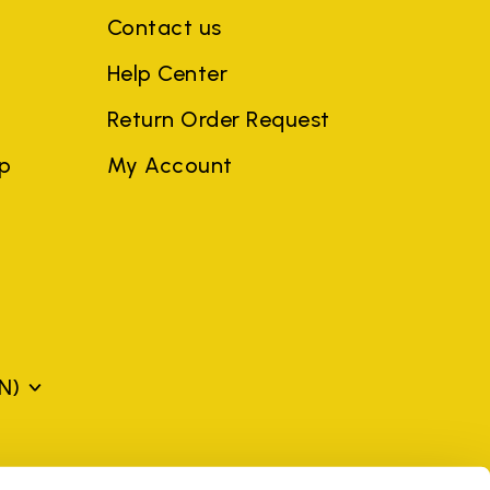
Contact us
Help Center
Return Order Request
ep
My Account
N)
mes may be trademarks of their respective owners or