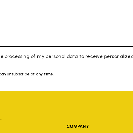
e processing of my personal data to receive personaliz
 can unsubscribe at any time.
COMPANY