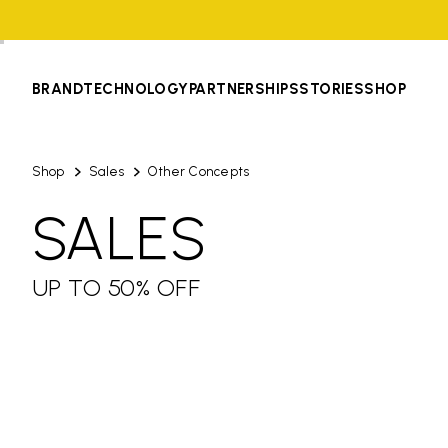
BRAND
TECHNOLOGY
PARTNERSHIPS
STORIES
SHOP
Shop
Sales
Other Concepts
SALES
UP TO 50% OFF