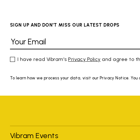
SIGN UP AND DON'T MISS OUR LATEST DROPS
I have read Vibram's
Privacy Policy
and agree to th
To learn how we process your data, visit our Privacy Notice. You
Vibram Events