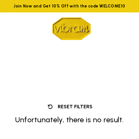
Join Now and Get 10% Off with the code WELCOME10
RESET FILTERS
Unfortunately, there is no result.