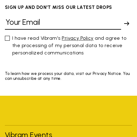
SIGN UP AND DON'T MISS OUR LATEST DROPS
I have read Vibram's
Privacy Policy
and agree to
the processing of my personal data to receive
personalized communications
To learn how we process your data, visit our Privacy Notice. You
can unsubscribe at any time.
Vibram Events