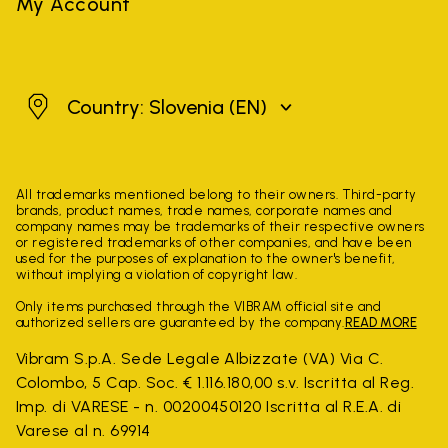
My Account
Slovenia
Country: Slovenia
(EN)
All trademarks mentioned belong to their owners. Third-party
brands, product names, trade names, corporate names and
company names may be trademarks of their respective owners
or registered trademarks of other companies, and have been
used for the purposes of explanation to the owner's benefit,
without implying a violation of copyright law.
Only items purchased through the VIBRAM official site and
authorized sellers are guaranteed by the company.
READ MORE
Vibram S.p.A. Sede Legale Albizzate (VA) Via C.
Colombo, 5 Cap. Soc. € 1.116.180,00 s.v. Iscritta al Reg.
Imp. di VARESE - n. 00200450120 Iscritta al R.E.A. di
Varese al n. 69914