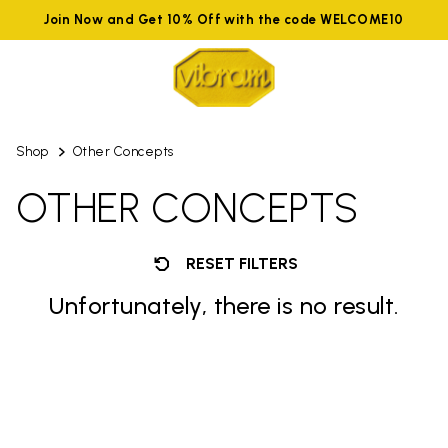
Join Now and Get 10% Off with the code WELCOME10
Shop
Other Concepts
OTHER CONCEPTS
RESET FILTERS
Unfortunately, there is no result.