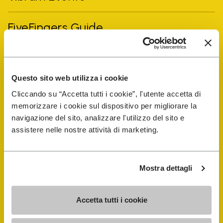
FiveFingers Guide
Shop
Questo sito web utilizza i cookie
Shoe Repair Locator
Cliccando su “Accetta tutti i cookie”, l'utente accetta di
memorizzare i cookie sul dispositivo per migliorare la
Store Locator
navigazione del sito, analizzare l'utilizzo del sito e
assistere nelle nostre attività di marketing.
Mostra dettagli
Accetta tutti i cookie
COMPANY