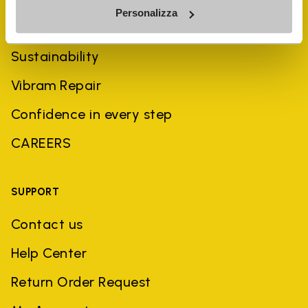
Personalizza
History
Sustainability
Vibram Repair
Confidence in every step
CAREERS
SUPPORT
Contact us
Help Center
Return Order Request