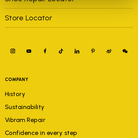
Store Locator
COMPANY
History
Sustainability
Vibram Repair
Confidence in every step