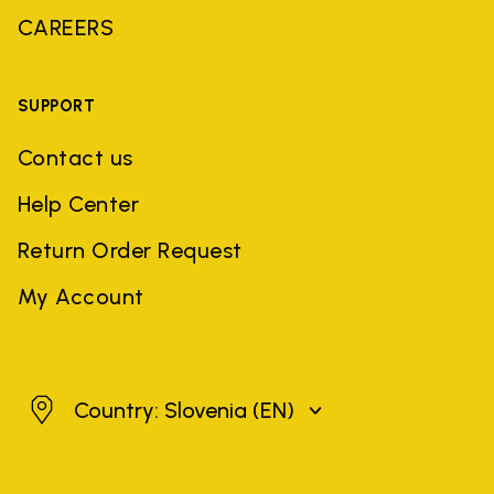
CAREERS
SUPPORT
Contact us
Help Center
Return Order Request
My Account
Slovenia
Country: Slovenia
(EN)