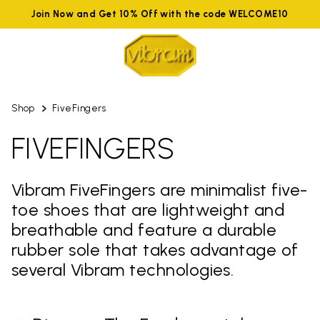
Join Now and Get 10% Off with the code WELCOME10
Shop
FiveFingers
FIVEFINGERS
Vibram FiveFingers are minimalist five-
toe shoes that are lightweight and
breathable and feature a durable
rubber sole that takes advantage of
several Vibram technologies.