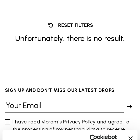
RESET FILTERS
Unfortunately, there is no result.
SIGN UP AND DON'T MISS OUR LATEST DROPS
I have read Vibram's
Privacy Policy
and agree to
the processing of my personal data to receive
personalized communications