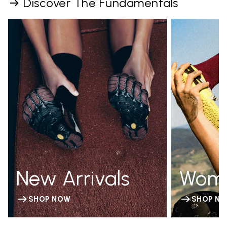
Discover The Fundamentals
New Arrivals
Wom
SHOP NOW
SHOP N