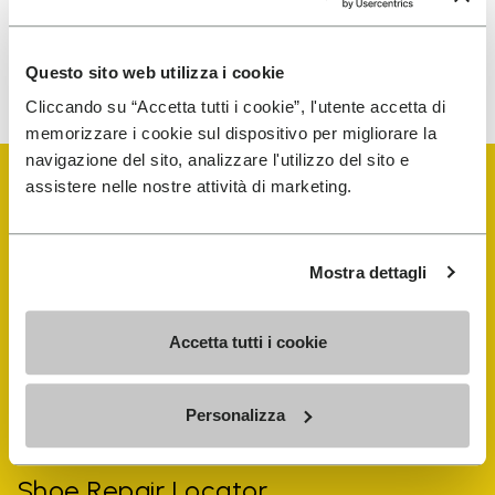
To learn how we process your data, visit our Privacy Notice. You
Questo sito web utilizza i cookie
can unsubscribe at any time.
Cliccando su “Accetta tutti i cookie”, l'utente accetta di
memorizzare i cookie sul dispositivo per migliorare la
navigazione del sito, analizzare l'utilizzo del sito e
assistere nelle nostre attività di marketing.
Mostra dettagli
Vibram Events
Accetta tutti i cookie
FiveFingers Guide
Personalizza
Shop
Shoe Repair Locator