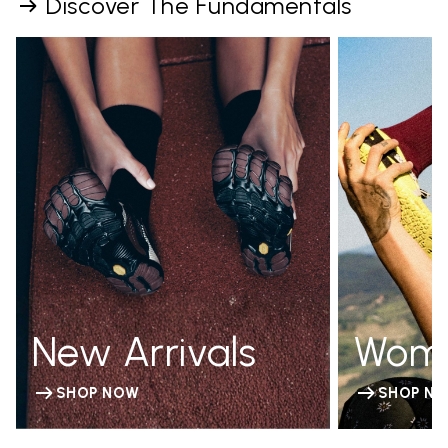
Discover The Fundamentals
New Arrivals
Wom
SHOP NOW
SHOP N