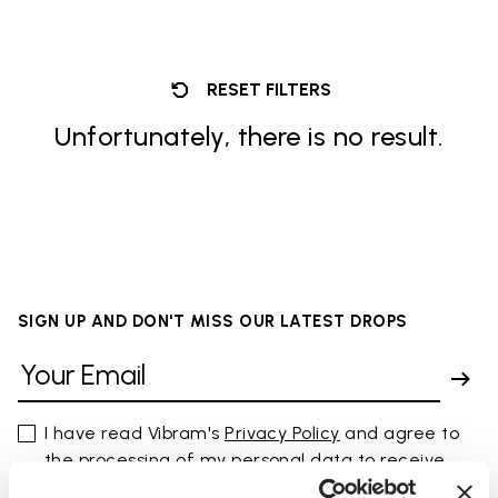
RESET FILTERS
Unfortunately, there is no result.
SIGN UP AND DON'T MISS OUR LATEST DROPS
I have read Vibram's
Privacy Policy
and agree to
the processing of my personal data to receive
personalized communications