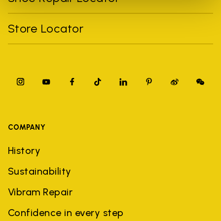
Store Locator
COMPANY
History
Sustainability
Vibram Repair
Confidence in every step