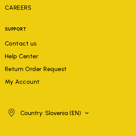
CAREERS
SUPPORT
Contact us
Help Center
Return Order Request
My Account
Slovenia
Country: Slovenia
(EN)