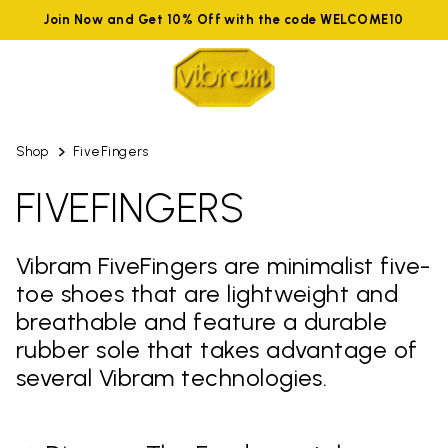
Join Now and Get 10% Off with the code WELCOME10
Shop
FiveFingers
FIVEFINGERS
Vibram FiveFingers are minimalist five-
toe shoes that are lightweight and
breathable and feature a durable
rubber sole that takes advantage of
several Vibram technologies.