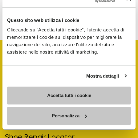
To learn how we process your data, visit our Privacy Notice. You
Questo sito web utilizza i cookie
can unsubscribe at any time.
Cliccando su “Accetta tutti i cookie”, l'utente accetta di
memorizzare i cookie sul dispositivo per migliorare la
navigazione del sito, analizzare l'utilizzo del sito e
assistere nelle nostre attività di marketing.
Mostra dettagli
Vibram Events
Accetta tutti i cookie
FiveFingers Guide
Personalizza
Shop
Shoe Repair Locator