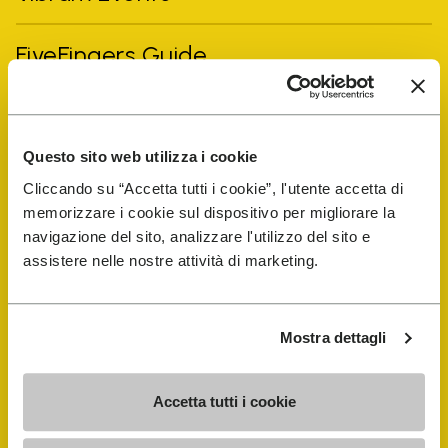
FiveFingers Guide
Shop
Questo sito web utilizza i cookie
Shoe Repair Locator
Cliccando su “Accetta tutti i cookie”, l'utente accetta di
memorizzare i cookie sul dispositivo per migliorare la
Store Locator
navigazione del sito, analizzare l'utilizzo del sito e
assistere nelle nostre attività di marketing.
Mostra dettagli
Accetta tutti i cookie
COMPANY