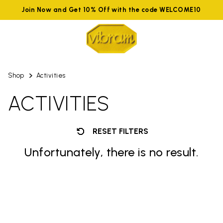
Join Now and Get 10% Off with the code WELCOME10
Shop
Activities
ACTIVITIES
RESET FILTERS
Unfortunately, there is no result.