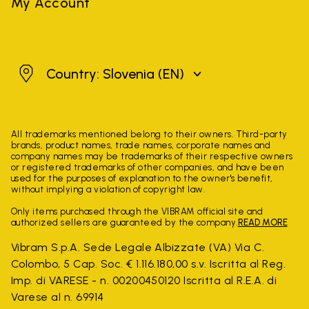
My Account
Slovenia
Country: Slovenia
(EN)
All trademarks mentioned belong to their owners. Third-party
brands, product names, trade names, corporate names and
company names may be trademarks of their respective owners
or registered trademarks of other companies, and have been
used for the purposes of explanation to the owner's benefit,
without implying a violation of copyright law.
Only items purchased through the VIBRAM official site and
authorized sellers are guaranteed by the company.
READ MORE
Vibram S.p.A. Sede Legale Albizzate (VA) Via C.
Colombo, 5 Cap. Soc. € 1.116.180,00 s.v. Iscritta al Reg.
Imp. di VARESE - n. 00200450120 Iscritta al R.E.A. di
Varese al n. 69914