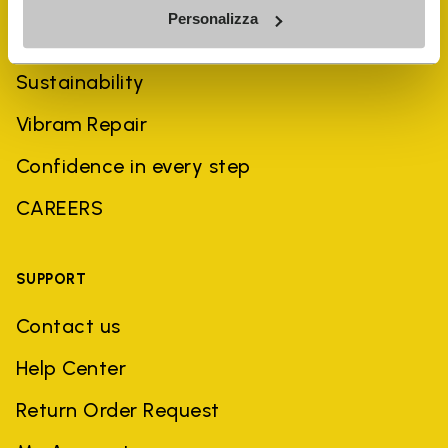
Personalizza
History
Sustainability
Vibram Repair
Confidence in every step
CAREERS
SUPPORT
Contact us
Help Center
Return Order Request