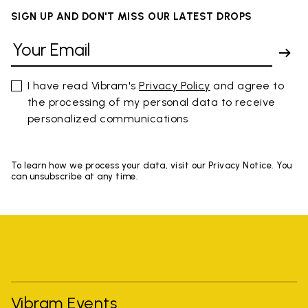
SIGN UP AND DON'T MISS OUR LATEST DROPS
I have read Vibram's
Privacy Policy
and agree to
the processing of my personal data to receive
personalized communications
To learn how we process your data, visit our Privacy Notice. You
can unsubscribe at any time.
Vibram Events