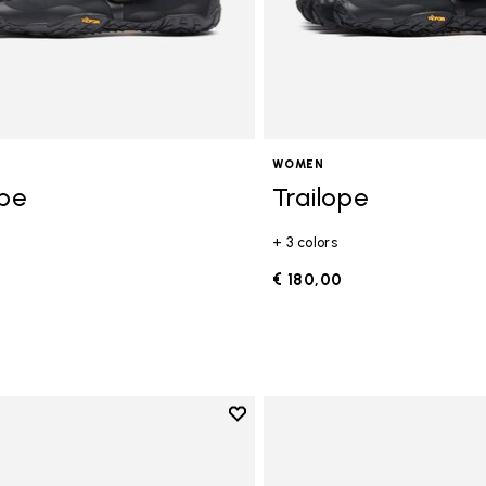
WOMEN
ope
Trailope
+ 3 colors
0
€ 180,00
Add to wishlist
Add to wishlist V-Run