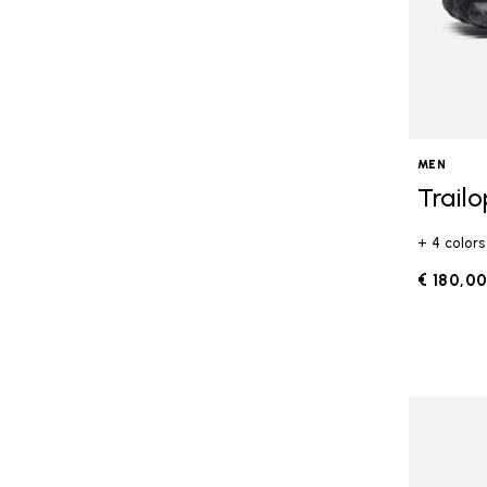
MEN
Trail
+ 4 colors
€ 180,0