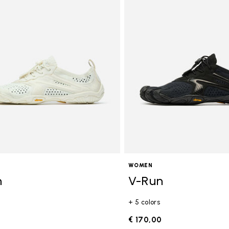
WOMEN
n
V-Run
+ 5 colors
0
€ 170,00