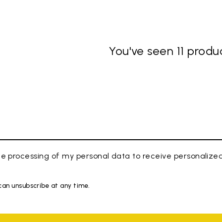
You've seen 11 produc
e processing of my personal data to receive personaliz
 can unsubscribe at any time.