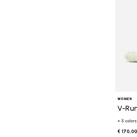
WOMEN
V-Ru
+ 5 colors
€ 170,0