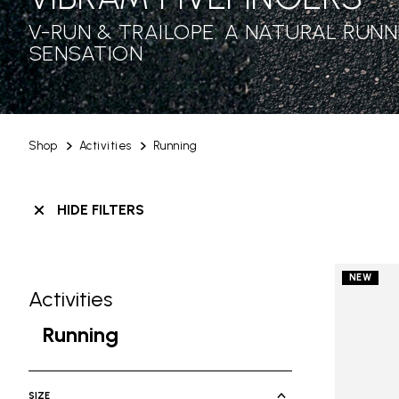
V-RUN & TRAILOPE: A NATURAL RUNN
SENSATION
Shop
Activities
Running
HIDE FILTERS
NEW
Activities
Skip filters go to products
Refine by Category: Activities
Running
selected Currently Refined by Cate
SIZE