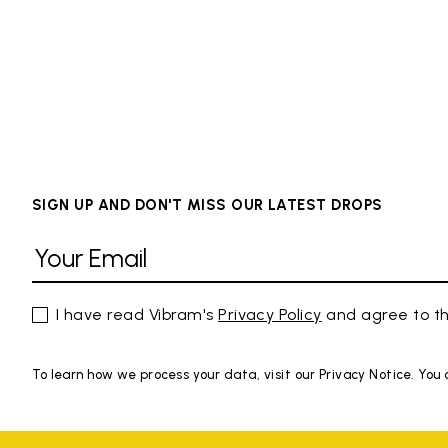
SIGN UP AND DON'T MISS OUR LATEST DROPS
I have read Vibram's
Privacy Policy
and agree to th
To learn how we process your data, visit our Privacy Notice. You