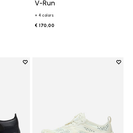
V-Run
+ 4 colors
€ 170,00
Add to wishlist
Add to 
Add to wishlist Trailope
Add to 