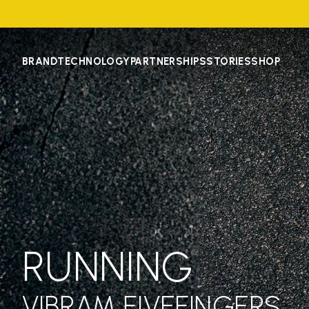
BRAND
TECHNOLOGY
PARTNERSHIPS
STORIES
SHOP
RUNNING
VIBRAM FIVEFINGERS