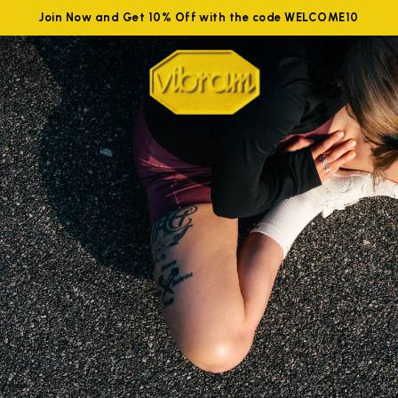
Join Now and Get 10% Off with the code WELCOME10