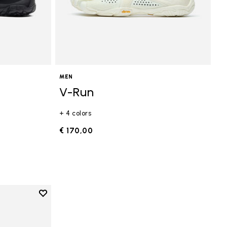
MEN
V-Run
+ 4 colors
€ 170,00
Add to wishlist
Add to wishlist V-Run