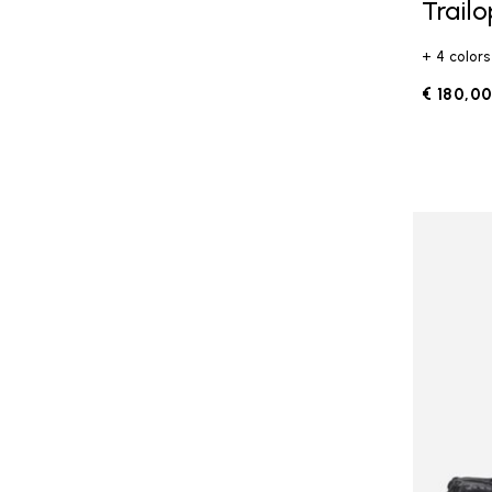
Trail
+ 4 colors
€ 180,0