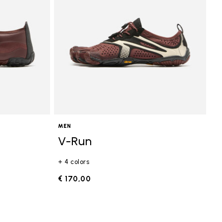
MEN
V-Run
+ 4 colors
€ 170,00