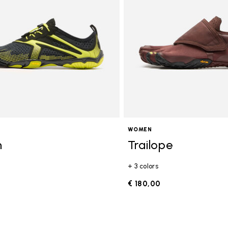
WOMEN
n
Trailope
+ 3 colors
0
€ 180,00