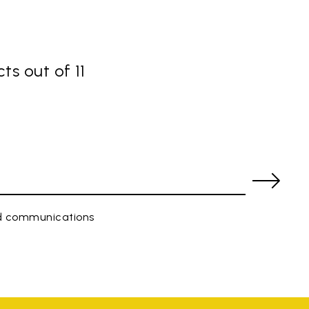
ts out of 11
ed communications