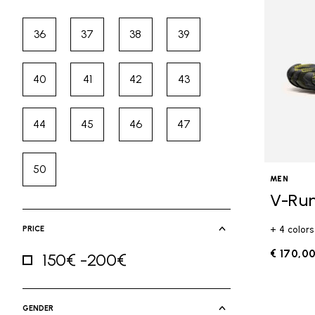
36
37
38
39
Refine by Size: 36
Refine by Size: 37
Refine by Size: 38
Refine by Size: 39
40
41
42
43
Refine by Size: 40
Refine by Size: 41
Refine by Size: 42
Refine by Size: 43
44
45
46
47
Refine by Size: 44
Refine by Size: 45
Refine by Size: 46
Refine by Size: 47
50
Refine by Size: 50
MEN
V-Ru
PRICE
+ 4 colors
€ 170,0
150€ -200€
Refine by Price: 150€ -200€
GENDER