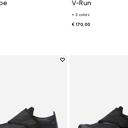
ope
V-Run
+ 5 colors
0
€ 170,00
Add to wishlist
Add to wishlist Trailope