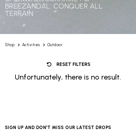
BREEZANDAL: CONQUER ALL
TERRAIN
Shop
Activities
Outdoor
RESET FILTERS
Unfortunately, there is no result.
SIGN UP AND DON'T MISS OUR LATEST DROPS