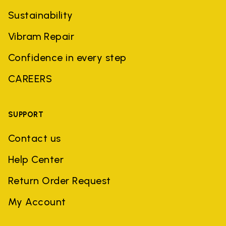
Sustainability
Vibram Repair
Confidence in every step
CAREERS
SUPPORT
Contact us
Help Center
Return Order Request
My Account