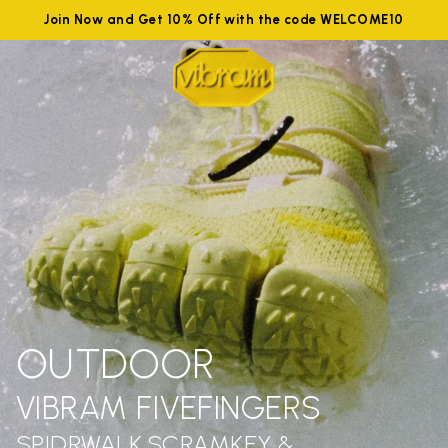
Join Now and Get 10% Off with the code WELCOME10
OUTDOOR
VIBRAM FIVEFINGERS
SPIDRWALK,SCRAMKEY &