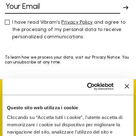
I have read Vibram's
Privacy Policy
and agree to
the processing of my personal data to receive
personalized communications
To learn how we process your data, visit our Privacy Notice. You
can unsubscribe at any time.
Questo sito web utilizza i cookie
Vibram Events
Cliccando su “Accetta tutti i cookie”, l'utente accetta di
memorizzare i cookie sul dispositivo per migliorare la
navigazione del sito, analizzare l'utilizzo del sito e