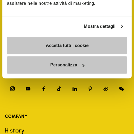
FiveFingers Guide
assistere nelle nostre attività di marketing.
Shop
Mostra dettagli
Shoe Repair Locator
Accetta tutti i cookie
Store Locator
Personalizza
COMPANY
History