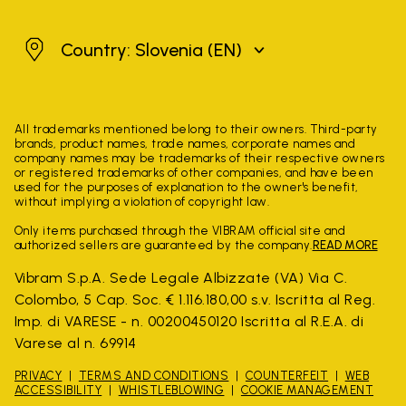
Slovenia
Country: Slovenia
(EN)
All trademarks mentioned belong to their owners. Third-party
brands, product names, trade names, corporate names and
company names may be trademarks of their respective owners
or registered trademarks of other companies, and have been
used for the purposes of explanation to the owner's benefit,
without implying a violation of copyright law.
Only items purchased through the VIBRAM official site and
authorized sellers are guaranteed by the company.
READ MORE
Vibram S.p.A. Sede Legale Albizzate (VA) Via C.
Colombo, 5 Cap. Soc. € 1.116.180,00 s.v. Iscritta al Reg.
Imp. di VARESE - n. 00200450120 Iscritta al R.E.A. di
Varese al n. 69914
PRIVACY
TERMS AND CONDITIONS
COUNTERFEIT
WEB
ACCESSIBILITY
WHISTLEBLOWING
COOKIE MANAGEMENT