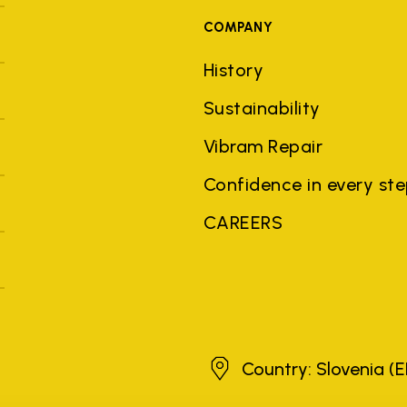
COMPANY
History
Sustainability
Vibram Repair
Confidence in every st
CAREERS
Slovenia
Country: Slovenia
(E