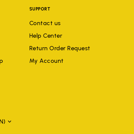
SUPPORT
Contact us
Help Center
Return Order Request
ep
My Account
N)