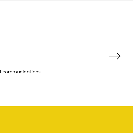
ed communications