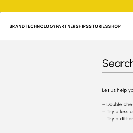
BRAND
TECHNOLOGY
PARTNERSHIPS
STORIES
SHOP
Search
Let us help y
– Double chec
– Try a less 
– Try a diffe