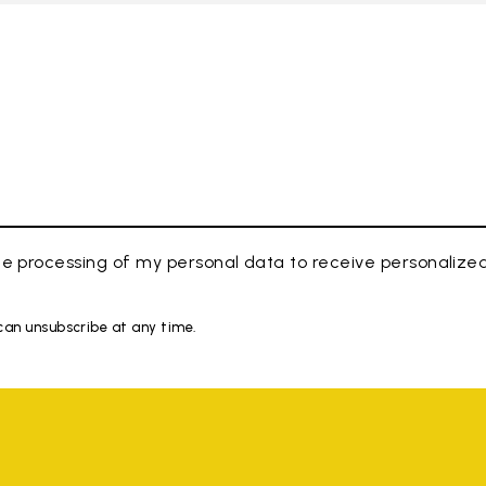
e processing of my personal data to receive personaliz
 can unsubscribe at any time.