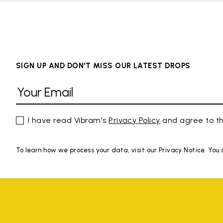
SIGN UP AND DON'T MISS OUR LATEST DROPS
I have read Vibram's
Privacy Policy
and agree to th
To learn how we process your data, visit our Privacy Notice. You