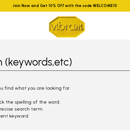
Join Now and Get 10% Off with the code WELCOME10
 (keywords,etc)
ou find what you are looking for.
k the spelling of the word.
precise search term.
rent keyword.