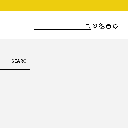
SEARCH