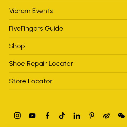
Vibram Events
FiveFingers Guide
Shop
Shoe Repair Locator
Store Locator