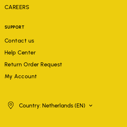
CAREERS
SUPPORT
Contact us
Help Center
Return Order Request
My Account
Netherlands
Country: Netherlands
(EN)