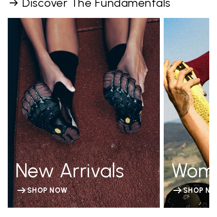
Discover The Fundamentals
New Arrivals
Wom
SHOP NOW
SHOP N