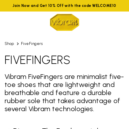
Join Now and Get 10% Off with the code WELCOME10
Shop
FiveFingers
FIVEFINGERS
Vibram FiveFingers are minimalist five-
toe shoes that are lightweight and
breathable and feature a durable
rubber sole that takes advantage of
several Vibram technologies.