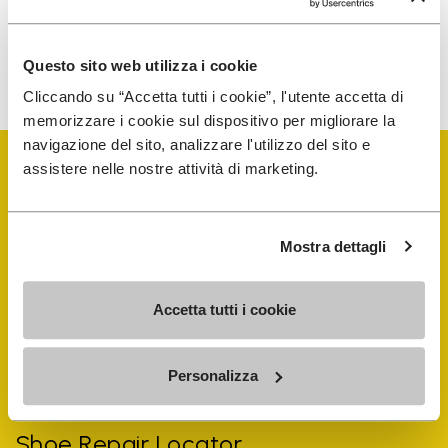
To learn how we process your data, visit our Privacy Notice. You
Questo sito web utilizza i cookie
can unsubscribe at any time.
Cliccando su “Accetta tutti i cookie”, l'utente accetta di
memorizzare i cookie sul dispositivo per migliorare la
navigazione del sito, analizzare l'utilizzo del sito e
assistere nelle nostre attività di marketing.
Mostra dettagli
Vibram Events
Accetta tutti i cookie
FiveFingers Guide
Personalizza
Shop
Shoe Repair Locator