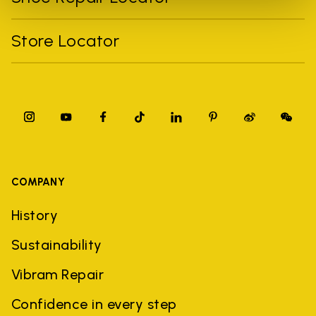
Store Locator
COMPANY
History
Sustainability
Vibram Repair
Confidence in every step