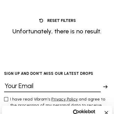
RESET FILTERS
Unfortunately, there is no result.
SIGN UP AND DON'T MISS OUR LATEST DROPS
I have read Vibram's
Privacy Policy
and agree to
the processing of my personal data to receive
personalized communications