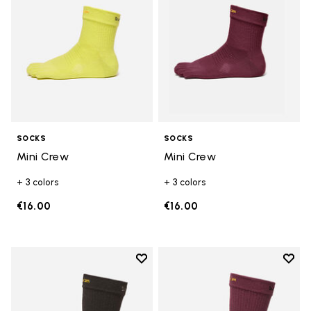
SOCKS
SOCKS
Mini Crew
Mini Crew
+ 3 colors
+ 3 colors
€16.00
€16.00
Add to wishlist
Add t
Add to wishlist Crew
Add t