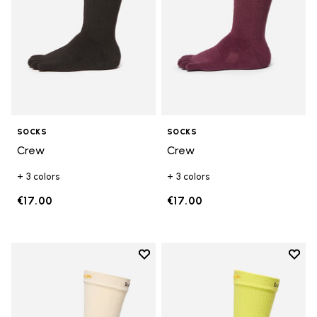
SOCKS
SOCKS
Crew
Crew
+ 3 colors
+ 3 colors
€17.00
€17.00
Add to wishlist
Add t
Add to wishlist Crew
Add t