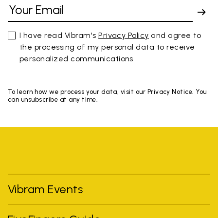
I have read Vibram's
Privacy Policy
and agree to
the processing of my personal data to receive
personalized communications
To learn how we process your data, visit our Privacy Notice. You
can unsubscribe at any time.
Vibram Events