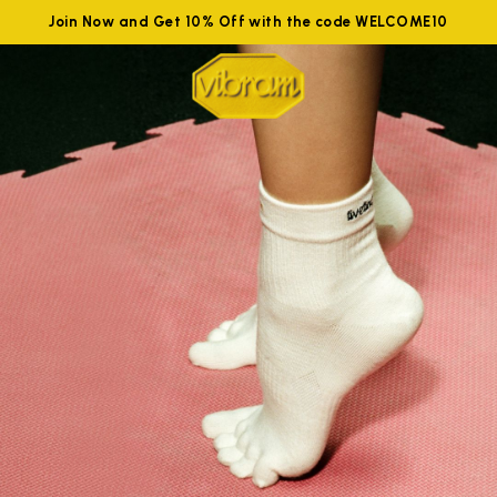
Join Now and Get 10% Off with the code WELCOME10