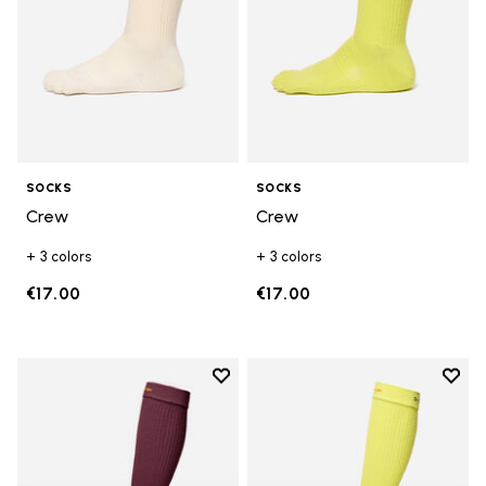
SOCKS
SOCKS
Crew
Crew
+ 3 colors
+ 3 colors
€17.00
€17.00
Add to wishlist
Add t
Add to wishlist High Crew
Add t