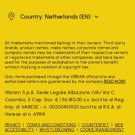
Netherlands
Country: Netherlands
(EN)
All trademarks mentioned belong to their owners. Third-party
brands, product names, trade names, corporate names and
company names may be trademarks of their respective owners
or registered trademarks of other companies, and have been
used for the purposes of explanation to the owner's benefit,
without implying a violation of copyright law.
Only items purchased through the VIBRAM official site and
authorized sellers are guaranteed by the company.
READ MORE
Vibram S.p.A. Sede Legale Albizzate (VA) Via C.
Colombo, 5 Cap. Soc. € 1.116.180,00 s.v. Iscritta al Reg.
Imp. di VARESE - n. 00200450120 Iscritta al R.E.A. di
Varese al n. 69914
PRIVACY
TERMS AND CONDITIONS
COUNTERFEIT
WEB
ACCESSIBILITY
WHISTLEBLOWING
COOKIE MANAGEMENT