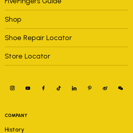
FiveFingers Guide
Shop
Shoe Repair Locator
Store Locator
COMPANY
History