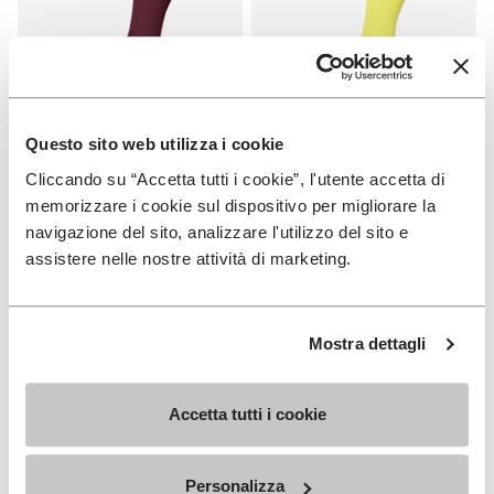
Questo sito web utilizza i cookie
Cliccando su “Accetta tutti i cookie”, l'utente accetta di
SOCKS
SOCKS
High Crew
High Crew
memorizzare i cookie sul dispositivo per migliorare la
navigazione del sito, analizzare l'utilizzo del sito e
+ 3 colors
+ 3 colors
assistere nelle nostre attività di marketing.
€18.00
€18.00
Mostra dettagli
Add to wishlist
Add t
Add to wishlist High Crew
Add t
Accetta tutti i cookie
Personalizza