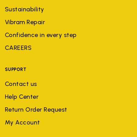
Sustainability
Vibram Repair
Confidence in every step
CAREERS
SUPPORT
Contact us
Help Center
Return Order Request
My Account