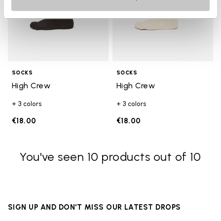
SOCKS
SOCKS
High Crew
High Crew
+ 3 colors
+ 3 colors
€18.00
€18.00
You've seen 10 products out of 10
SIGN UP AND DON'T MISS OUR LATEST DROPS