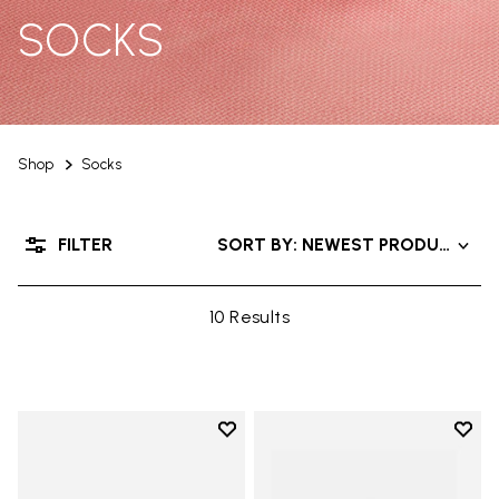
SOCKS
Shop
Socks
FILTER
SORT BY: NEWEST PRODUCTS
10 Results
Add to wishlist
Add t
Add to wishlist Mini Crew
Add t