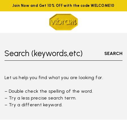
Join Now and Get 10% Off with the code WELCOME10
Search (keywords,etc)
SEARCH
Let us help you find what you are looking for.
– Double check the spelling of the word.
– Try a less precise search term.
– Try a different keyword.