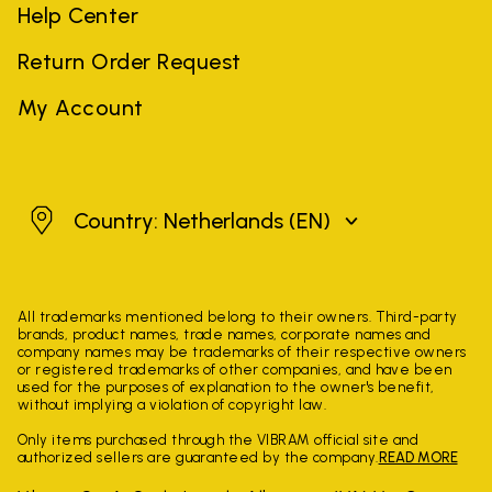
Help Center
Return Order Request
My Account
Netherlands
Country: Netherlands
(EN)
All trademarks mentioned belong to their owners. Third-party
brands, product names, trade names, corporate names and
company names may be trademarks of their respective owners
or registered trademarks of other companies, and have been
used for the purposes of explanation to the owner's benefit,
without implying a violation of copyright law.
Only items purchased through the VIBRAM official site and
authorized sellers are guaranteed by the company.
READ MORE