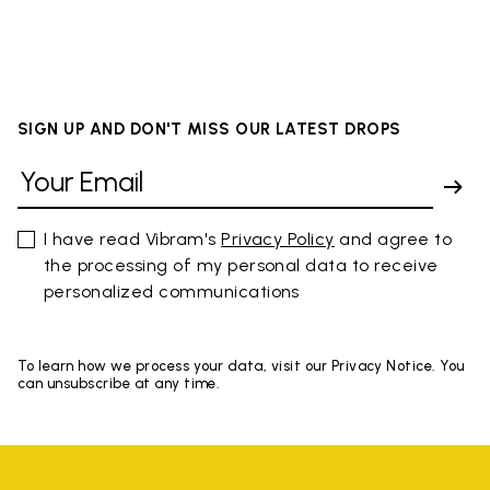
SIGN UP AND DON'T MISS OUR LATEST DROPS
I have read Vibram's
Privacy Policy
and agree to
the processing of my personal data to receive
personalized communications
To learn how we process your data, visit our Privacy Notice. You
can unsubscribe at any time.