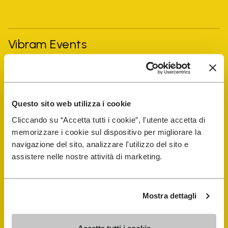
Vibram Events
FiveFingers Guide
Questo sito web utilizza i cookie
Shop
Cliccando su “Accetta tutti i cookie”, l'utente accetta di
memorizzare i cookie sul dispositivo per migliorare la
Shoe Repair Locator
navigazione del sito, analizzare l'utilizzo del sito e
assistere nelle nostre attività di marketing.
Store Locator
Mostra dettagli