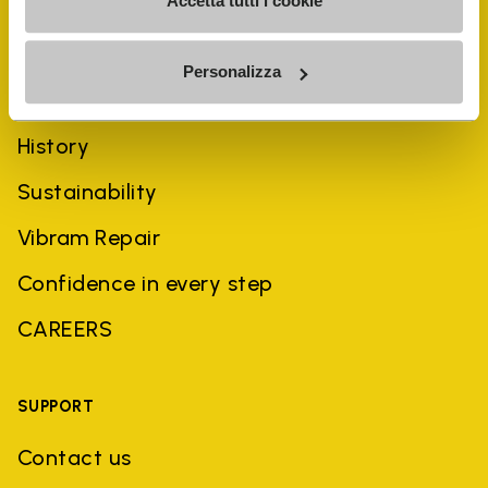
Accetta tutti i cookie
Personalizza
COMPANY
History
Sustainability
Vibram Repair
Confidence in every step
CAREERS
SUPPORT
Contact us