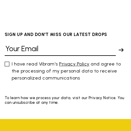
SIGN UP AND DON'T MISS OUR LATEST DROPS
I have read Vibram's
Privacy Policy
and agree to
the processing of my personal data to receive
personalized communications
To learn how we process your data, visit our Privacy Notice. You
can unsubscribe at any time.