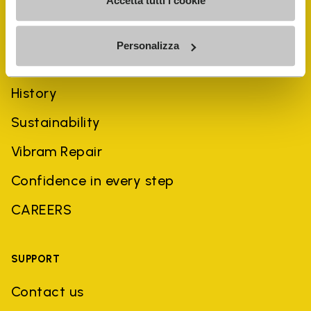
Accetta tutti i cookie
Personalizza
COMPANY
History
Sustainability
Vibram Repair
Confidence in every step
CAREERS
SUPPORT
Contact us