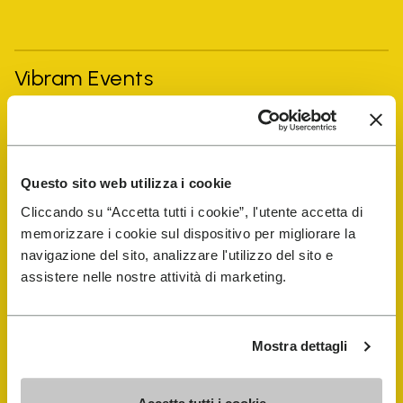
Vibram Events
FiveFingers Guide
Questo sito web utilizza i cookie
Shop
Cliccando su “Accetta tutti i cookie”, l'utente accetta di
memorizzare i cookie sul dispositivo per migliorare la
Shoe Repair Locator
navigazione del sito, analizzare l'utilizzo del sito e
assistere nelle nostre attività di marketing.
Store Locator
Mostra dettagli