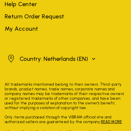
Help Center
Return Order Request
My Account
Netherlands
Country: Netherlands
(EN)
All trademarks mentioned belong to their owners. Third-party
brands, product names, trade names, corporate names and
company names may be trademarks of their respective owners
or registered trademarks of other companies, and have been
used for the purposes of explanation to the owner's benefit,
without implying a violation of copyright law.
Only items purchased through the VIBRAM official site and
authorized sellers are guaranteed by the company.
READ MORE