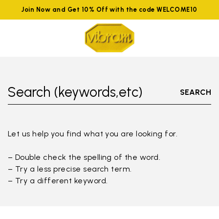
Join Now and Get 10% Off with the code WELCOME10
Search (keywords,etc)
SEARCH
Let us help you find what you are looking for.
– Double check the spelling of the word.
– Try a less precise search term.
– Try a different keyword.