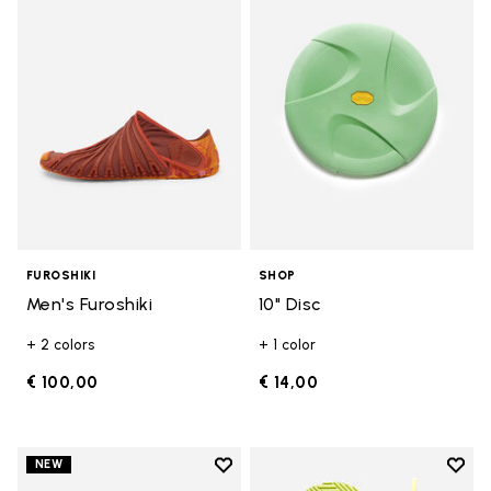
Add to wishlist Men's Furoshiki
Add t
FUROSHIKI
SHOP
Men's Furoshiki
10" Disc
+ 2 colors
+ 1 color
€ 100,00
€ 14,00
Add to wishlist
Add t
NEW
Add to wishlist Women's Furoshik
Add t