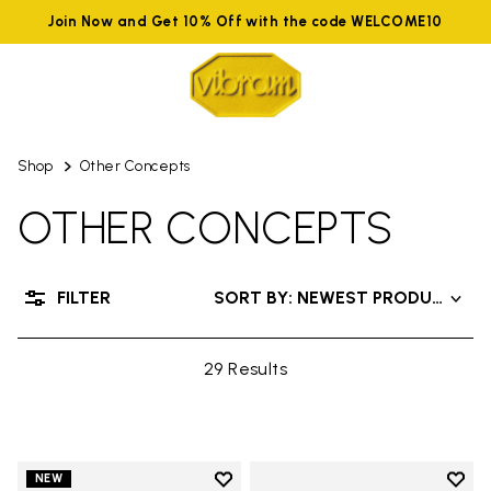
Join Now and Get 10% Off with the code WELCOME10
Shop
Other Concepts
OTHER CONCEPTS
FILTER
SORT BY: NEWEST PRODUCTS
29 Results
Add to wishlist
Add t
NEW