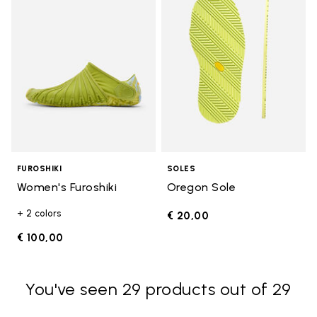
FUROSHIKI
SOLES
Women's Furoshiki
Oregon Sole
+ 2 colors
€ 20,00
€ 100,00
You've seen 29 products out of 29