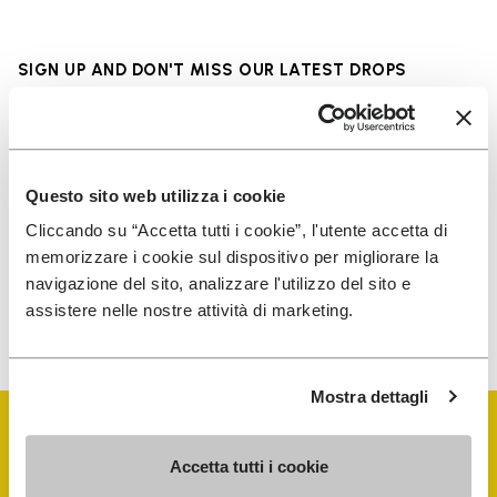
SIGN UP AND DON'T MISS OUR LATEST DROPS
I have read Vibram's
Privacy Policy
and agree to
Questo sito web utilizza i cookie
the processing of my personal data to receive
Cliccando su “Accetta tutti i cookie”, l'utente accetta di
personalized communications
memorizzare i cookie sul dispositivo per migliorare la
navigazione del sito, analizzare l'utilizzo del sito e
assistere nelle nostre attività di marketing.
To learn how we process your data, visit our Privacy Notice. You
can unsubscribe at any time.
Mostra dettagli
Accetta tutti i cookie