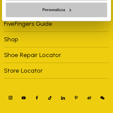
Vibram Events
Personalizza
FiveFingers Guide
Shop
Shoe Repair Locator
Store Locator