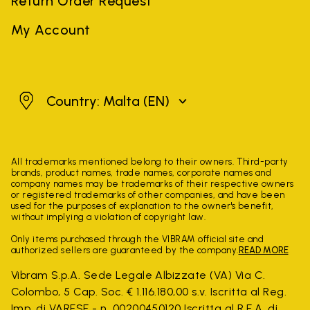
Return Order Request
My Account
Malta
Country: Malta
(EN)
All trademarks mentioned belong to their owners. Third-party
brands, product names, trade names, corporate names and
company names may be trademarks of their respective owners
or registered trademarks of other companies, and have been
used for the purposes of explanation to the owner's benefit,
without implying a violation of copyright law.
Only items purchased through the VIBRAM official site and
authorized sellers are guaranteed by the company.
READ MORE
Vibram S.p.A. Sede Legale Albizzate (VA) Via C.
Colombo, 5 Cap. Soc. € 1.116.180,00 s.v. Iscritta al Reg.
Imp. di VARESE - n. 00200450120 Iscritta al R.E.A. di