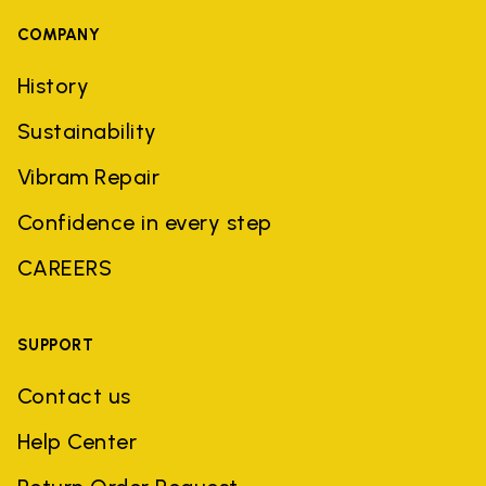
COMPANY
History
Sustainability
Vibram Repair
Confidence in every step
CAREERS
SUPPORT
Contact us
Help Center