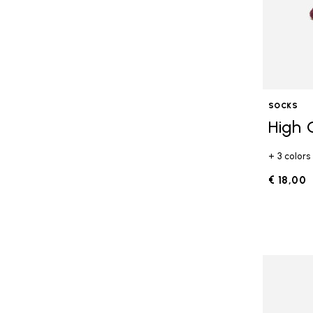
SOCKS
High 
+ 3 colors
€ 18,00