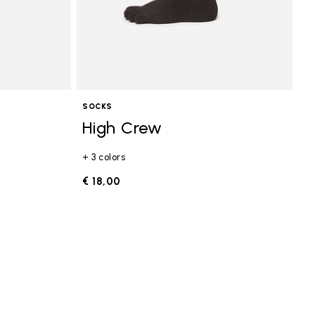
SOCKS
High Crew
+ 3 colors
€ 18,00