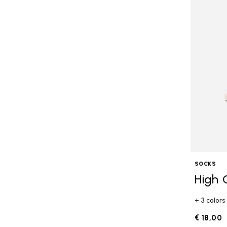
SOCKS
High 
+ 3 colors
€ 18,00