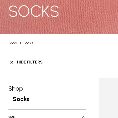
SOCKS
Shop
Socks
HIDE FILTERS
Shop
Skip filters go to products
Refine by Category: Shop
Socks
selected Currently Refined by Cate
SIZE