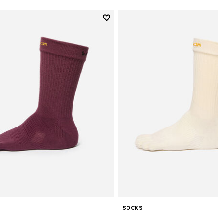
Add to wishlist
Add to wishlist Crew
SOCKS