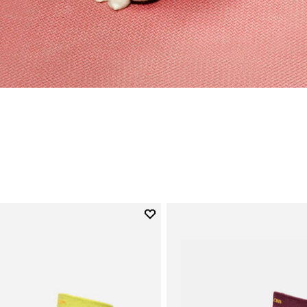
Add to wishlist
Add to wishlist Mini Crew
gory: Socks