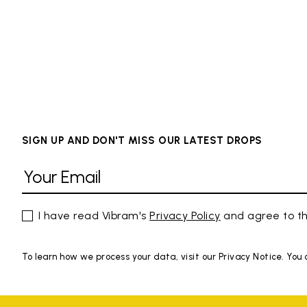
SIGN UP AND DON'T MISS OUR LATEST DROPS
I have read Vibram's
Privacy Policy
and agree to th
To learn how we process your data, visit our Privacy Notice. You