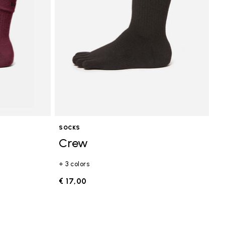
SOCKS
Crew
+ 3 colors
€ 17,00