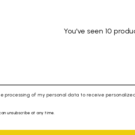
You've seen 10 produc
e processing of my personal data to receive personaliz
 can unsubscribe at any time.