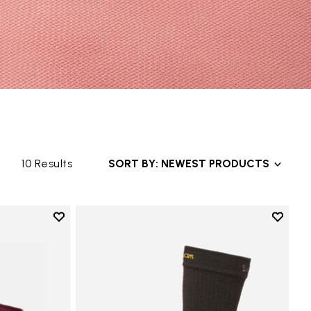
10 Results
SORT BY: NEWEST PRODUCTS
Add to wishlist
Add to 
Add to wishlist Mini Crew
Add to 