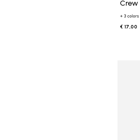
Crew
+ 3 colors
€ 17,00