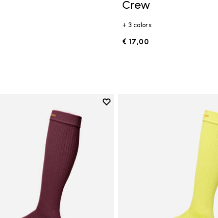
Crew
+ 3 colors
€ 17,00
Add to wishlist
Add to wishlist High Crew