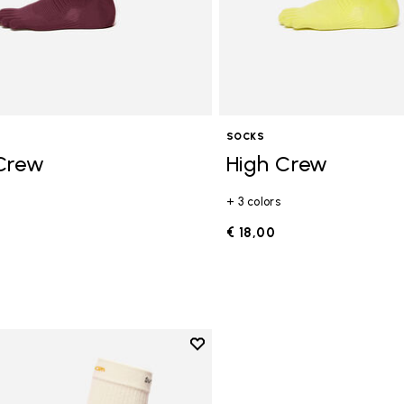
SOCKS
Crew
High Crew
+ 3 colors
€ 18,00
Add to wishlist
Add to wishlist High Crew