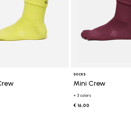
SOCKS
Crew
Mini Crew
+ 3 colors
€ 16,00