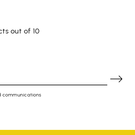
ts out of 10
ed communications