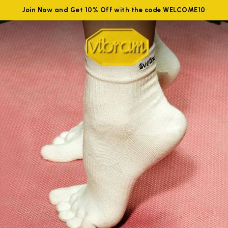
Join Now and Get 10% Off with the code WELCOME10