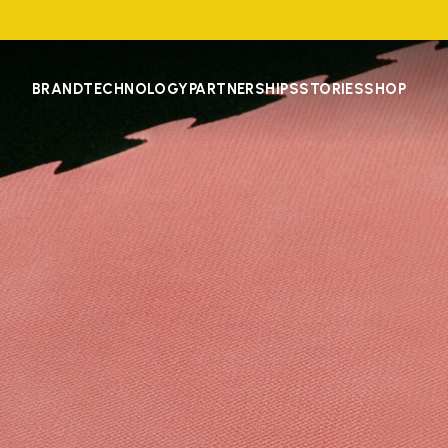
BRAND
TECHNOLOGY
PARTNERSHIPS
STORIES
SHOP