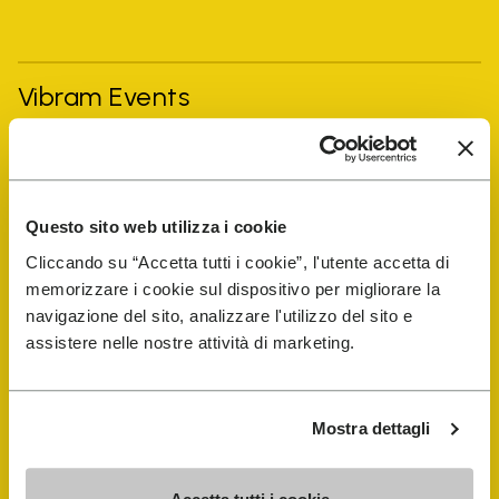
Vibram Events
FiveFingers Guide
Questo sito web utilizza i cookie
Shop
Cliccando su “Accetta tutti i cookie”, l'utente accetta di
memorizzare i cookie sul dispositivo per migliorare la
Shoe Repair Locator
navigazione del sito, analizzare l'utilizzo del sito e
assistere nelle nostre attività di marketing.
Store Locator
Mostra dettagli