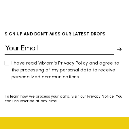
SIGN UP AND DON'T MISS OUR LATEST DROPS
I have read Vibram's
Privacy Policy
and agree to
the processing of my personal data to receive
personalized communications
To learn how we process your data, visit our Privacy Notice. You
can unsubscribe at any time.