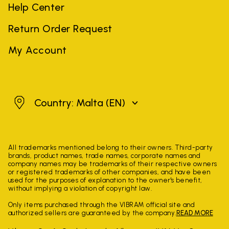
Help Center
Return Order Request
My Account
Malta
Country: Malta
(EN)
All trademarks mentioned belong to their owners. Third-party
brands, product names, trade names, corporate names and
company names may be trademarks of their respective owners
or registered trademarks of other companies, and have been
used for the purposes of explanation to the owner's benefit,
without implying a violation of copyright law.
Only items purchased through the VIBRAM official site and
authorized sellers are guaranteed by the company.
READ MORE