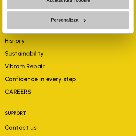
Accetta tutti i cookie
Personalizza
COMPANY
History
Sustainability
Vibram Repair
Confidence in every step
CAREERS
SUPPORT
Contact us