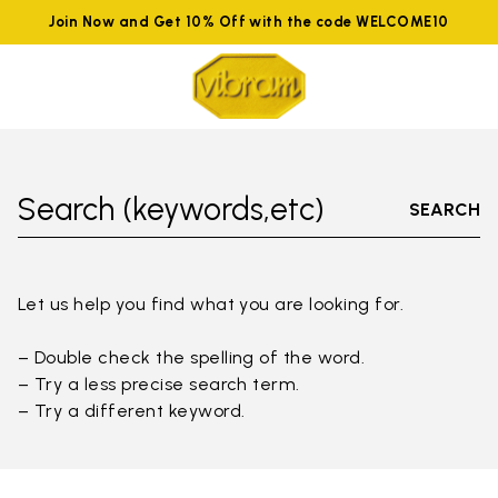
Join Now and Get 10% Off with the code WELCOME10
Search (keywords,etc)
SEARCH
Let us help you find what you are looking for.
– Double check the spelling of the word.
– Try a less precise search term.
– Try a different keyword.