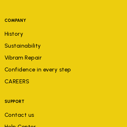
COMPANY
History
Sustainability
Vibram Repair
Confidence in every step
CAREERS
SUPPORT
Contact us
Help Center