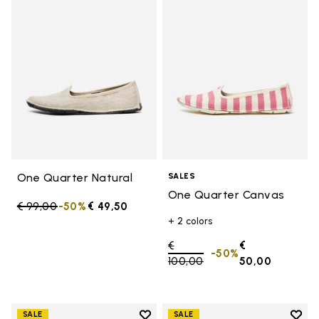
Add to wishlist One Quarter Nat
Add 
One Quarter Natural
SALES
One Quarter Canvas
Price reduced from
€ 99,00
to
-50%
€ 49,50
+ 2 colors
Price reduced from
€
€
-50%
100,00
to
50,00
Add to wishlist
Add t
SALE
SALE