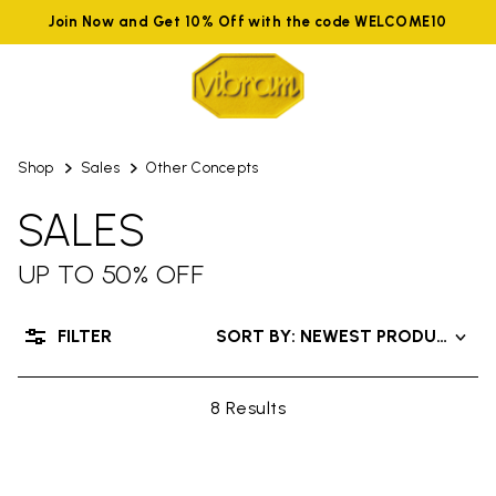
Join Now and Get 10% Off with the code WELCOME10
Shop
Sales
Other Concepts
SALES
UP TO 50% OFF
FILTER
SORT BY: NEWEST PRODUCTS
8 Results