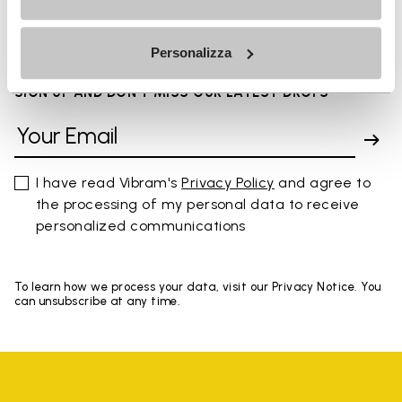
You've seen 8 products out of 8
Personalizza
SIGN UP AND DON'T MISS OUR LATEST DROPS
I have read Vibram's
Privacy Policy
and agree to
the processing of my personal data to receive
personalized communications
To learn how we process your data, visit our Privacy Notice. You
can unsubscribe at any time.