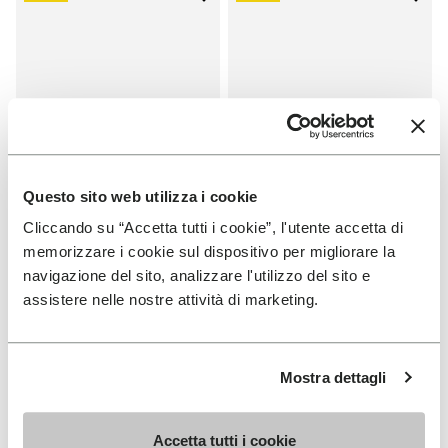
Add to wishlist One Quarter Ca
Add 
Questo sito web utilizza i cookie
Cliccando su “Accetta tutti i cookie”, l'utente accetta di
memorizzare i cookie sul dispositivo per migliorare la
SALES
SALES
navigazione del sito, analizzare l'utilizzo del sito e
One Quarter Canvas
One Quarter Canvas
assistere nelle nostre attività di marketing.
+ 2 colors
+ 2 colors
Price reduced from
€
€
Price reduced from
€
€
-50%
-50%
100,00
to
50,00
100,00
to
50,00
Mostra dettagli
Accetta tutti i cookie