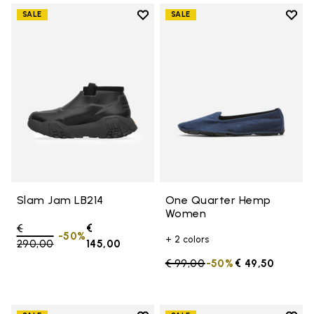
Add to wishlist
Add t
SALE
SALE
Add to wishlist Slam Jam LB214
Add 
Slam Jam LB214
One Quarter Hemp
Women
Price reduced from
€
€
-50%
+ 2 colors
290,00
to
145,00
Price reduced from
€ 99,00
to
-50%
€ 49,50