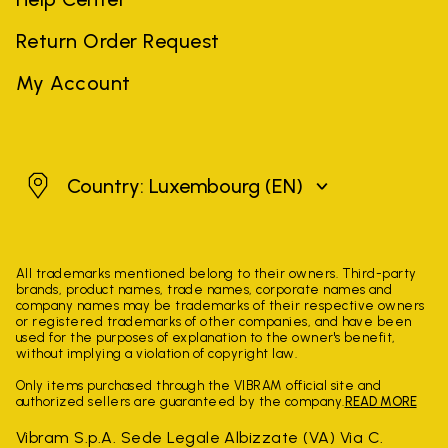
Return Order Request
My Account
Luxembourg
Country: Luxembourg
(EN)
All trademarks mentioned belong to their owners. Third-party
brands, product names, trade names, corporate names and
company names may be trademarks of their respective owners
or registered trademarks of other companies, and have been
used for the purposes of explanation to the owner's benefit,
without implying a violation of copyright law.
Only items purchased through the VIBRAM official site and
authorized sellers are guaranteed by the company.
READ MORE
Vibram S.p.A. Sede Legale Albizzate (VA) Via C.