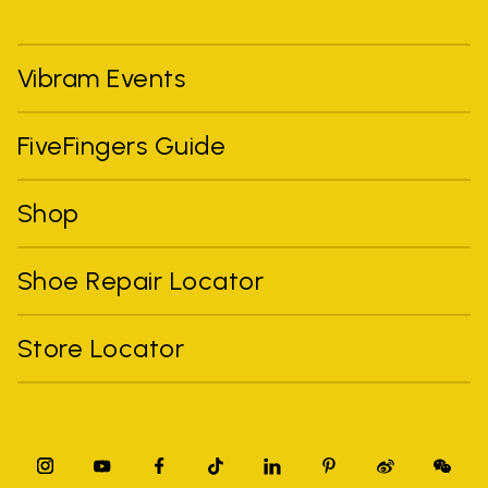
Vibram Events
FiveFingers Guide
Shop
Shoe Repair Locator
Store Locator