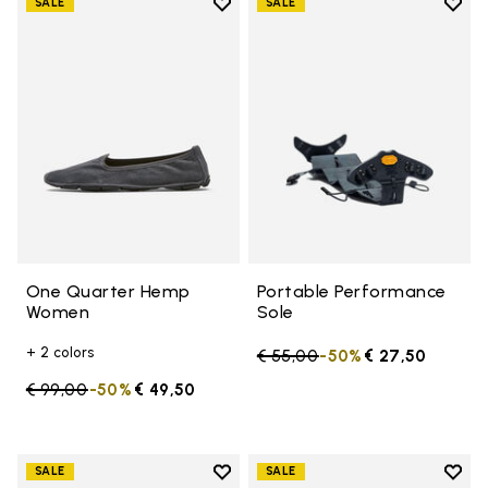
Add to wishlist
Add t
SALE
SALE
Add to wishlist One Quarter H
Add t
One Quarter Hemp
Portable Performance
Women
Sole
+ 2 colors
Price reduced from
€ 55,00
to
-50%
€ 27,50
Price reduced from
€ 99,00
to
-50%
€ 49,50
Add to wishlist
Add t
SALE
SALE