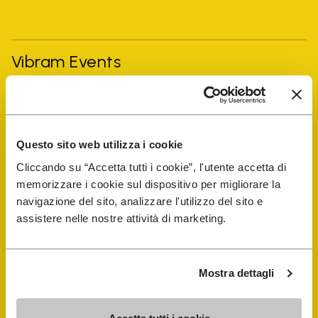
Vibram Events
FiveFingers Guide
Questo sito web utilizza i cookie
Shop
Cliccando su “Accetta tutti i cookie”, l'utente accetta di
memorizzare i cookie sul dispositivo per migliorare la
Shoe Repair Locator
navigazione del sito, analizzare l'utilizzo del sito e
assistere nelle nostre attività di marketing.
Store Locator
Mostra dettagli