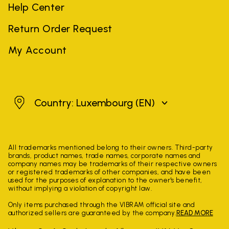
Help Center
Return Order Request
My Account
Luxembourg
Country: Luxembourg
(EN)
All trademarks mentioned belong to their owners. Third-party
brands, product names, trade names, corporate names and
company names may be trademarks of their respective owners
or registered trademarks of other companies, and have been
used for the purposes of explanation to the owner's benefit,
without implying a violation of copyright law.
Only items purchased through the VIBRAM official site and
authorized sellers are guaranteed by the company.
READ MORE