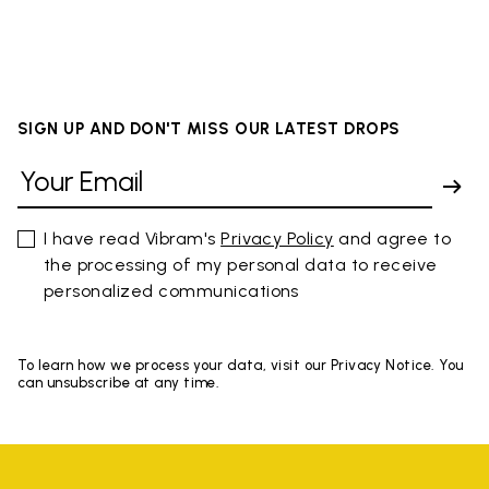
SIGN UP AND DON'T MISS OUR LATEST DROPS
I have read Vibram's
Privacy Policy
and agree to
the processing of my personal data to receive
personalized communications
To learn how we process your data, visit our Privacy Notice. You
can unsubscribe at any time.