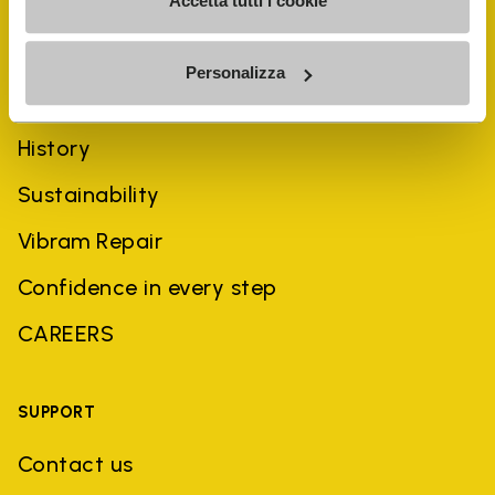
Accetta tutti i cookie
Personalizza
COMPANY
History
Sustainability
Vibram Repair
Confidence in every step
CAREERS
SUPPORT
Contact us