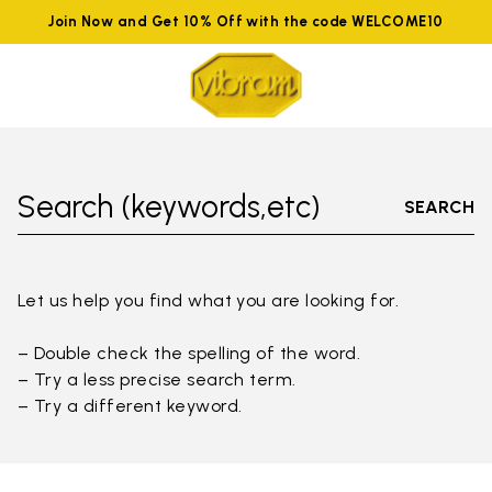
Join Now and Get 10% Off with the code WELCOME10
Search (keywords,etc)
SEARCH
Let us help you find what you are looking for.
– Double check the spelling of the word.
– Try a less precise search term.
– Try a different keyword.