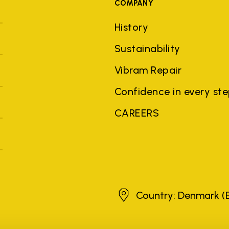
COMPANY
History
Sustainability
Vibram Repair
Confidence in every st
CAREERS
Denmark
Country: Denmark
(