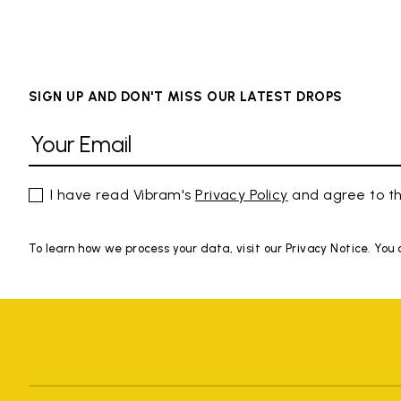
SIGN UP AND DON'T MISS OUR LATEST DROPS
I have read Vibram's
Privacy Policy
and agree to th
To learn how we process your data, visit our Privacy Notice. You