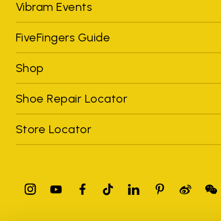
Vibram Events
FiveFingers Guide
Shop
Shoe Repair Locator
Store Locator