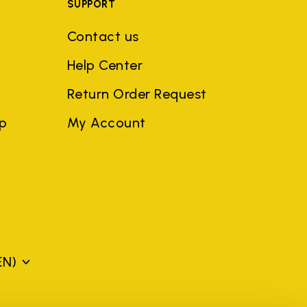
SUPPORT
Contact us
Help Center
Return Order Request
ep
My Account
EN)