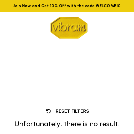
Join Now and Get 10% Off with the code WELCOME10
RESET FILTERS
Unfortunately, there is no result.