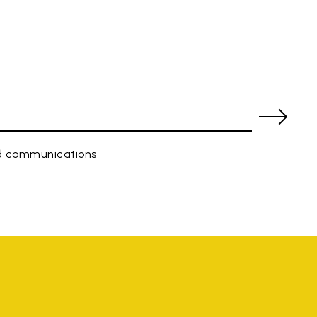
ed communications