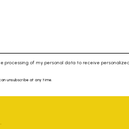
e processing of my personal data to receive personaliz
 can unsubscribe at any time.