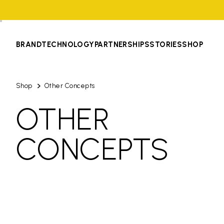
BRAND
TECHNOLOGY
PARTNERSHIPS
STORIES
SHOP
Shop
Other Concepts
OTHER
CONCEPTS