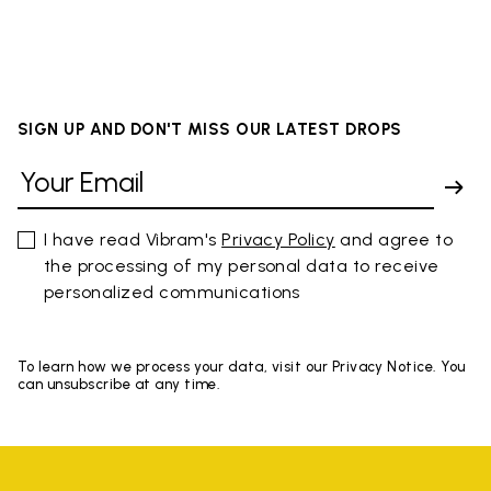
SIGN UP AND DON'T MISS OUR LATEST DROPS
I have read Vibram's
Privacy Policy
and agree to
the processing of my personal data to receive
personalized communications
To learn how we process your data, visit our Privacy Notice. You
can unsubscribe at any time.