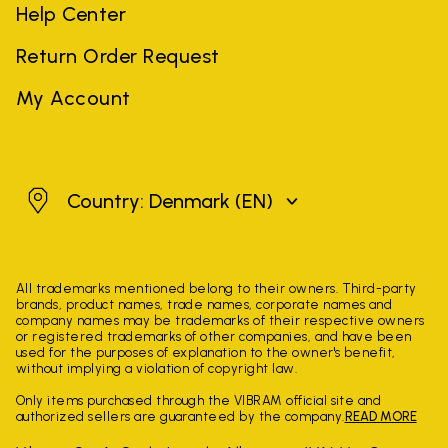
Help Center
Return Order Request
My Account
Denmark
Country: Denmark
(EN)
All trademarks mentioned belong to their owners. Third-party
brands, product names, trade names, corporate names and
company names may be trademarks of their respective owners
or registered trademarks of other companies, and have been
used for the purposes of explanation to the owner's benefit,
without implying a violation of copyright law.
Only items purchased through the VIBRAM official site and
authorized sellers are guaranteed by the company.
READ MORE