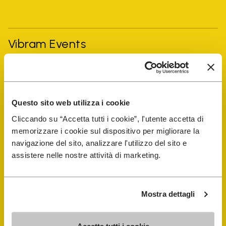
Vibram Events
FiveFingers Guide
Questo sito web utilizza i cookie
Shop
Cliccando su “Accetta tutti i cookie”, l'utente accetta di
memorizzare i cookie sul dispositivo per migliorare la
Shoe Repair Locator
navigazione del sito, analizzare l'utilizzo del sito e
assistere nelle nostre attività di marketing.
Store Locator
Mostra dettagli