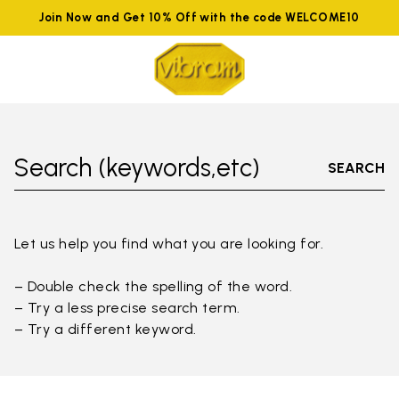
Join Now and Get 10% Off with the code WELCOME10
Search (keywords,etc)
SEARCH
Let us help you find what you are looking for.
– Double check the spelling of the word.
– Try a less precise search term.
– Try a different keyword.