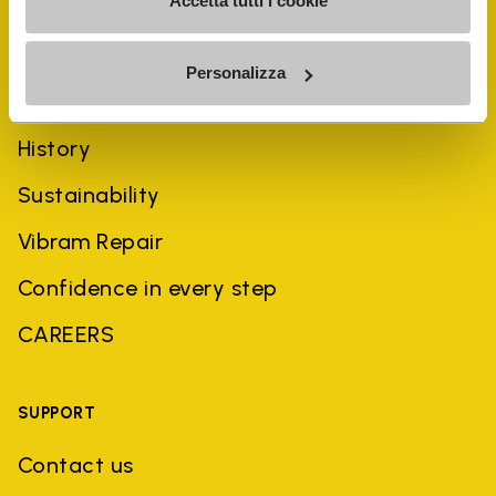
Accetta tutti i cookie
Personalizza
COMPANY
History
Sustainability
Vibram Repair
Confidence in every step
CAREERS
SUPPORT
Contact us