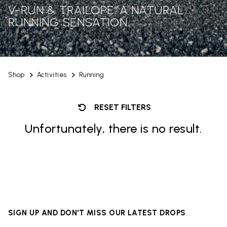
V-RUN & TRAILOPE: A NATURAL
RUNNING SENSATION
Shop
Activities
Running
RESET FILTERS
Unfortunately, there is no result.
SIGN UP AND DON'T MISS OUR LATEST DROPS