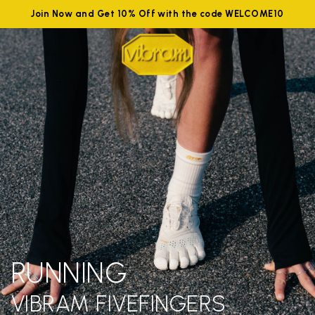
Join Now and Get 10% Off with the code WELCOME10
RUNNING
VIBRAM FIVEFINGERS