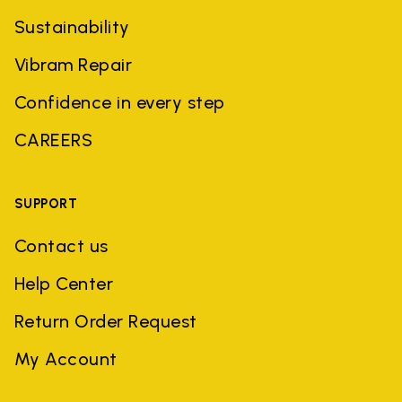
Sustainability
Vibram Repair
Confidence in every step
CAREERS
SUPPORT
Contact us
Help Center
Return Order Request
My Account