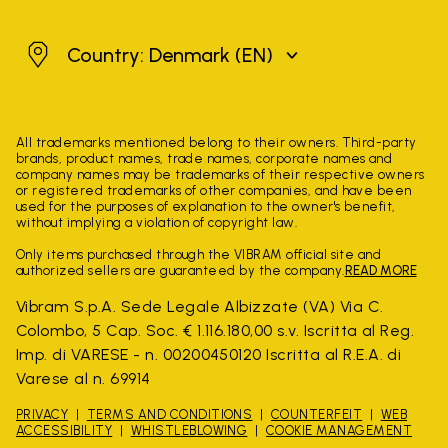
Denmark
Country: Denmark
(EN)
All trademarks mentioned belong to their owners. Third-party
brands, product names, trade names, corporate names and
company names may be trademarks of their respective owners
or registered trademarks of other companies, and have been
used for the purposes of explanation to the owner's benefit,
without implying a violation of copyright law.
Only items purchased through the VIBRAM official site and
authorized sellers are guaranteed by the company.
READ MORE
Vibram S.p.A. Sede Legale Albizzate (VA) Via C.
Colombo, 5 Cap. Soc. € 1.116.180,00 s.v. Iscritta al Reg.
Imp. di VARESE - n. 00200450120 Iscritta al R.E.A. di
Varese al n. 69914
PRIVACY
TERMS AND CONDITIONS
COUNTERFEIT
WEB
ACCESSIBILITY
WHISTLEBLOWING
COOKIE MANAGEMENT