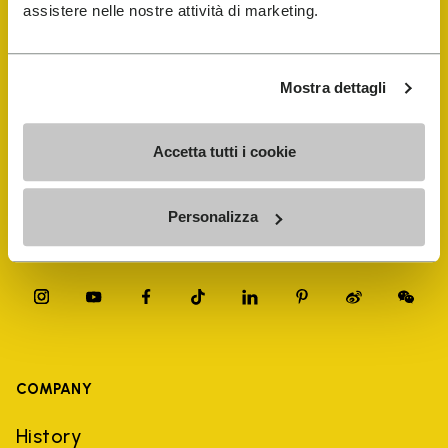
FiveFingers Guide
assistere nelle nostre attività di marketing.
Shop
Mostra dettagli
Shoe Repair Locator
Accetta tutti i cookie
Store Locator
Personalizza
COMPANY
History