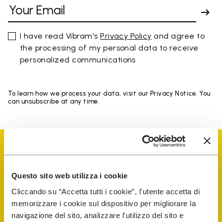
I have read Vibram's
Privacy Policy
and agree to
the processing of my personal data to receive
personalized communications
To learn how we process your data, visit our Privacy Notice. You
can unsubscribe at any time.
Questo sito web utilizza i cookie
Vibram Events
Cliccando su “Accetta tutti i cookie”, l'utente accetta di
memorizzare i cookie sul dispositivo per migliorare la
navigazione del sito, analizzare l'utilizzo del sito e