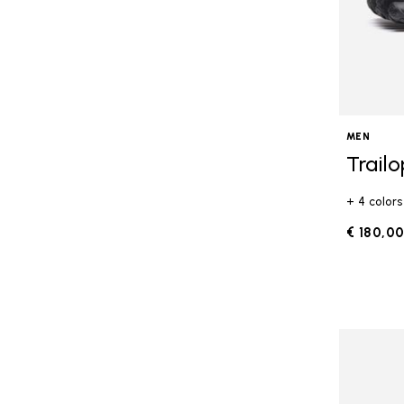
MEN
Trail
+ 4 colors
€ 180,0