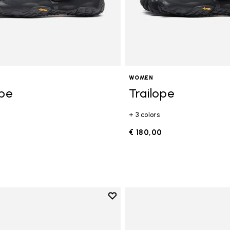
WOMEN
ope
Trailope
+ 3 colors
0
€ 180,00
Add to wishlist
Add to wishlist V-Run