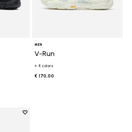
MEN
V-Run
+ 4 colors
€ 170,00
Add to wishlist
Add to wishlist V-Run