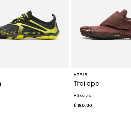
WOMEN
n
Trailope
+ 3 colors
0
€ 180,00