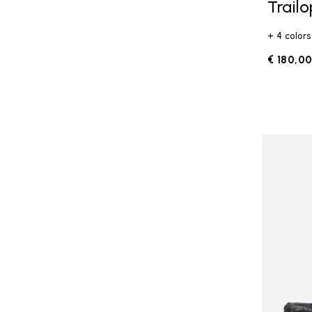
Trail
+ 4 colors
€ 180,0