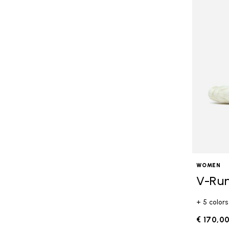
WOMEN
V-Ru
+ 5 colors
€ 170,0