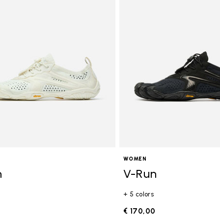
WOMEN
n
V-Run
+ 5 colors
0
€ 170,00