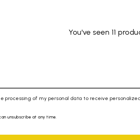
You've seen 11 produc
e processing of my personal data to receive personaliz
 can unsubscribe at any time.