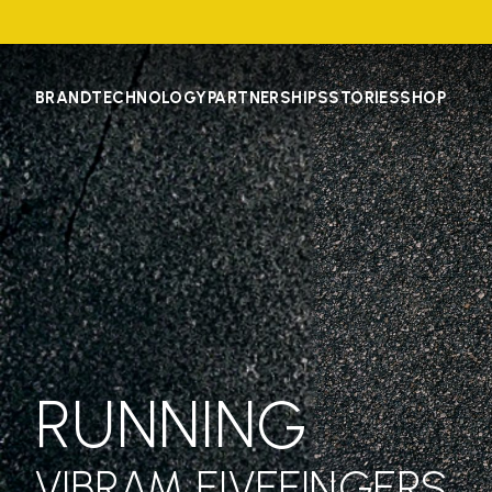
BRAND
TECHNOLOGY
PARTNERSHIPS
STORIES
SHOP
RUNNING
VIBRAM FIVEFINGERS