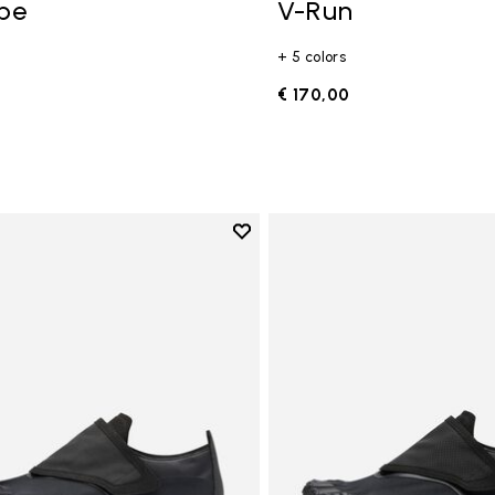
ope
V-Run
+ 5 colors
0
€ 170,00
Add to wishlist
Add to wishlist Trailope