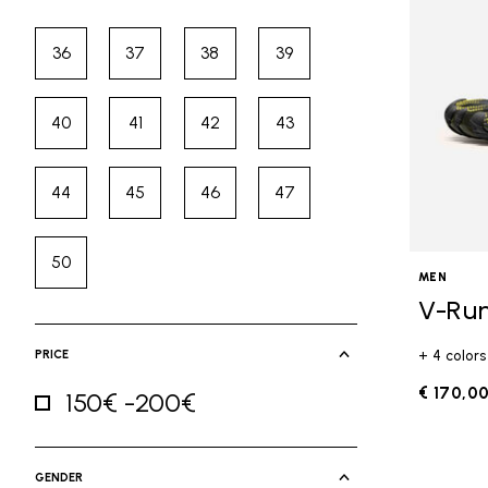
36
37
38
39
Refine by Size: 36
Refine by Size: 37
Refine by Size: 38
Refine by Size: 39
40
41
42
43
Refine by Size: 40
Refine by Size: 41
Refine by Size: 42
Refine by Size: 43
44
45
46
47
Refine by Size: 44
Refine by Size: 45
Refine by Size: 46
Refine by Size: 47
50
Refine by Size: 50
MEN
V-Ru
PRICE
+ 4 colors
€ 170,0
150€ -200€
Refine by Price: 150€ -200€
GENDER