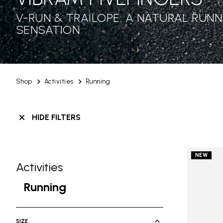
V-RUN & TRAILOPE: A NATURAL RUNN
SENSATION
Shop
Activities
Running
HIDE FILTERS
NEW
Activities
Skip filters go to products
Refine by Category: Activities
Running
selected Currently Refined by Cate
SIZE