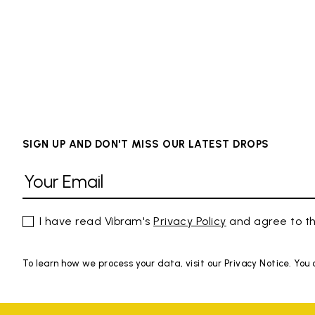
SIGN UP AND DON'T MISS OUR LATEST DROPS
I have read Vibram's
Privacy Policy
and agree to th
To learn how we process your data, visit our Privacy Notice. You