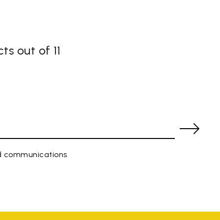
ts out of 11
ed communications