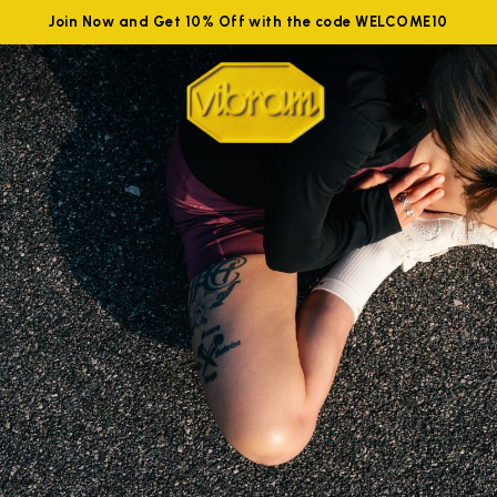
Join Now and Get 10% Off with the code WELCOME10