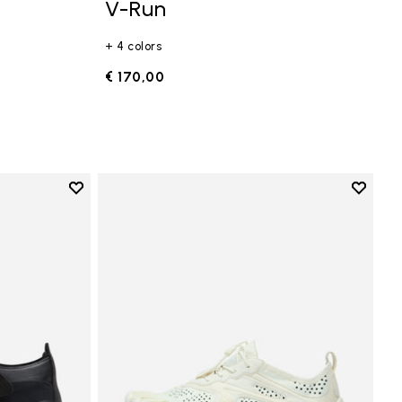
V-Run
+ 4 colors
€ 170,00
Add to wishlist
Add to 
Add to wishlist Trailope
Add to 