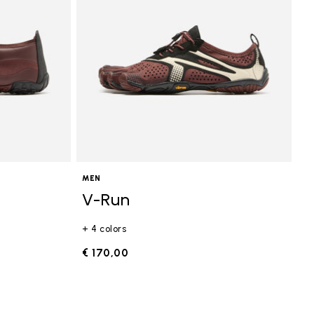
MEN
V-Run
+ 4 colors
€ 170,00