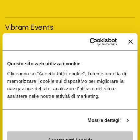
Vibram Events
FiveFingers Guide
Questo sito web utilizza i cookie
Shop
Cliccando su “Accetta tutti i cookie”, l'utente accetta di
memorizzare i cookie sul dispositivo per migliorare la
Shoe Repair Locator
navigazione del sito, analizzare l'utilizzo del sito e
assistere nelle nostre attività di marketing.
Store Locator
Mostra dettagli