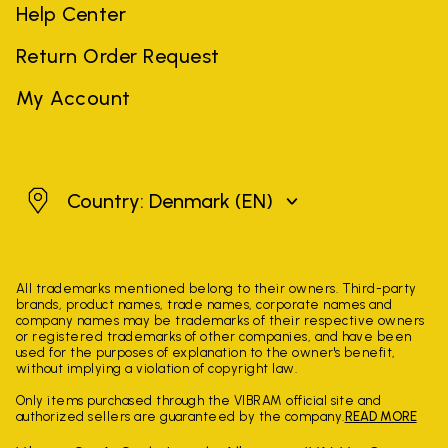
Help Center
Return Order Request
My Account
Denmark
Country: Denmark
(EN)
All trademarks mentioned belong to their owners. Third-party
brands, product names, trade names, corporate names and
company names may be trademarks of their respective owners
or registered trademarks of other companies, and have been
used for the purposes of explanation to the owner's benefit,
without implying a violation of copyright law.
Only items purchased through the VIBRAM official site and
authorized sellers are guaranteed by the company.
READ MORE