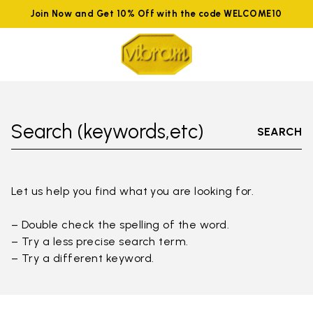
Join Now and Get 10% Off with the code WELCOME10
Search (keywords,etc)
SEARCH
Let us help you find what you are looking for.
– Double check the spelling of the word.
– Try a less precise search term.
– Try a different keyword.