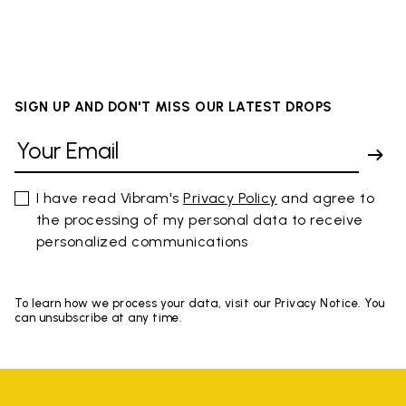
SIGN UP AND DON'T MISS OUR LATEST DROPS
I have read Vibram's
Privacy Policy
and agree to
the processing of my personal data to receive
personalized communications
To learn how we process your data, visit our Privacy Notice. You
can unsubscribe at any time.