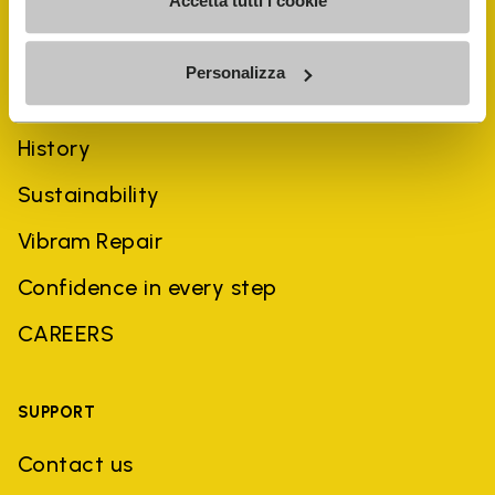
Accetta tutti i cookie
Personalizza
COMPANY
History
Sustainability
Vibram Repair
Confidence in every step
CAREERS
SUPPORT
Contact us