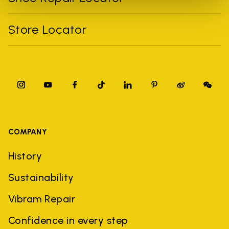
Store Locator
COMPANY
History
Sustainability
Vibram Repair
Confidence in every step