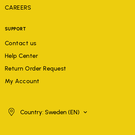
CAREERS
SUPPORT
Contact us
Help Center
Return Order Request
My Account
Sweden
Country: Sweden
(EN)