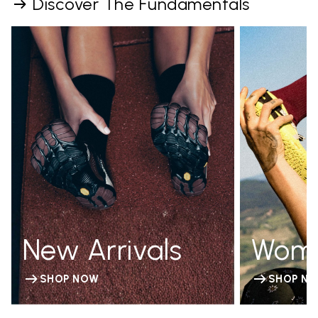
Discover The Fundamentals
New Arrivals
Wom
SHOP NOW
SHOP N