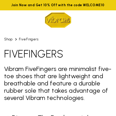
Join Now and Get 10% Off with the code WELCOME10
Shop
FiveFingers
FIVEFINGERS
Vibram FiveFingers are minimalist five-
toe shoes that are lightweight and
breathable and feature a durable
rubber sole that takes advantage of
several Vibram technologies.