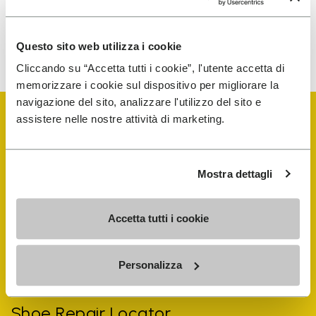
To learn how we process your data, visit our Privacy Notice. You
Questo sito web utilizza i cookie
can unsubscribe at any time.
Cliccando su “Accetta tutti i cookie”, l'utente accetta di
memorizzare i cookie sul dispositivo per migliorare la
navigazione del sito, analizzare l'utilizzo del sito e
assistere nelle nostre attività di marketing.
Mostra dettagli
Vibram Events
Accetta tutti i cookie
FiveFingers Guide
Personalizza
Shop
Shoe Repair Locator