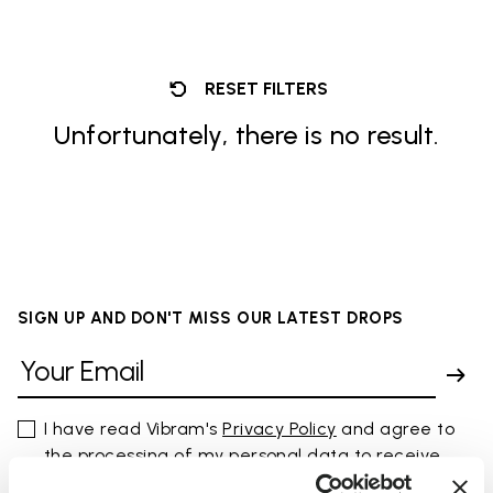
RESET FILTERS
Unfortunately, there is no result.
SIGN UP AND DON'T MISS OUR LATEST DROPS
I have read Vibram's
Privacy Policy
and agree to
the processing of my personal data to receive
personalized communications