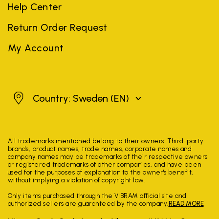
Help Center
Return Order Request
My Account
Sweden
Country: Sweden
(EN)
All trademarks mentioned belong to their owners. Third-party
brands, product names, trade names, corporate names and
company names may be trademarks of their respective owners
or registered trademarks of other companies, and have been
used for the purposes of explanation to the owner's benefit,
without implying a violation of copyright law.
Only items purchased through the VIBRAM official site and
authorized sellers are guaranteed by the company.
READ MORE