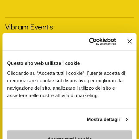
Vibram Events
FiveFingers Guide
Questo sito web utilizza i cookie
Shop
Cliccando su “Accetta tutti i cookie”, l'utente accetta di
memorizzare i cookie sul dispositivo per migliorare la
Shoe Repair Locator
navigazione del sito, analizzare l'utilizzo del sito e
assistere nelle nostre attività di marketing.
Store Locator
Mostra dettagli