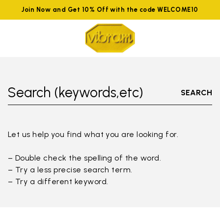
Join Now and Get 10% Off with the code WELCOME10
Search (keywords,etc)
SEARCH
Let us help you find what you are looking for.
– Double check the spelling of the word.
– Try a less precise search term.
– Try a different keyword.