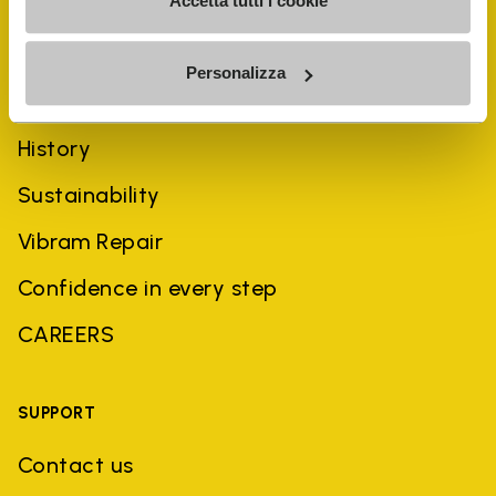
Accetta tutti i cookie
Personalizza
COMPANY
History
Sustainability
Vibram Repair
Confidence in every step
CAREERS
SUPPORT
Contact us