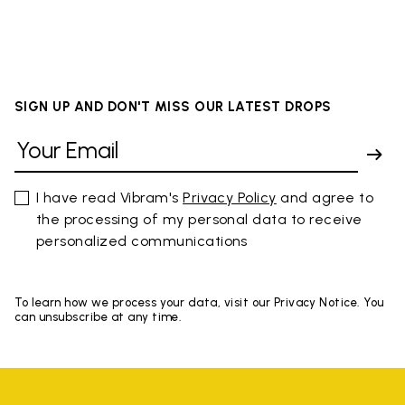
SIGN UP AND DON'T MISS OUR LATEST DROPS
I have read Vibram's
Privacy Policy
and agree to
the processing of my personal data to receive
personalized communications
To learn how we process your data, visit our Privacy Notice. You
can unsubscribe at any time.